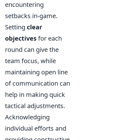
encountering
setbacks in-game.
Setting
clear
objectives
for each
round can give the
team focus, while
maintaining open line
of communication can
help in making quick
tactical adjustments.
Acknowledging
individual efforts and
providing constructive