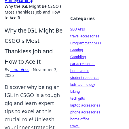
Home
›
Gaming
›
Why the IGL Might Be CSGO's
Most Thankless Job and How
to Ace It
Categories
Why the IGL Might Be
SEO APIs
travel accessories
CSGO's Most
Programmatic SEO
Thankless Job and
Gaming
Gambling
How to Ace It
car accessories
By
Lena Voss
·
November 3,
home audio
2025
student resources
kids technology
Discover why being an
biking
IGL in CSGO is a tough
tech gifts
gig and learn expert
laptop accessories
tips to excel at this
phone accessories
crucial role! Unleash
home office
travel
your inner strategist