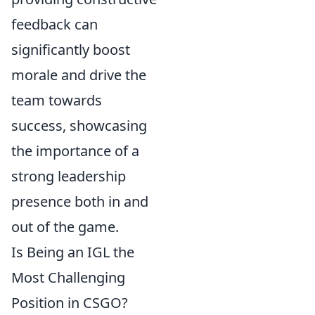
feedback can
significantly boost
morale and drive the
team towards
success, showcasing
the importance of a
strong leadership
presence both in and
out of the game.
Is Being an IGL the
Most Challenging
Position in CSGO?