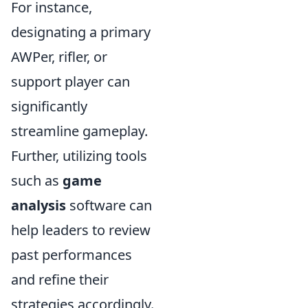
For instance,
designating a primary
AWPer, rifler, or
support player can
significantly
streamline gameplay.
Further, utilizing tools
such as
game
analysis
software can
help leaders to review
past performances
and refine their
strategies accordingly.