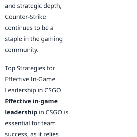
and strategic depth,
Counter-Strike
continues to be a
staple in the gaming
community.
Top Strategies for
Effective In-Game
Leadership in CSGO
Effective in-game
leadership
in CSGO is
essential for team
success, as it relies