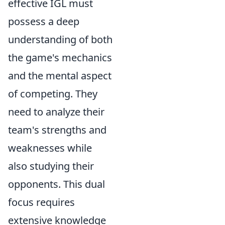
effective IGL must
possess a deep
understanding of both
the game's mechanics
and the mental aspect
of competing. They
need to analyze their
team's strengths and
weaknesses while
also studying their
opponents. This dual
focus requires
extensive knowledge