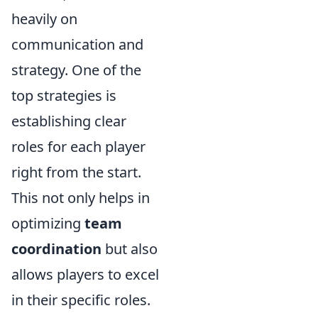
heavily on
communication and
strategy. One of the
top strategies is
establishing clear
roles for each player
right from the start.
This not only helps in
optimizing
team
coordination
but also
allows players to excel
in their specific roles.