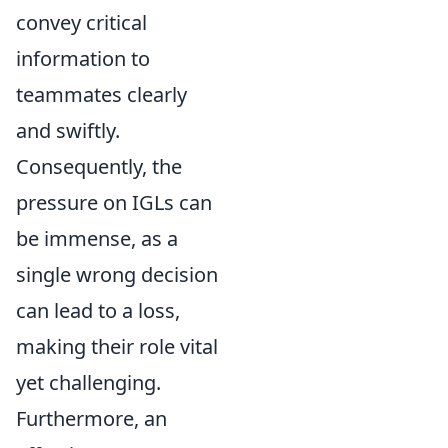
convey critical
information to
teammates clearly
and swiftly.
Consequently, the
pressure on IGLs can
be immense, as a
single wrong decision
can lead to a loss,
making their role vital
yet challenging.
Furthermore, an