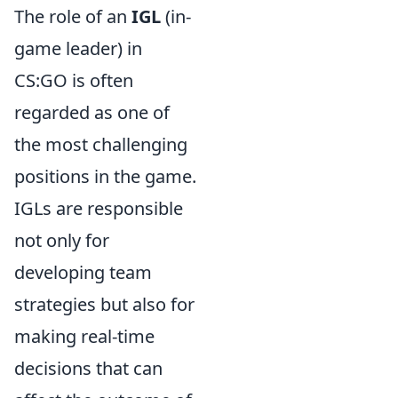
The role of an
IGL
(in-
game leader) in
CS:GO is often
regarded as one of
the most challenging
positions in the game.
IGLs are responsible
not only for
developing team
strategies but also for
making real-time
decisions that can