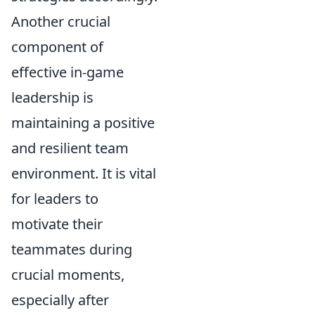
Another crucial
component of
effective in-game
leadership is
maintaining a positive
and resilient team
environment. It is vital
for leaders to
motivate their
teammates during
crucial moments,
especially after