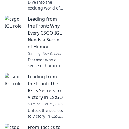
Dive into the
exciting world of
CSGO as we
Leading from
uncover the
thought processes
the Front: Why
and strategies of
Every CSGO IGL
top IGLs. Game
Needs a Sense
day insights await!
of Humor
Gaming
Nov 3, 2025
Discover why a
sense of humor is
your secret
Leading from
weapon as a
CS:GO IGL. Level
the Front: The
up your leadership
IGL's Secrets to
and gameplay in
Victory in CS:GO
the most
Gaming
Oct 21, 2025
unexpected way!
Unlock the secrets
to victory in CS:GO!
Discover how the
From Tactics to
best IGLs lead