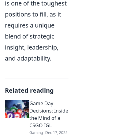
is one of the toughest
positions to fill, as it
requires a unique
blend of strategic
insight, leadership,
and adaptability.
Related reading
Game Day
Decisions: Inside
the Mind of a
CSGO IGL
Gaming
Dec 17, 2025