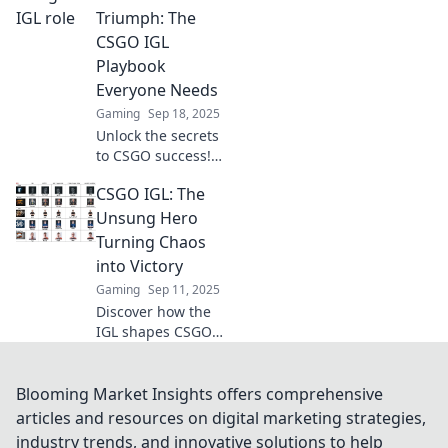
their teams to
Triumph: The
triumph and
CSGO IGL
dominate the
Playbook
battlefield.
Everyone Needs
Gaming
Sep 18, 2025
Unlock the secrets
to CSGO success!
Discover the
CSGO IGL: The
ultimate IGL
playbook and
Unsung Hero
transform your
Turning Chaos
tactics into
into Victory
triumph on the
Gaming
Sep 11, 2025
battlefield.
Discover how the
IGL shapes CSGO
victories from the
shadows,
mastering chaos
Blooming Market Insights offers comprehensive
and leading teams
articles and resources on digital marketing strategies,
to triumph.
industry trends, and innovative solutions to help