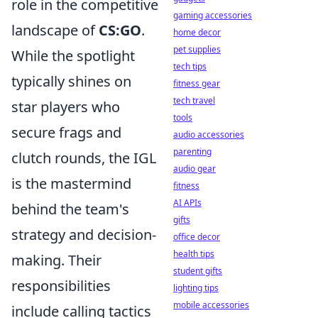
role in the competitive
gaming accessories
landscape of
CS:GO
.
home decor
pet supplies
While the spotlight
tech tips
typically shines on
fitness gear
tech travel
star players who
tools
secure frags and
audio accessories
parenting
clutch rounds, the IGL
audio gear
is the mastermind
fitness
AI APIs
behind the team's
gifts
strategy and decision-
office decor
health tips
making. Their
student gifts
responsibilities
lighting tips
mobile accessories
include calling tactics