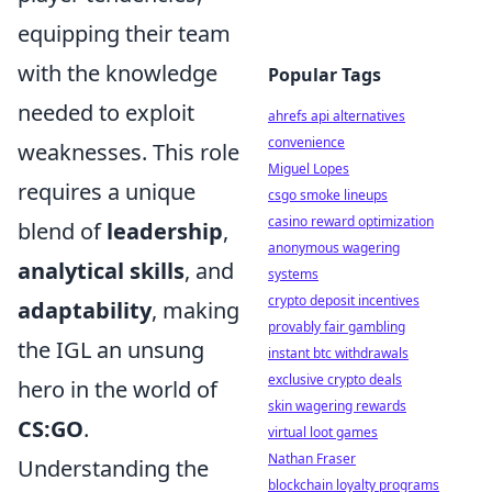
equipping their team
with the knowledge
Popular Tags
needed to exploit
ahrefs api alternatives
convenience
weaknesses. This role
Miguel Lopes
requires a unique
csgo smoke lineups
casino reward optimization
blend of
leadership
,
anonymous wagering
analytical skills
, and
systems
crypto deposit incentives
adaptability
, making
provably fair gambling
the IGL an unsung
instant btc withdrawals
exclusive crypto deals
hero in the world of
skin wagering rewards
CS:GO
.
virtual loot games
Nathan Fraser
Understanding the
blockchain loyalty programs