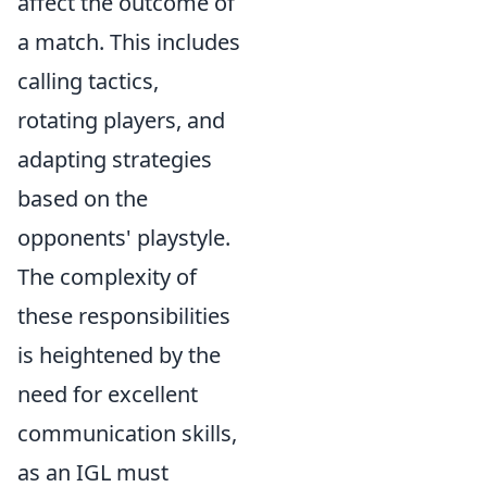
affect the outcome of
a match. This includes
calling tactics,
rotating players, and
adapting strategies
based on the
opponents' playstyle.
The complexity of
these responsibilities
is heightened by the
need for excellent
communication skills,
as an IGL must