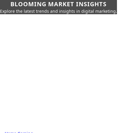
BLOOMING MARKET INSIGHTS
Explore the latest trends and insights in digital marketing.