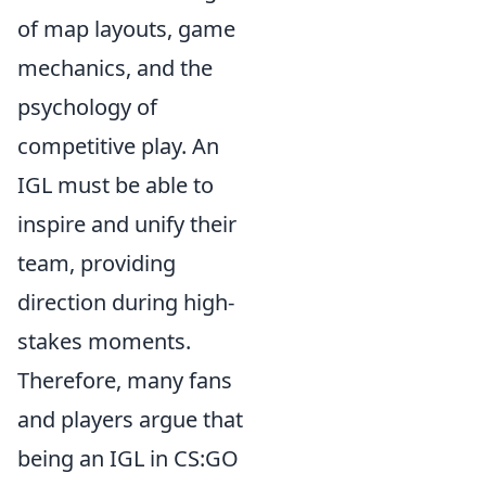
of map layouts, game
mechanics, and the
psychology of
competitive play. An
IGL must be able to
inspire and unify their
team, providing
direction during high-
stakes moments.
Therefore, many fans
and players argue that
being an IGL in CS:GO