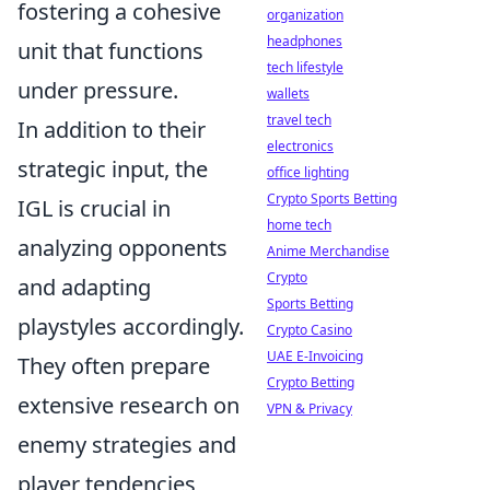
fostering a cohesive
organization
headphones
unit that functions
tech lifestyle
under pressure.
wallets
travel tech
In addition to their
electronics
strategic input, the
office lighting
Crypto Sports Betting
IGL is crucial in
home tech
analyzing opponents
Anime Merchandise
Crypto
and adapting
Sports Betting
playstyles accordingly.
Crypto Casino
UAE E-Invoicing
They often prepare
Crypto Betting
extensive research on
VPN & Privacy
enemy strategies and
player tendencies,