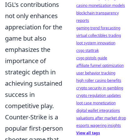
IGL's contributions
casino monetization models
blockchain transparency
not only enhances
reports
appreciation for the
gaming trend forecasting
virtual collectibles trading
game but also
loot system innovation
emphasizes the
csgo stattrak
csgo pistols guide
importance of
affiliate funnel optimization
strategic depth in
user behavior tracking
high roller casino benefits
achieving sustained
crypto security in gambling
success in
crypto regulation updates
loot case monetization
competitive play.
digital wallet integrations
Counter-Strike is a
valuations after market drop
esports wagering insights
popular first-person
View all tags
shooter game that