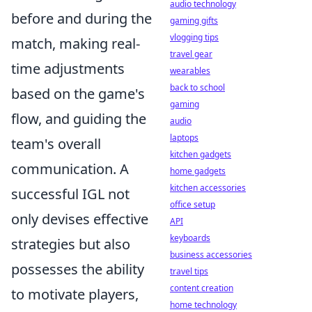
audio technology
before and during the
gaming gifts
vlogging tips
match, making real-
travel gear
time adjustments
wearables
back to school
based on the game's
gaming
flow, and guiding the
audio
laptops
team's overall
kitchen gadgets
communication. A
home gadgets
kitchen accessories
successful IGL not
office setup
only devises effective
API
keyboards
strategies but also
business accessories
possesses the ability
travel tips
content creation
to motivate players,
home technology