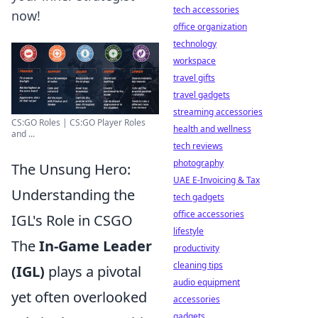
tech accessories
now!
office organization
technology
workspace
travel gifts
travel gadgets
streaming accessories
CS:GO Roles | CS:GO Player Roles
health and wellness
and ...
tech reviews
photography
The Unsung Hero:
UAE E-Invoicing & Tax
Understanding the
tech gadgets
office accessories
IGL's Role in CSGO
lifestyle
The
In-Game Leader
productivity
cleaning tips
(IGL)
plays a pivotal
audio equipment
yet often overlooked
accessories
gadgets