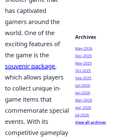
has captivated
gamers around the
world. One of the
Archives
exciting features of
May-2026
the game is the
Dec-2025
Nov-2025
souvenir package
,
Oct-2025
which allows players
Sep-2025
Jun-2026
to collect unique in-
Jan-2026
game items that
Mar-2026
Apr-2026
commemorate special
Jul-2026
events. With its
View all archives
competitive gameplay