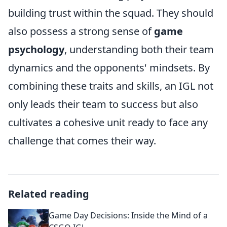
building trust within the squad. They should
also possess a strong sense of
game
psychology
, understanding both their team
dynamics and the opponents' mindsets. By
combining these traits and skills, an IGL not
only leads their team to success but also
cultivates a cohesive unit ready to face any
challenge that comes their way.
Related reading
Game Day Decisions: Inside the Mind of a