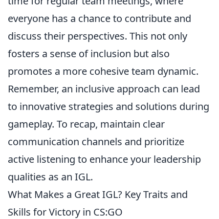
time for regular team meetings, where
everyone has a chance to contribute and
discuss their perspectives. This not only
fosters a sense of inclusion but also
promotes a more cohesive team dynamic.
Remember, an inclusive approach can lead
to innovative strategies and solutions during
gameplay. To recap, maintain clear
communication channels and prioritize
active listening to enhance your leadership
qualities as an IGL.
What Makes a Great IGL? Key Traits and
Skills for Victory in CS:GO