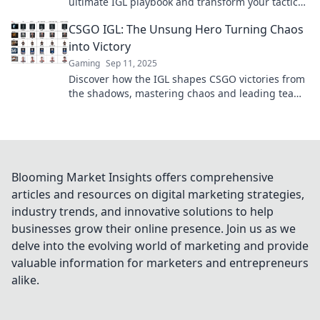
ultimate IGL playbook and transform your tactics
into triumph on the battlefield.
CSGO IGL: The Unsung Hero Turning Chaos
into Victory
Gaming
Sep 11, 2025
Discover how the IGL shapes CSGO victories from
the shadows, mastering chaos and leading teams
to triumph. Uncover the unsung hero's secrets!
Blooming Market Insights offers comprehensive
articles and resources on digital marketing strategies,
industry trends, and innovative solutions to help
businesses grow their online presence. Join us as we
delve into the evolving world of marketing and provide
valuable information for marketers and entrepreneurs
alike.