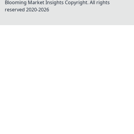
Blooming Market Insights
Copyright. All rights
reserved 2020-
2026