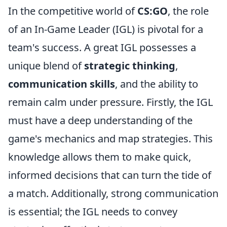
In the competitive world of
CS:GO
, the role
of an In-Game Leader (IGL) is pivotal for a
team's success. A great IGL possesses a
unique blend of
strategic thinking
,
communication skills
, and the ability to
remain calm under pressure. Firstly, the IGL
must have a deep understanding of the
game's mechanics and map strategies. This
knowledge allows them to make quick,
informed decisions that can turn the tide of
a match. Additionally, strong communication
is essential; the IGL needs to convey