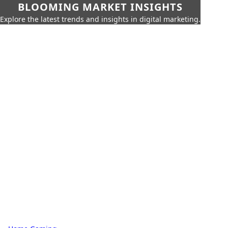
BLOOMING MARKET INSIGHTS
Explore the latest trends and insights in digital marketing.