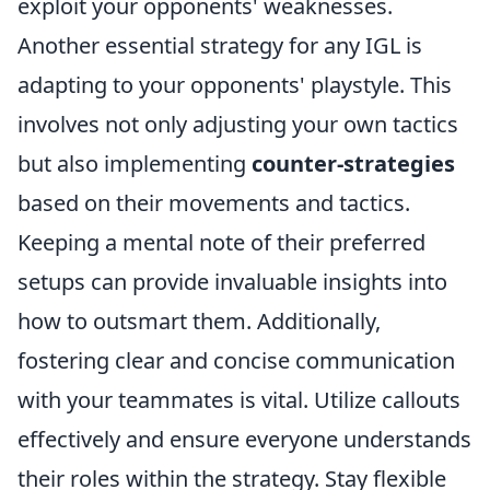
exploit your opponents' weaknesses.
Another essential strategy for any IGL is
adapting to your opponents' playstyle. This
involves not only adjusting your own tactics
but also implementing
counter-strategies
based on their movements and tactics.
Keeping a mental note of their preferred
setups can provide invaluable insights into
how to outsmart them. Additionally,
fostering clear and concise communication
with your teammates is vital. Utilize callouts
effectively and ensure everyone understands
their roles within the strategy. Stay flexible