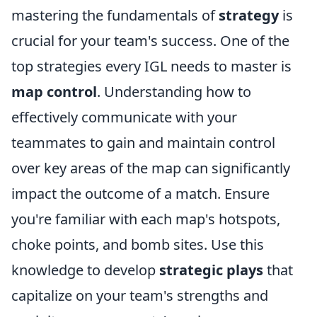
mastering the fundamentals of
strategy
is
crucial for your team's success. One of the
top strategies every IGL needs to master is
map control
. Understanding how to
effectively communicate with your
teammates to gain and maintain control
over key areas of the map can significantly
impact the outcome of a match. Ensure
you're familiar with each map's hotspots,
choke points, and bomb sites. Use this
knowledge to develop
strategic plays
that
capitalize on your team's strengths and