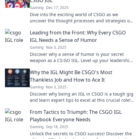
CSGO IGL
Gaming
Dec 17, 2025
Dive into the exciting world of CSGO as we
uncover the thought processes and strategies of
top IGLs. Game day insights await!
Leading from the Front: Why Every CSGO
IGL Needs a Sense of Humor
Gaming
Nov 3, 2025
Discover why a sense of humor is your secret
weapon as a CS:GO IGL. Level up your leadership
and gameplay in the most unexpected way!
Why the IGL Might Be CSGO's Most
Thankless Job and How to Ace It
Gaming
Nov 3, 2025
Discover why being an IGL in CSGO is a tough gig
and learn expert tips to excel at this crucial role!
Unleash your inner strategist now!
From Tactics to Triumph: The CSGO IGL
Playbook Everyone Needs
Gaming
Sep 18, 2025
Unlock the secrets to CSGO success! Discover the