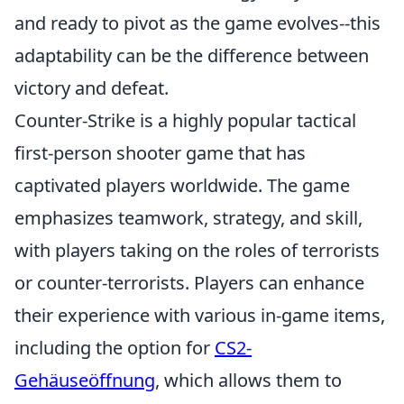
and ready to pivot as the game evolves--this
adaptability can be the difference between
victory and defeat.
Counter-Strike is a highly popular tactical
first-person shooter game that has
captivated players worldwide. The game
emphasizes teamwork, strategy, and skill,
with players taking on the roles of terrorists
or counter-terrorists. Players can enhance
their experience with various in-game items,
including the option for
CS2-
Gehäuseöffnung
, which allows them to