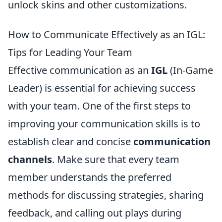
unlock skins and other customizations.
How to Communicate Effectively as an IGL:
Tips for Leading Your Team
Effective communication as an
IGL
(In-Game
Leader) is essential for achieving success
with your team. One of the first steps to
improving your communication skills is to
establish clear and concise
communication
channels
. Make sure that every team
member understands the preferred
methods for discussing strategies, sharing
feedback, and calling out plays during