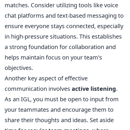
matches. Consider utilizing tools like voice
chat platforms and text-based messaging to
ensure everyone stays connected, especially
in high-pressure situations. This establishes
a strong foundation for collaboration and
helps maintain focus on your team's
objectives.
Another key aspect of effective
communication involves
active listening
.
As an IGL, you must be open to input from
your teammates and encourage them to
share their thoughts and ideas. Set aside