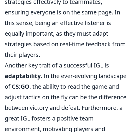
strategies effectively to teammates,
ensuring everyone is on the same page. In
this sense, being an effective listener is
equally important, as they must adapt
strategies based on real-time feedback from
their players.
Another key trait of a successful IGL is
adaptability
. In the ever-evolving landscape
of
CS:GO
, the ability to read the game and
adjust tactics on the fly can be the difference
between victory and defeat. Furthermore, a
great IGL fosters a positive team
environment, motivating players and