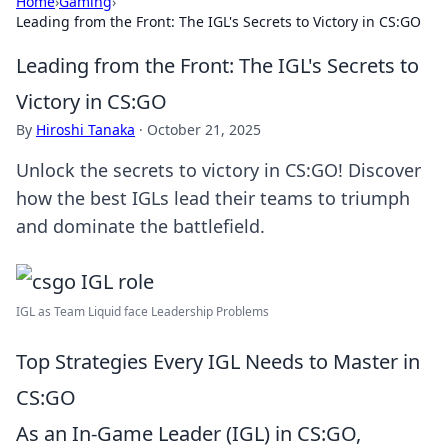
Home
›
Gaming
›
Leading from the Front: The IGL's Secrets to Victory in CS:GO
Leading from the Front: The IGL's Secrets to
Victory in CS:GO
By
Hiroshi Tanaka
·
October 21, 2025
Unlock the secrets to victory in CS:GO! Discover
how the best IGLs lead their teams to triumph
and dominate the battlefield.
IGL as Team Liquid face Leadership Problems
Top Strategies Every IGL Needs to Master in
CS:GO
As an In-Game Leader (IGL) in CS:GO,