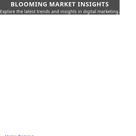
BLOOMING MARKET INSIGHTS
Explore the latest trends and insights in digital marketing.