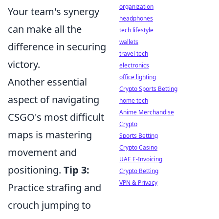
organization
Your team's synergy
headphones
can make all the
tech lifestyle
wallets
difference in securing
travel tech
victory.
electronics
office lighting
Another essential
Crypto Sports Betting
aspect of navigating
home tech
Anime Merchandise
CSGO's most difficult
Crypto
maps is mastering
Sports Betting
Crypto Casino
movement and
UAE E-Invoicing
positioning.
Tip 3:
Crypto Betting
VPN & Privacy
Practice strafing and
crouch jumping to