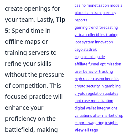
casino monetization models
create openings for
blockchain transparency
your team. Lastly,
Tip
reports
gaming trend forecasting
5:
Spend time in
virtual collectibles trading
offline maps or
loot system innovation
csgo stattrak
training servers to
csgo pistols guide
refine your skills
affiliate funnel optimization
user behavior tracking
without the pressure
high roller casino benefits
of competition. This
crypto security in gambling
crypto regulation updates
focused practice will
loot case monetization
enhance your
digital wallet integrations
valuations after market drop
proficiency on the
esports wagering insights
battlefield, making
View all tags