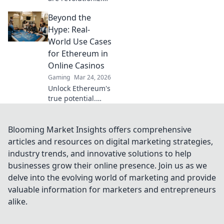
online gambling.
Beyond the
Discover how
crypto is changing
Hype: Real-
the game, offering
World Use Cases
transparency,
for Ethereum in
speed, and
Online Casinos
fairness.
Gaming
Mar 24, 2026
Unlock Ethereum's
true potential.
Discover real-
world casino uses,
beyond the hype.
Blooming Market Insights offers comprehensive
Click to explore
articles and resources on digital marketing strategies,
secure,
industry trends, and innovative solutions to help
transparent
businesses grow their online presence. Join us as we
gaming.
delve into the evolving world of marketing and provide
valuable information for marketers and entrepreneurs
alike.