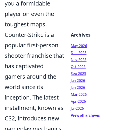
you a formidable
player on even the
toughest maps.
Counter-Strike is a
Archives
popular first-person
May-2026
Dec-2025
shooter franchise that
Nov-2025
has captivated
Oct-2025
Sep-2025
gamers around the
Jun-2026
world since its
Jan-2026
Mar-2026
inception. The latest
Apr-2026
installment, known as
Jul-2026
View all archives
CS2, introduces new
gameplay mechanics