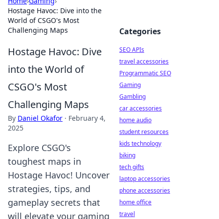
Home
›
Gaming
›
Hostage Havoc: Dive into the
World of CSGO's Most
Challenging Maps
Categories
Hostage Havoc: Dive
SEO APIs
travel accessories
into the World of
Programmatic SEO
CSGO's Most
Gaming
Gambling
Challenging Maps
car accessories
By
Daniel Okafor
·
February 4,
home audio
2025
student resources
kids technology
Explore CSGO's
biking
toughest maps in
tech gifts
Hostage Havoc! Uncover
laptop accessories
strategies, tips, and
phone accessories
gameplay secrets that
home office
travel
will elevate your gaming