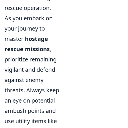
rescue operation.
As you embark on
your journey to
master
hostage
rescue missions
,
prioritize remaining
vigilant and defend
against enemy
threats. Always keep
an eye on potential
ambush points and
use utility items like