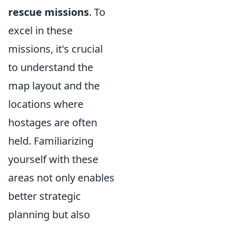
rescue missions
. To
excel in these
missions, it's crucial
to understand the
map layout and the
locations where
hostages are often
held. Familiarizing
yourself with these
areas not only enables
better strategic
planning but also