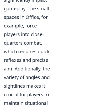
gameplay. The small
spaces in Office, for
example, force
players into close-
quarters combat,
which requires quick
reflexes and precise
aim. Additionally, the
variety of angles and
sightlines makes it
crucial for players to
maintain situational