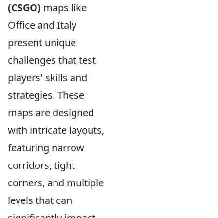
(CSGO)
maps like
Office and Italy
present unique
challenges that test
players' skills and
strategies. These
maps are designed
with intricate layouts,
featuring narrow
corridors, tight
corners, and multiple
levels that can
significantly impact