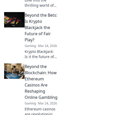
Dive into the
thrilling world of
CS:GO as we
Beyond the Bets:
explore the most
intense hostage
Is Krypto
negotiation maps
Blackjack the
that will elevate
Future of Fair
your gameplay!
Play?
Gaming
Mar 24, 2026
Krypto Blackjack:
Is it the future of
fair play? Explore
Beyond the
how blockchain is
revolutionizing
Blockchain: How
online gaming
Ethereum
with transparency
Casinos Are
and trust. Click to
Reshaping
learn more!
Online Gambling
Gaming
Mar 24, 2026
Ethereum casinos
are revolutionizing