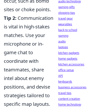
occur, such as bomb
audio technology
gaming gifts
sites or choke points.
vlogging tips
Tip 2:
Communication
travel gear
wearables
is vital in high-stakes
back to school
matches. Use your
gaming
audio
microphone or in-
laptops
game chat to
kitchen gadgets
home gadgets
coordinate with
kitchen accessories
teammates, share
office setup
API
intel about enemy
keyboards
positions, and devise
business accessories
travel tips
strategies tailored to
content creation
specific map layouts.
home technology