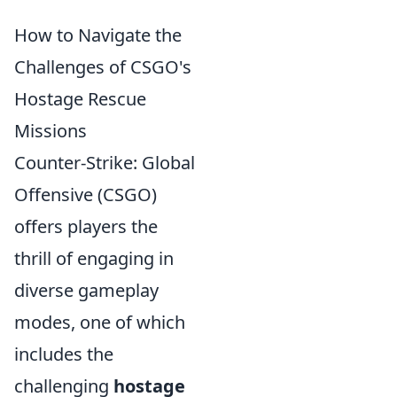
How to Navigate the
Challenges of CSGO's
Hostage Rescue
Missions
Counter-Strike: Global
Offensive (CSGO)
offers players the
thrill of engaging in
diverse gameplay
modes, one of which
includes the
challenging
hostage