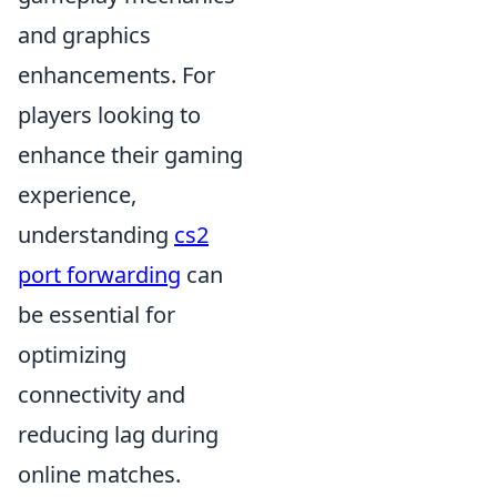
and graphics
enhancements. For
players looking to
enhance their gaming
experience,
understanding
cs2
port forwarding
can
be essential for
optimizing
connectivity and
reducing lag during
online matches.