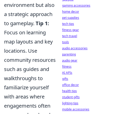
environment but also
gaming accessories
home decor
a strategic approach
pet supplies
to gameplay.
Tip 1:
tech tips
fitness gear
Focus on learning
tech travel
map layouts and key
tools
audio accessories
locations. Use
parenting
community resources
audio gear
fitness
such as guides and
AI APIs
walkthroughs to
gifts
office decor
familiarize yourself
health tips
with areas where
student gifts
lighting tips
engagements often
mobile accessories