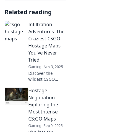
Related reading
Infiltration
Adventures: The
Craziest CSGO
Hostage Maps
You've Never
Tried
Gaming
Nov 3, 2025
Discover the
wildest CSGO
hostage maps that
Hostage
will blow your
mind! Uncover
Negotiation:
hidden gems and
Exploring the
elevate your
Most Intense
gameplay with our
CS:GO Maps
thrilling guide.
Gaming
Sep 9, 2025