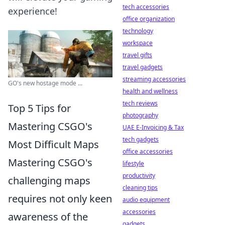
tech accessories
experience!
office organization
technology
workspace
travel gifts
travel gadgets
streaming accessories
GO's new hostage mode ...
health and wellness
tech reviews
Top 5 Tips for
photography
Mastering CSGO's
UAE E-Invoicing & Tax
tech gadgets
Most Difficult Maps
office accessories
Mastering CSGO's
lifestyle
productivity
challenging maps
cleaning tips
requires not only keen
audio equipment
accessories
awareness of the
gadgets