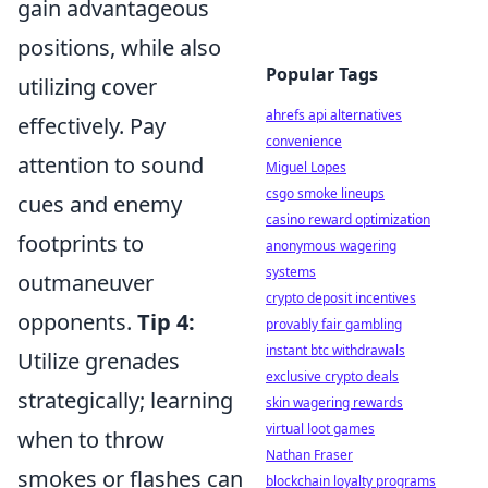
gain advantageous
positions, while also
Popular Tags
utilizing cover
ahrefs api alternatives
effectively. Pay
convenience
attention to sound
Miguel Lopes
csgo smoke lineups
cues and enemy
casino reward optimization
footprints to
anonymous wagering
systems
outmaneuver
crypto deposit incentives
opponents.
Tip 4:
provably fair gambling
instant btc withdrawals
Utilize grenades
exclusive crypto deals
strategically; learning
skin wagering rewards
virtual loot games
when to throw
Nathan Fraser
smokes or flashes can
blockchain loyalty programs