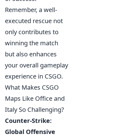
Remember, a well-
executed rescue not
only contributes to
winning the match
but also enhances
your overall gameplay
experience in CSGO.
What Makes CSGO
Maps Like Office and
Italy So Challenging?
Counter-Strike:
Global Offensive