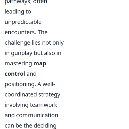
pathways, often
leading to
unpredictable
encounters. The
challenge lies not only
in gunplay but also in
mastering
map
control
and
positioning. A well-
coordinated strategy
involving teamwork
and communication
can be the deciding