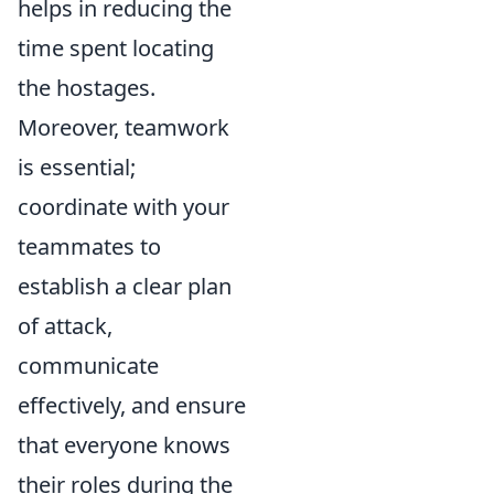
helps in reducing the
time spent locating
the hostages.
Moreover, teamwork
is essential;
coordinate with your
teammates to
establish a clear plan
of attack,
communicate
effectively, and ensure
that everyone knows
their roles during the