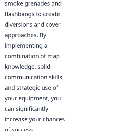
smoke grenades and
flashbangs to create
diversions and cover
approaches. By
implementing a
combination of map
knowledge, solid
communication skills,
and strategic use of
your equipment, you
can significantly
increase your chances
of success.