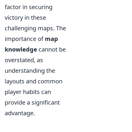
factor in securing
victory in these
challenging maps. The
importance of
map
knowledge
cannot be
overstated, as
understanding the
layouts and common
player habits can
provide a significant
advantage.