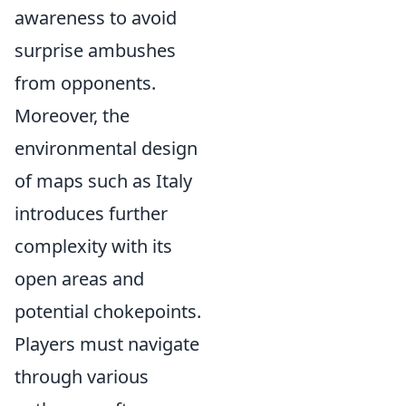
awareness to avoid
surprise ambushes
from opponents.
Moreover, the
environmental design
of maps such as Italy
introduces further
complexity with its
open areas and
potential chokepoints.
Players must navigate
through various