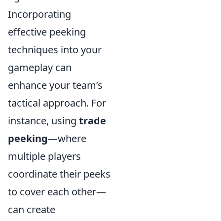
Incorporating
effective peeking
techniques into your
gameplay can
enhance your team’s
tactical approach. For
instance, using
trade
peeking
—where
multiple players
coordinate their peeks
to cover each other—
can create