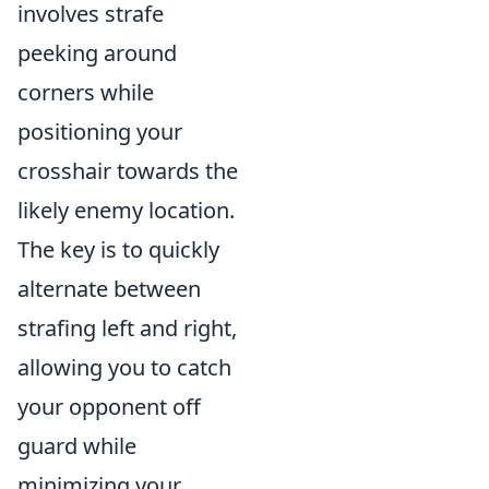
involves strafe
peeking around
corners while
positioning your
crosshair towards the
likely enemy location.
The key is to quickly
alternate between
strafing left and right,
allowing you to catch
your opponent off
guard while
minimizing your