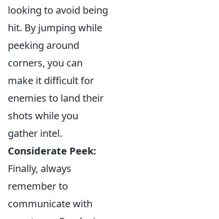
looking to avoid being
hit. By jumping while
peeking around
corners, you can
make it difficult for
enemies to land their
shots while you
gather intel.
Considerate Peek:
Finally, always
remember to
communicate with