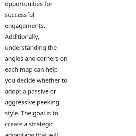
opportunities for
successful
engagements.
Additionally,
understanding the
angles and corners on
each map can help
you decide whether to
adopt a passive or
aggressive peeking
style. The goal is to
create a strategic
advantage that will