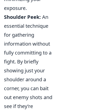
exposure.
Shoulder Peek:
An
essential technique
for gathering
information without
fully committing to a
fight. By briefly
showing just your
shoulder around a
corner, you can bait
out enemy shots and
see if they’re