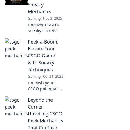
outsmart enemies
Sneaky
and turn the tide
Mechanics
in your favor.
Gaming
Nov 3, 2025
Uncover CSGO's
sneaky secrets!
Dive into
Peek-a-Boom:
gameplay
mechanics that
Elevate Your
can give you the
CSGO Game
edge over
with Sneaky
opponents. Don't
Techniques
miss these game-
Gaming
Oct 21, 2025
changing tips!
Unleash your
CSGO potential!
Discover sneaky
Beyond the
techniques in
Peek-a-Boom that
Corner:
will elevate your
Unveiling CSGO
gameplay and
Peek Mechanics
leave opponents
That Confuse
guessing.