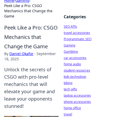
Home
›
Gaming
›
Peek Like a Pro: CSGO
Mechanics that Change the
Game
Categories
Peek Like a Pro: CSGO
SEO APIs
travel accessories
Mechanics that
Programmatic SEO
Change the Game
Gaming
Gambling
By
Daniel Okafor
·
September
car accessories
18, 2025
home audio
Unlock the secrets of
student resources
CSGO with pro-level
kids technology
biking
mechanics that will
tech gifts
elevate your game and
laptop accessories
leave your opponents
phone accessories
stunned!
home office
travel