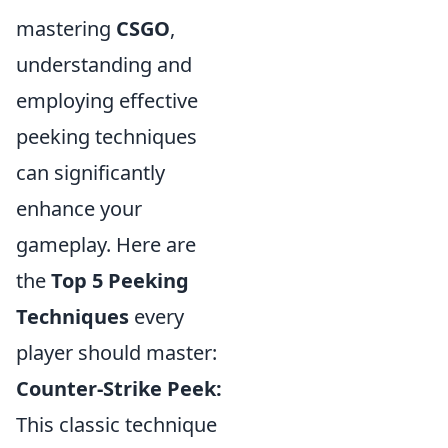
mastering
CSGO
,
understanding and
employing effective
peeking techniques
can significantly
enhance your
gameplay. Here are
the
Top 5 Peeking
Techniques
every
player should master:
Counter-Strike Peek:
This classic technique