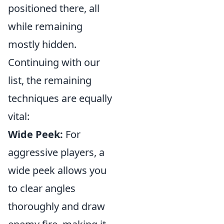
positioned there, all
while remaining
mostly hidden.
Continuing with our
list, the remaining
techniques are equally
vital:
Wide Peek:
For
aggressive players, a
wide peek allows you
to clear angles
thoroughly and draw