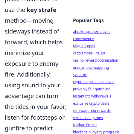
use the
key strafe
method—moving
Popular Tags
sideways instead of
ahrefs api alternatives
convenience
forward, which helps
Miguel Lopes
minimize your
csgo smoke lineups
casino reward optimization
exposure to enemy
anonymous wagering
fire. Additionally,
systems
crypto deposit incentives
using sound to your
provably fair gambling
advantage can turn
instant btc withdrawals
exclusive crypto deals
the tides in your favor;
skin wagering rewards
listen for footsteps or
virtual loot games
Nathan Fraser
gunfire to predict
blockchain loyalty programs