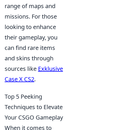
range of maps and
missions. For those
looking to enhance
their gameplay, you
can find rare items
and skins through
sources like
Exklusive
Case X CS2
.
Top 5 Peeking
Techniques to Elevate
Your CSGO Gameplay
When it comes to