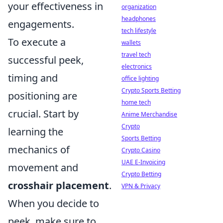
your effectiveness in
organization
headphones
engagements.
tech lifestyle
To execute a
wallets
travel tech
successful peek,
electronics
timing and
office lighting
Crypto Sports Betting
positioning are
home tech
crucial. Start by
Anime Merchandise
Crypto
learning the
Sports Betting
mechanics of
Crypto Casino
UAE E-Invoicing
movement and
Crypto Betting
crosshair placement
.
VPN & Privacy
When you decide to
peek, make sure to