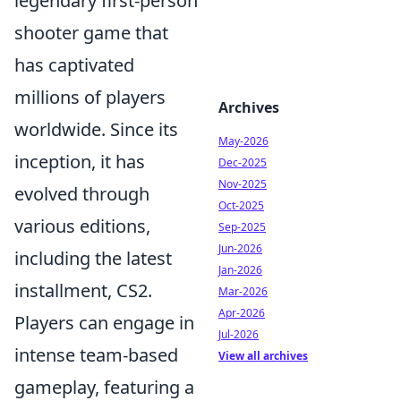
legendary first-person
shooter game that
has captivated
millions of players
Archives
worldwide. Since its
May-2026
inception, it has
Dec-2025
Nov-2025
evolved through
Oct-2025
various editions,
Sep-2025
Jun-2026
including the latest
Jan-2026
installment, CS2.
Mar-2026
Apr-2026
Players can engage in
Jul-2026
intense team-based
View all archives
gameplay, featuring a