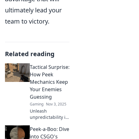
ultimately lead your
team to victory.
Related reading
Tactical Surprise:
How Peek
Mechanics Keep
Your Enemies
Guessing
Gaming
Nov 3, 2025
Unleash
unpredictability in
your gameplay!
Peek-a-Boo: Dive
Discover how peek
mechanics can
into CSGO's