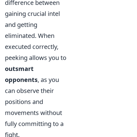
difference between
gaining crucial intel
and getting
eliminated. When
executed correctly,
peeking allows you to
outsmart
opponents
, as you
can observe their
positions and
movements without
fully committing to a
fight.