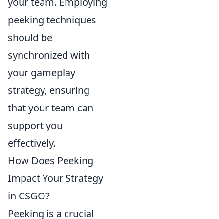
your team. Employing
peeking techniques
should be
synchronized with
your gameplay
strategy, ensuring
that your team can
support you
effectively.
How Does Peeking
Impact Your Strategy
in CSGO?
Peeking is a crucial