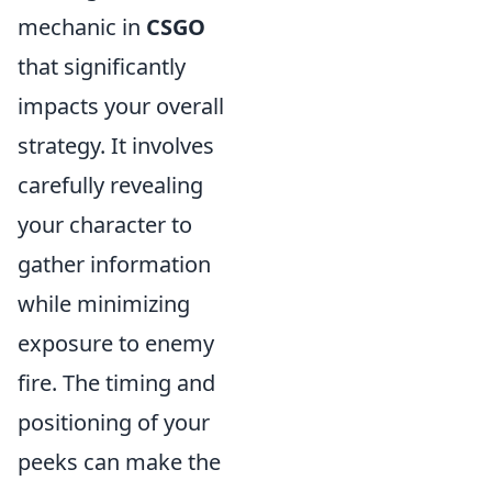
mechanic in
CSGO
that significantly
impacts your overall
strategy. It involves
carefully revealing
your character to
gather information
while minimizing
exposure to enemy
fire. The timing and
positioning of your
peeks can make the