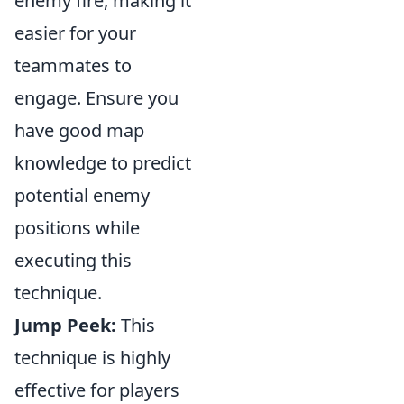
enemy fire, making it
easier for your
teammates to
engage. Ensure you
have good map
knowledge to predict
potential enemy
positions while
executing this
technique.
Jump Peek:
This
technique is highly
effective for players