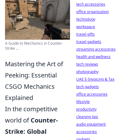
tech accessories
office organization
technology
workspace
travel gifts
travel gadgets
A Guide to Mechanics in Counter-
Strike ...
streaming accessories
health and wellness
Mastering the Art of
tech reviews
photography
Peeking: Essential
UAE E-Invoicing & Tax
CSGO Mechanics
tech gadgets
office accessories
Explained
lifestyle
In the competitive
productivity
cleaning tips
world of
Counter-
audio equipment
Strike: Global
accessories
gadgets