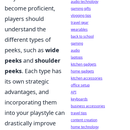
audio technology
become proficient,
gaming gifts
vlogging tips
players should
travel gear
understand the
wearables
back to school
different types of
gaming
peeks, such as
wide
audio
laptops
peeks
and
shoulder
kitchen gadgets
peeks
. Each type has
home gadgets
kitchen accessories
its own strategic
office setup
advantages, and
API
keyboards
incorporating them
business accessories
into your playstyle can
travel tips
content creation
drastically improve
home technology