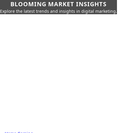
BLOOMING MARKET INSIGHTS
Explore the latest trends and insights in digital marketing.