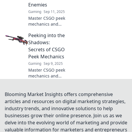
Enemies
Gaming
Sep 11, 2025
Master CSGO peek
mechanics and
leave your
Peeking into the
enemies baffled!
Discover strategies
Shadows:
that will elevate
Secrets of CSGO
your gameplay
Peek Mechanics
beyond the corner
Gaming
Sep 9, 2025
in our latest blog.
Master CSGO peek
mechanics and
dominate the
competition!
Uncover the
Blooming Market Insights offers comprehensive
secrets to
articles and resources on digital marketing strategies,
outsmarting your
industry trends, and innovative solutions to help
enemies and
businesses grow their online presence. Join us as we
gaining the upper
delve into the evolving world of marketing and provide
hand in every
match.
valuable information for marketers and entrepreneurs