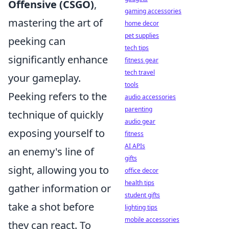
Offensive (CSGO)
,
gaming accessories
mastering the art of
home decor
pet supplies
peeking can
tech tips
significantly enhance
fitness gear
tech travel
your gameplay.
tools
Peeking refers to the
audio accessories
parenting
technique of quickly
audio gear
exposing yourself to
fitness
AI APIs
an enemy's line of
gifts
sight, allowing you to
office decor
health tips
gather information or
student gifts
take a shot before
lighting tips
mobile accessories
they can react. To