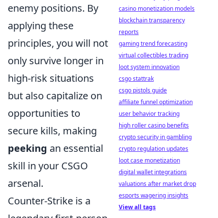
enemy positions. By
casino monetization models
blockchain transparency
applying these
reports
principles, you will not
gaming trend forecasting
virtual collectibles trading
only survive longer in
loot system innovation
high-risk situations
csgo stattrak
csgo pistols guide
but also capitalize on
affiliate funnel optimization
opportunities to
user behavior tracking
high roller casino benefits
secure kills, making
crypto security in gambling
peeking
an essential
crypto regulation updates
loot case monetization
skill in your CSGO
digital wallet integrations
arsenal.
valuations after market drop
esports wagering insights
Counter-Strike is a
View all tags