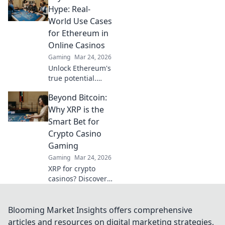
crypto is changing
Hype: Real-
the game, offering
World Use Cases
transparency,
for Ethereum in
speed, and
Online Casinos
fairness.
Gaming
Mar 24, 2026
Unlock Ethereum's
true potential.
Discover real-
Beyond Bitcoin:
world casino uses,
beyond the hype.
Why XRP is the
Click to explore
Smart Bet for
secure,
Crypto Casino
transparent
Gaming
gaming.
Gaming
Mar 24, 2026
XRP for crypto
casinos? Discover
why it's faster,
cheaper, and
smarter than
Blooming Market Insights offers comprehensive
Bitcoin for your
articles and resources on digital marketing strategies,