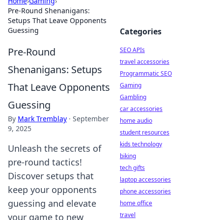
Home
›
Gaming
›
Pre-Round Shenanigans:
Setups That Leave Opponents
Guessing
Categories
Pre-Round
SEO APIs
travel accessories
Shenanigans: Setups
Programmatic SEO
That Leave Opponents
Gaming
Gambling
Guessing
car accessories
By
Mark Tremblay
·
September
home audio
9, 2025
student resources
kids technology
Unleash the secrets of
biking
pre-round tactics!
tech gifts
Discover setups that
laptop accessories
keep your opponents
phone accessories
guessing and elevate
home office
travel
your game to new