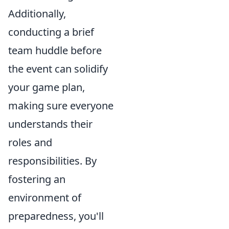
Additionally,
conducting a brief
team huddle before
the event can solidify
your game plan,
making sure everyone
understands their
roles and
responsibilities. By
fostering an
environment of
preparedness, you'll