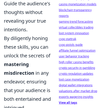
Guide the audience's
casino monetization models
blockchain transparency
thoughts without
reports
revealing your true
gaming trend forecasting
virtual collectibles trading
intentions.
loot system innovation
By diligently honing
csgo stattrak
csgo pistols guide
these skills, you can
affiliate funnel optimization
unlock the secrets of
user behavior tracking
high roller casino benefits
mastering
crypto security in gambling
misdirection
in any
crypto regulation updates
loot case monetization
endeavor, ensuring
digital wallet integrations
that your audience is
valuations after market drop
esports wagering insights
both entertained and
View all tags
intrigued.