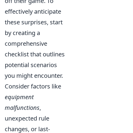
off their game. To
effectively anticipate
these surprises, start
by creating a
comprehensive
checklist that outlines
potential scenarios
you might encounter.
Consider factors like
equipment
malfunctions
,
unexpected rule
changes, or last-