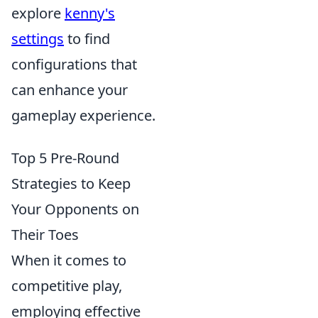
explore
kenny's
settings
to find
configurations that
can enhance your
gameplay experience.
Top 5 Pre-Round
Strategies to Keep
Your Opponents on
Their Toes
When it comes to
competitive play,
employing effective