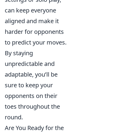
can keep everyone
aligned and make it
harder for opponents
to predict your moves.
By staying
unpredictable and
adaptable, you’ll be
sure to keep your
opponents on their
toes throughout the
round.
Are You Ready for the