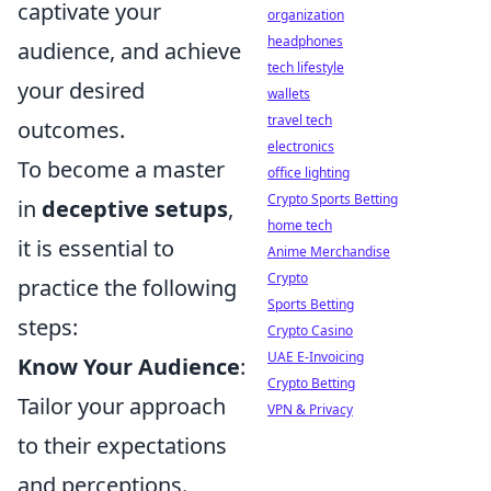
captivate your
organization
headphones
audience, and achieve
tech lifestyle
your desired
wallets
travel tech
outcomes.
electronics
To become a master
office lighting
Crypto Sports Betting
in
deceptive setups
,
home tech
it is essential to
Anime Merchandise
Crypto
practice the following
Sports Betting
steps:
Crypto Casino
UAE E-Invoicing
Know Your Audience
:
Crypto Betting
Tailor your approach
VPN & Privacy
to their expectations
and perceptions.