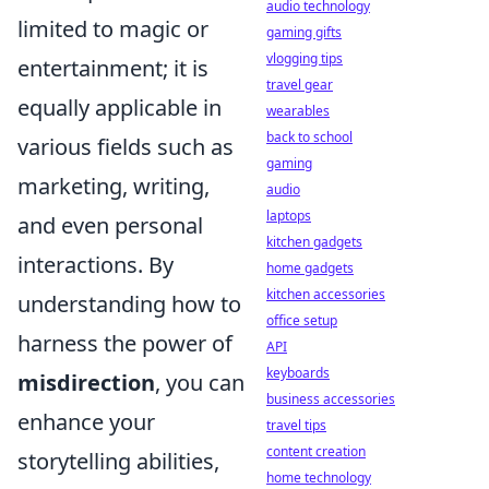
audio technology
limited to magic or
gaming gifts
vlogging tips
entertainment; it is
travel gear
equally applicable in
wearables
back to school
various fields such as
gaming
marketing, writing,
audio
laptops
and even personal
kitchen gadgets
interactions. By
home gadgets
kitchen accessories
understanding how to
office setup
harness the power of
API
keyboards
misdirection
, you can
business accessories
enhance your
travel tips
content creation
storytelling abilities,
home technology