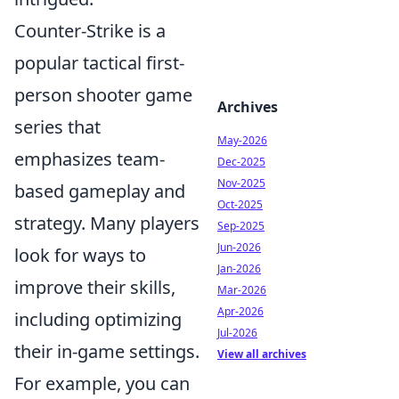
Counter-Strike is a
popular tactical first-
person shooter game
Archives
series that
May-2026
emphasizes team-
Dec-2025
Nov-2025
based gameplay and
Oct-2025
strategy. Many players
Sep-2025
Jun-2026
look for ways to
Jan-2026
improve their skills,
Mar-2026
Apr-2026
including optimizing
Jul-2026
their in-game settings.
View all archives
For example, you can