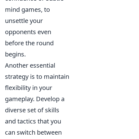
mind games, to
unsettle your
opponents even
before the round
begins.
Another essential
strategy is to maintain
flexibility in your
gameplay. Develop a
diverse set of skills
and tactics that you
can switch between