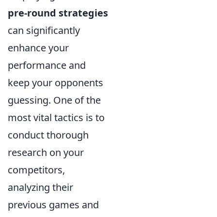
pre-round strategies
can significantly
enhance your
performance and
keep your opponents
guessing. One of the
most vital tactics is to
conduct thorough
research on your
competitors,
analyzing their
previous games and