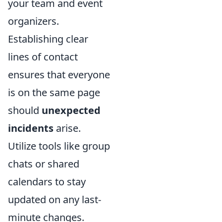
your team and event
organizers.
Establishing clear
lines of contact
ensures that everyone
is on the same page
should
unexpected
incidents
arise.
Utilize tools like group
chats or shared
calendars to stay
updated on any last-
minute changes.