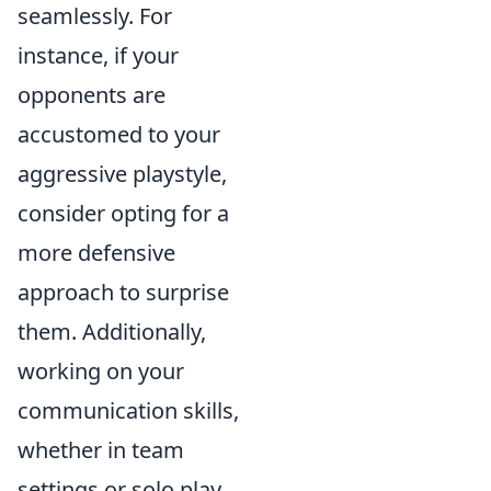
seamlessly. For
instance, if your
opponents are
accustomed to your
aggressive playstyle,
consider opting for a
more defensive
approach to surprise
them. Additionally,
working on your
communication skills,
whether in team
settings or solo play,