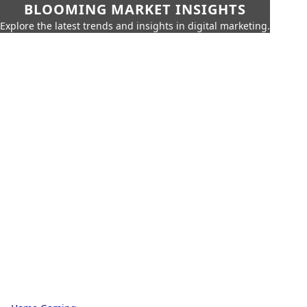
BLOOMING MARKET INSIGHTS
Explore the latest trends and insights in digital marketing.