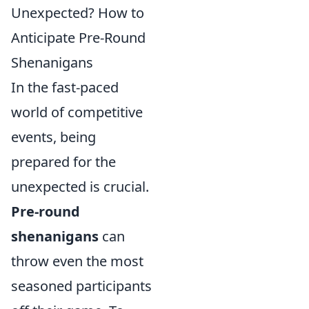
Unexpected? How to
Anticipate Pre-Round
Shenanigans
In the fast-paced
world of competitive
events, being
prepared for the
unexpected is crucial.
Pre-round
shenanigans
can
throw even the most
seasoned participants