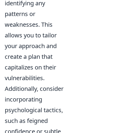
identifying any
patterns or
weaknesses. This
allows you to tailor
your approach and
create a plan that
capitalizes on their
vulnerabilities.
Additionally, consider
incorporating
psychological tactics,
such as feigned
confidence or subtle