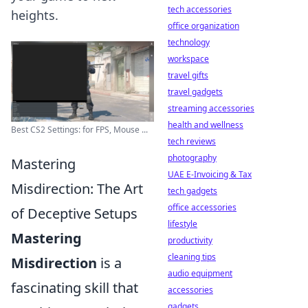
tech accessories
heights.
office organization
technology
workspace
travel gifts
travel gadgets
streaming accessories
health and wellness
Best CS2 Settings: for FPS, Mouse ...
tech reviews
photography
Mastering
UAE E-Invoicing & Tax
Misdirection: The Art
tech gadgets
office accessories
of Deceptive Setups
lifestyle
Mastering
productivity
cleaning tips
Misdirection
is a
audio equipment
fascinating skill that
accessories
gadgets