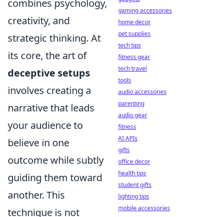
combines psychology,
gaming accessories
creativity, and
home decor
pet supplies
strategic thinking. At
tech tips
its core, the art of
fitness gear
tech travel
deceptive setups
tools
involves creating a
audio accessories
parenting
narrative that leads
audio gear
your audience to
fitness
AI APIs
believe in one
gifts
outcome while subtly
office decor
health tips
guiding them toward
student gifts
another. This
lighting tips
mobile accessories
technique is not