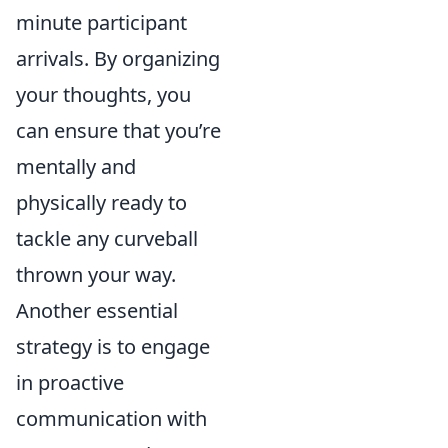
minute participant
arrivals. By organizing
your thoughts, you
can ensure that you’re
mentally and
physically ready to
tackle any curveball
thrown your way.
Another essential
strategy is to engage
in proactive
communication with