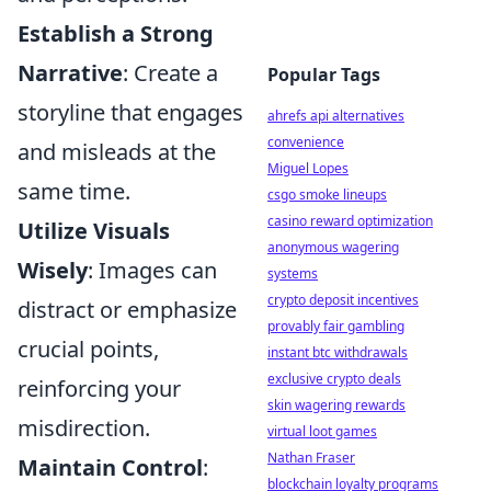
Establish a Strong
Narrative
: Create a
Popular Tags
storyline that engages
ahrefs api alternatives
convenience
and misleads at the
Miguel Lopes
same time.
csgo smoke lineups
casino reward optimization
Utilize Visuals
anonymous wagering
Wisely
: Images can
systems
crypto deposit incentives
distract or emphasize
provably fair gambling
crucial points,
instant btc withdrawals
exclusive crypto deals
reinforcing your
skin wagering rewards
misdirection.
virtual loot games
Nathan Fraser
Maintain Control
:
blockchain loyalty programs