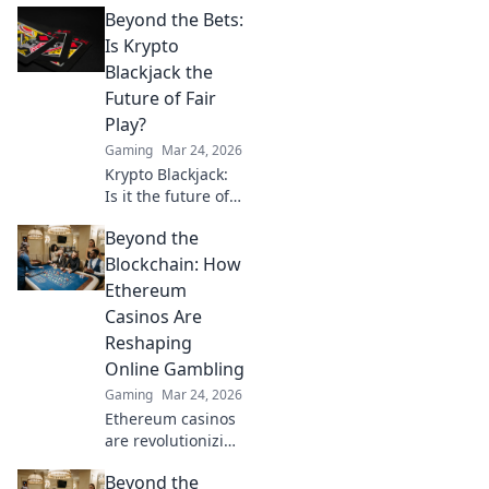
Beyond the Bets:
that will give you
the upper hand
Is Krypto
and turn the tide
Blackjack the
in your favor!
Future of Fair
Game on for
Play?
victory!
Gaming
Mar 24, 2026
Krypto Blackjack:
Is it the future of
fair play? Explore
Beyond the
how blockchain is
revolutionizing
Blockchain: How
online gaming
Ethereum
with transparency
Casinos Are
and trust. Click to
Reshaping
learn more!
Online Gambling
Gaming
Mar 24, 2026
Ethereum casinos
are revolutionizing
online gambling.
Beyond the
Discover how