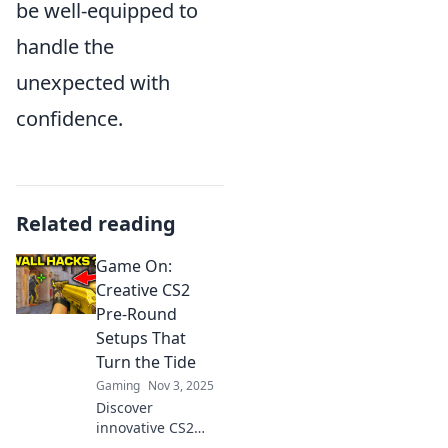
be well-equipped to
handle the
unexpected with
confidence.
Related reading
Game On:
Creative CS2
Pre-Round
Setups That
Turn the Tide
Gaming
Nov 3, 2025
Discover
innovative CS2
pre-round setups