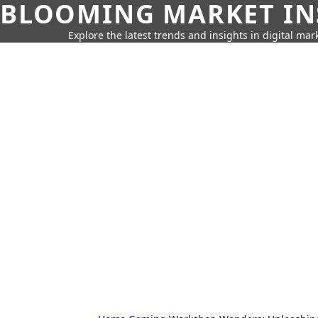
BLOOMING MARKET IN
Explore the latest trends and insights in digital mar