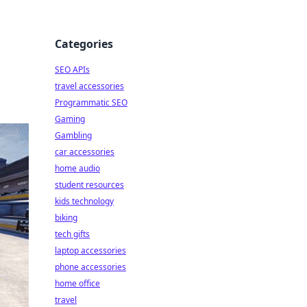
Categories
SEO APIs
travel accessories
Programmatic SEO
Gaming
Gambling
car accessories
home audio
student resources
kids technology
biking
tech gifts
laptop accessories
phone accessories
home office
travel