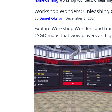
Home
›
Gaming
›
Workshop Wonders: Unleashing
Workshop Wonders: Unleashing C
By
Daniel Okafor
·
December 3, 2024
Explore Workshop Wonders and transf
CSGO maps that wow players and ign