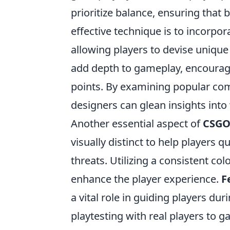
prioritize balance, ensuring that
effective technique is to incorpo
allowing players to devise unique 
add depth to gameplay, encouragi
points. By examining popular c
designers can glean insights int
Another essential aspect of
CSG
visually distinct to help players q
threats. Utilizing a consistent col
enhance the player experience.
F
a vital role in guiding players du
playtesting with real players to 