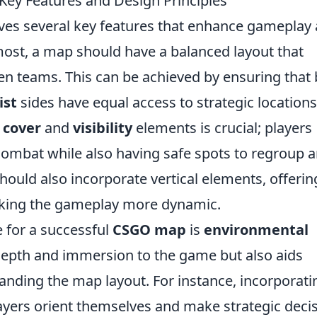
ey Features and Design Principles
ves several key features that enhance gameplay
most, a map should have a balanced layout that
n teams. This can be achieved by ensuring that
ist
sides have equal access to strategic location
f
cover
and
visibility
elements is crucial; players
combat while also having safe spots to regroup 
hould also incorporate vertical elements, offerin
making the gameplay more dynamic.
e for a successful
CSGO map
is
environmental
 depth and immersion to the game but also aids
anding the map layout. For instance, incorporati
layers orient themselves and make strategic deci