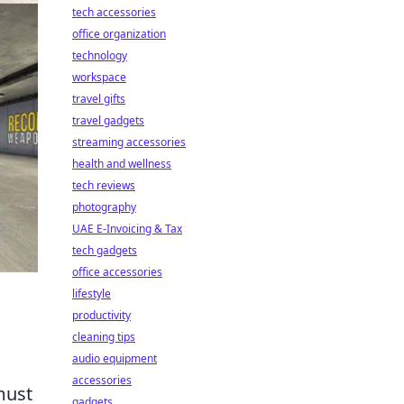
tech accessories
office organization
technology
workspace
travel gifts
travel gadgets
streaming accessories
health and wellness
tech reviews
photography
UAE E-Invoicing & Tax
tech gadgets
office accessories
lifestyle
productivity
cleaning tips
audio equipment
accessories
must
gadgets