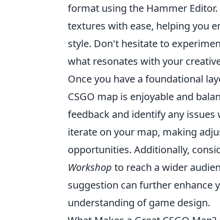
format using the Hammer Editor. 
textures with ease, helping you 
style. Don't hesitate to experimen
what resonates with your creative
Once you have a foundational lay
CSGO map is enjoyable and balanc
feedback and identify any issues 
iterate on your map, making adju
opportunities. Additionally, cons
Workshop
to reach a wider audien
suggestion can further enhance y
understanding of game design.