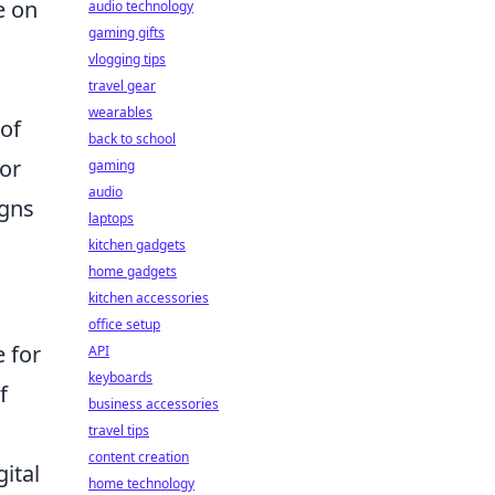
e on
audio technology
gaming gifts
vlogging tips
travel gear
wearables
 of
back to school
for
gaming
audio
igns
laptops
kitchen gadgets
home gadgets
kitchen accessories
office setup
 for
API
keyboards
f
business accessories
travel tips
content creation
gital
home technology