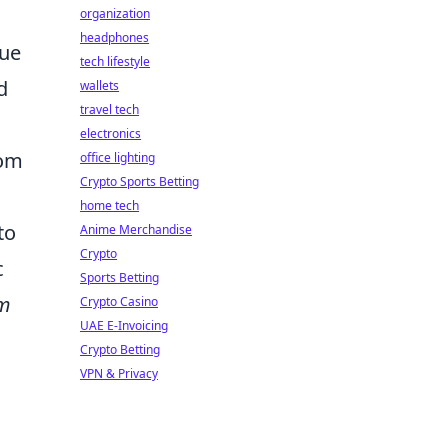
d
organization
headphones
que
tech lifestyle
d
wallets
travel tech
electronics
tom
office lighting
Crypto Sports Betting
home tech
to
Anime Merchandise
Crypto
c
Sports Betting
m
Crypto Casino
UAE E-Invoicing
Crypto Betting
VPN & Privacy