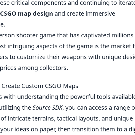
ese critical components and continuing to iterat
CSGO map design
and create immersive
e.
-person shooter game that has captivated millions
t intriguing aspects of the game is the market 
yers to customize their weapons with unique des
 prices among collectors.
to Create Custom CSGO Maps
 with understanding the powerful tools available
tilizing the
Source SDK
, you can access a range o
of intricate terrains, tactical layouts, and unique
 your ideas on paper, then transition them to a di