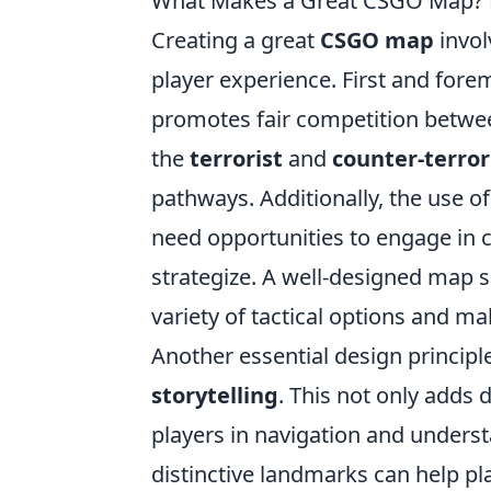
What Makes a Great CSGO Map? K
Creating a great
CSGO map
invol
player experience. First and fore
promotes fair competition betwee
the
terrorist
and
counter-terror
pathways. Additionally, the use o
need opportunities to engage in 
strategize. A well-designed map s
variety of tactical options and 
Another essential design principl
storytelling
. This not only adds
players in navigation and underst
distinctive landmarks can help p