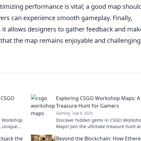
ptimizing performance is vital; a good map shoul
yers can experience smooth gameplay. Finally,
 as it allows designers to gather feedback and mak
that the map remains enjoyable and challenging
f CSGO
Exploring CSGO Workshop Maps: A
Treasure Hunt for Gamers
Gaming
Sep 9, 2025
GO Workshop
Discover hidden gems in CSGO Worksh
, unique
Maps! Join the ultimate treasure hunt a
 to be
unlock exciting gameplay experiences t
ckjack the
Beyond the Blockchain: How Ether
every gamer must try!