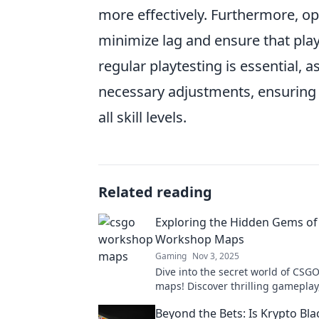
more effectively. Furthermore, o
minimize lag and ensure that pla
regular playtesting is essential,
necessary adjustments, ensuring 
all skill levels.
Related reading
Exploring the Hidden Gems o
Workshop Maps
Gaming
Nov 3, 2025
Dive into the secret world of CS
maps! Discover thrilling gameplay
designs, and hidden gems waiting
Beyond the Bets: Is Krypto Bla
explored.