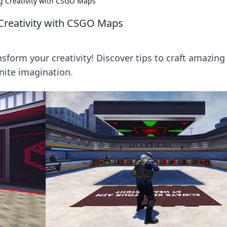
 Creativity with CSGO Maps
reativity with CSGO Maps
orm your creativity! Discover tips to craft amazing
ite imagination.