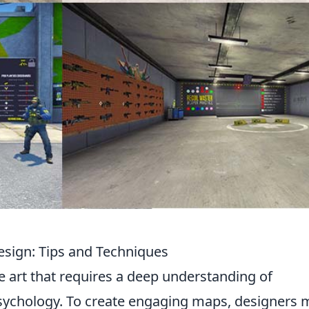
esign: Tips and Techniques
te art that requires a deep understanding of
ychology. To create engaging maps, designers 