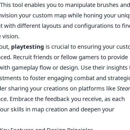
This tool enables you to manipulate brushes an
envision your custom map while honing your uni
t with different layouts and configurations to fin
 vision.
out,
playtesting
is crucial to ensuring your cus
ed. Recruit friends or fellow gamers to provide
with gameplay flow or design. Use their insights 
stments to foster engaging combat and strategi
ider sharing your creations on platforms like
Stea
ce. Embrace the feedback you receive, as each
our skills in map creation and deepen your