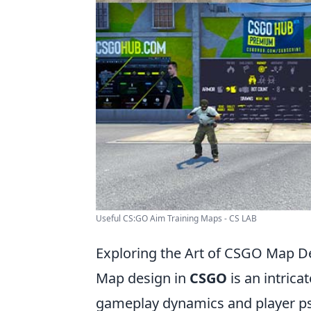
Useful CS:GO Aim Training Maps - CS LAB
Exploring the Art of CSGO Map D
Map design in
CSGO
is an intrica
gameplay dynamics and player ps