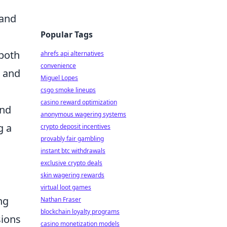
 and
Popular Tags
 both
ahrefs api alternatives
convenience
s and
Miguel Lopes
csgo smoke lineups
casino reward optimization
and
anonymous wagering systems
g a
crypto deposit incentives
provably fair gambling
instant btc withdrawals
exclusive crypto deals
skin wagering rewards
virtual loot games
ng
Nathan Fraser
blockchain loyalty programs
sions
casino monetization models