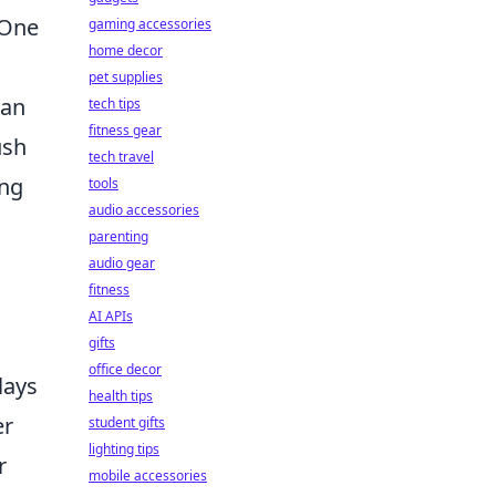
 One
gaming accessories
home decor
pet supplies
an
tech tips
fitness gear
ush
tech travel
ing
tools
audio accessories
parenting
audio gear
fitness
AI APIs
gifts
office decor
lays
health tips
er
student gifts
lighting tips
r
mobile accessories