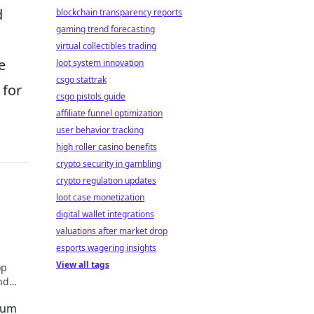
d
blockchain transparency reports
gaming trend forecasting
virtual collectibles trading
e
loot system innovation
csgo stattrak
 for
csgo pistols guide
affiliate funnel optimization
user behavior tracking
high roller casino benefits
crypto security in gambling
crypto regulation updates
loot case monetization
digital wallet integrations
valuations after market drop
esports wagering insights
View all tags
op
nd
hat
eum