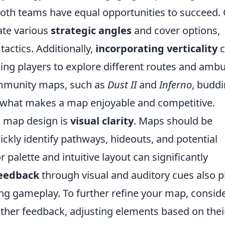
 both teams have equal opportunities to succeed.
rate various
strategic angles
and cover options,
tactics. Additionally,
incorporating verticality
c
ng players to explore different routes and amb
ommunity maps, such as
Dust II
and
Inferno
, budd
o what makes a map enjoyable and competitive.
O
map design is
visual clarity
. Maps should be
uickly identify pathways, hideouts, and potential
or palette and intuitive layout can significantly
eedback
through visual and auditory cues also p
ring gameplay. To further refine your map, consid
gather feedback, adjusting elements based on thei