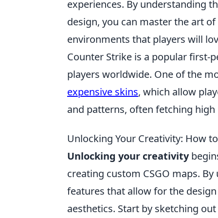
experiences. By understanding th
design, you can master the art of
environments that players will lov
Counter Strike is a popular first
players worldwide. One of the mos
expensive skins
, which allow pla
and patterns, often fetching high
Unlocking Your Creativity: How 
Unlocking your creativity
begins
creating custom CSGO maps. By u
features that allow for the design 
aesthetics. Start by sketching out