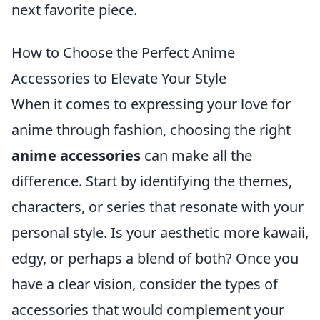
next favorite piece.
How to Choose the Perfect Anime
Accessories to Elevate Your Style
When it comes to expressing your love for
anime through fashion, choosing the right
anime accessories
can make all the
difference. Start by identifying the themes,
characters, or series that resonate with your
personal style. Is your aesthetic more kawaii,
edgy, or perhaps a blend of both? Once you
have a clear vision, consider the types of
accessories that would complement your