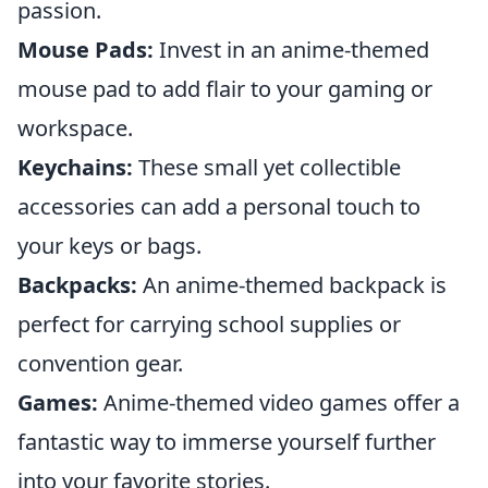
passion.
Mouse Pads:
Invest in an anime-themed
mouse pad to add flair to your gaming or
workspace.
Keychains:
These small yet collectible
accessories can add a personal touch to
your keys or bags.
Backpacks:
An anime-themed backpack is
perfect for carrying school supplies or
convention gear.
Games:
Anime-themed video games offer a
fantastic way to immerse yourself further
into your favorite stories.