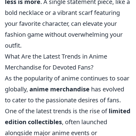
less is more
. A single statement piece, like a
bold necklace or a vibrant scarf featuring
your favorite character, can elevate your
fashion game without overwhelming your
outfit.
What Are the Latest Trends in Anime
Merchandise for Devoted Fans?
As the popularity of anime continues to soar
globally,
anime merchandise
has evolved
to cater to the passionate desires of fans.
One of the latest trends is the rise of
limited
edition collectibles
, often launched
alongside major anime events or