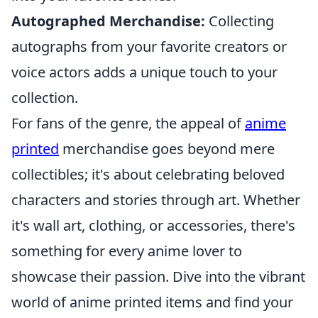
Autographed Merchandise:
Collecting
autographs from your favorite creators or
voice actors adds a unique touch to your
collection.
For fans of the genre, the appeal of
anime
printed
merchandise goes beyond mere
collectibles; it's about celebrating beloved
characters and stories through art. Whether
it's wall art, clothing, or accessories, there's
something for every anime lover to
showcase their passion. Dive into the vibrant
world of anime printed items and find your