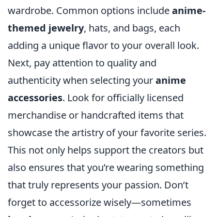
wardrobe. Common options include
anime-
themed jewelry
, hats, and bags, each
adding a unique flavor to your overall look.
Next, pay attention to quality and
authenticity when selecting your
anime
accessories
. Look for officially licensed
merchandise or handcrafted items that
showcase the artistry of your favorite series.
This not only helps support the creators but
also ensures that you’re wearing something
that truly represents your passion. Don’t
forget to accessorize wisely—sometimes