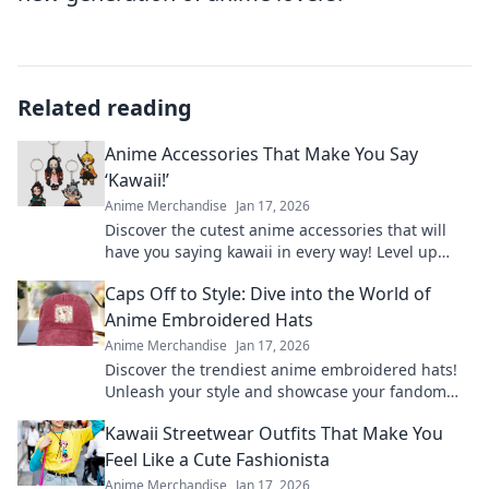
Related reading
Anime Accessories That Make You Say
‘Kawaii!’
Anime Merchandise
Jan 17, 2026
Discover the cutest anime accessories that will
have you saying kawaii in every way! Level up
your style with these must-have items!
Caps Off to Style: Dive into the World of
Anime Embroidered Hats
Anime Merchandise
Jan 17, 2026
Discover the trendiest anime embroidered hats!
Unleash your style and showcase your fandom
with our ultimate guide to caps that stand out.
Kawaii Streetwear Outfits That Make You
Feel Like a Cute Fashionista
Anime Merchandise
Jan 17, 2026