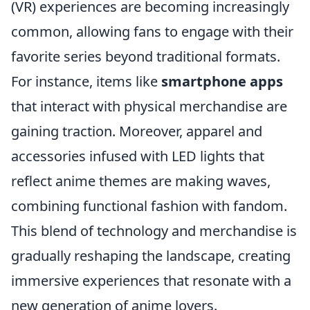
(VR) experiences are becoming increasingly
common, allowing fans to engage with their
favorite series beyond traditional formats.
For instance, items like
smartphone apps
that interact with physical merchandise are
gaining traction. Moreover, apparel and
accessories infused with LED lights that
reflect anime themes are making waves,
combining functional fashion with fandom.
This blend of technology and merchandise is
gradually reshaping the landscape, creating
immersive experiences that resonate with a
new generation of anime lovers.