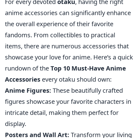
For every devoted
otaku
, having the right
anime accessories can significantly enhance
the overall experience of their favorite
fandoms. From collectibles to practical
items, there are numerous accessories that
showcase your love for anime. Here’s a quick
rundown of the
Top 10 Must-Have Anime
Accessories
every otaku should own:
Anime Figures:
These beautifully crafted
figures showcase your favorite characters in
intricate detail, making them perfect for
display.
Posters and Wall Art:
Transform your living