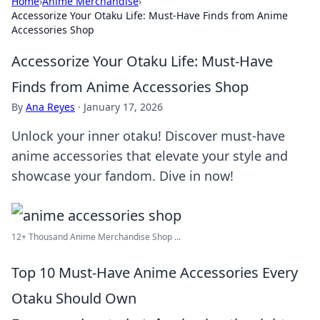
Home
›
Anime Merchandise
›
Accessorize Your Otaku Life: Must-Have Finds from Anime
Accessories Shop
Accessorize Your Otaku Life: Must-Have
Finds from Anime Accessories Shop
By
Ana Reyes
·
January 17, 2026
Unlock your inner otaku! Discover must-have
anime accessories that elevate your style and
showcase your fandom. Dive in now!
12+ Thousand Anime Merchandise Shop ...
Top 10 Must-Have Anime Accessories Every
Otaku Should Own