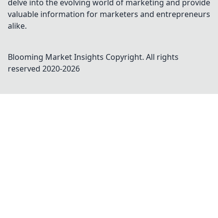
delve into the evolving world of marketing and provide
valuable information for marketers and entrepreneurs
alike.
Blooming Market Insights
Copyright. All rights
reserved 2020-
2026