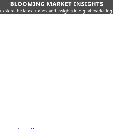
BLOOMING MARKET INSIGHTS
Explore the latest trends and insights in digital marketing.