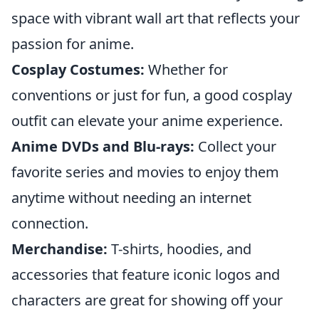
space with vibrant wall art that reflects your
passion for anime.
Cosplay Costumes:
Whether for
conventions or just for fun, a good cosplay
outfit can elevate your anime experience.
Anime DVDs and Blu-rays:
Collect your
favorite series and movies to enjoy them
anytime without needing an internet
connection.
Merchandise:
T-shirts, hoodies, and
accessories that feature iconic logos and
characters are great for showing off your