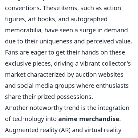
conventions. These items, such as action
figures, art books, and autographed
memorabilia, have seen a surge in demand
due to their uniqueness and perceived value.
Fans are eager to get their hands on these
exclusive pieces, driving a vibrant collector's
market characterized by auction websites
and social media groups where enthusiasts
share their prized possessions.
Another noteworthy trend is the integration
of technology into
anime merchandise
.
Augmented reality (AR) and virtual reality