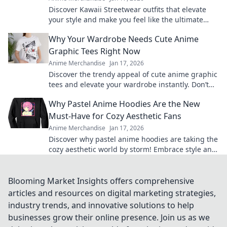
Discover Kawaii Streetwear outfits that elevate
your style and make you feel like the ultimate
fashionista. Click for adorable looks!
Why Your Wardrobe Needs Cute Anime
Graphic Tees Right Now
Anime Merchandise
Jan 17, 2026
Discover the trendy appeal of cute anime graphic
tees and elevate your wardrobe instantly. Don’t
miss out on this must-have style!
Why Pastel Anime Hoodies Are the New
Must-Have for Cozy Aesthetic Fans
Anime Merchandise
Jan 17, 2026
Discover why pastel anime hoodies are taking the
cozy aesthetic world by storm! Embrace style and
comfort with this must-have trend!
Blooming Market Insights offers comprehensive
articles and resources on digital marketing strategies,
industry trends, and innovative solutions to help
businesses grow their online presence. Join us as we