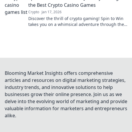
the Best Crypto Casino Games
Crypto
Jan 17, 2026
Discover the thrill of crypto gaming! Spin to Win
takes you on a whimsical adventure through the
top casino games. Join the fun and win big!
Blooming Market Insights offers comprehensive
articles and resources on digital marketing strategies,
industry trends, and innovative solutions to help
businesses grow their online presence. Join us as we
delve into the evolving world of marketing and provide
valuable information for marketers and entrepreneurs
alike.