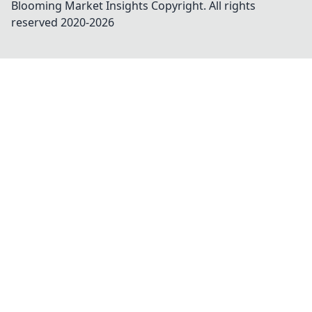
Blooming Market Insights
Copyright. All rights
reserved 2020-
2026