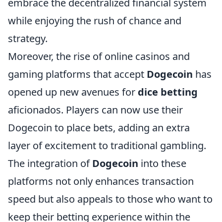
embrace the decentralized financial system
while enjoying the rush of chance and
strategy.
Moreover, the rise of online casinos and
gaming platforms that accept
Dogecoin
has
opened up new avenues for
dice betting
aficionados. Players can now use their
Dogecoin to place bets, adding an extra
layer of excitement to traditional gambling.
The integration of
Dogecoin
into these
platforms not only enhances transaction
speed but also appeals to those who want to
keep their betting experience within the