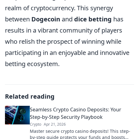
realm of cryptocurrency. This synergy
between
Dogecoin
and
dice betting
has
results in a vibrant community of players
who relish the prospect of winning while
participating in an enjoyable and innovative
betting ecosystem.
Related reading
Seamless Crypto Casino Deposits: Your
Step-by-Step Security Playbook
Crypto
Apr 21, 2026
Master secure crypto casino deposits! This step-
by-step guide protects your funds and boosts