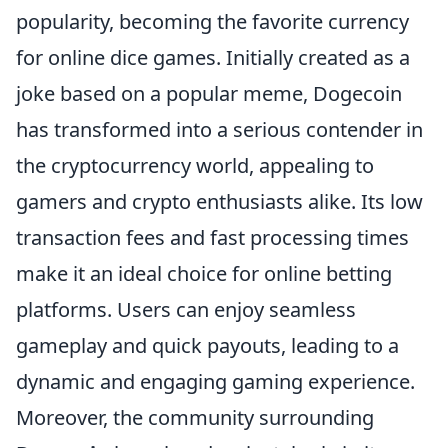
popularity, becoming the favorite currency
for online dice games. Initially created as a
joke based on a popular meme, Dogecoin
has transformed into a serious contender in
the cryptocurrency world, appealing to
gamers and crypto enthusiasts alike. Its low
transaction fees and fast processing times
make it an ideal choice for online betting
platforms. Users can enjoy seamless
gameplay and quick payouts, leading to a
dynamic and engaging gaming experience.
Moreover, the community surrounding