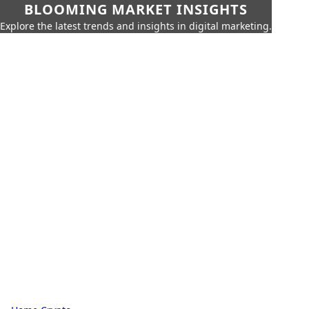
BLOOMING MARKET INSIGHTS
Explore the latest trends and insights in digital marketing.