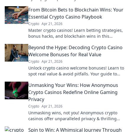
your gaming. Click for peace of mind.
From Bitcoin Bets to Blockchain Wins: Your
Essential Crypto Casino Playbook
Crypto
Apr 21, 2026
Master crypto casinos! Learn betting strategies,
bonus hacks, and blockchain wins in this
essential guide.
Beyond the Hype: Decoding Crypto Casino
Welcome Bonuses for Real Value
Crypto
Apr 21, 2026
Unlock crypto casino welcome bonuses! Learn to
spot real value & avoid pitfalls. Your guide to
smart crypto gambling.
Unmasking Your Wins: How Anonymous
Crypto Casinos Redefine Online Gaming
Privacy
Crypto
Apr 21, 2026
Unmasking wins, not you! Anonymous crypto
casinos offer unparalleled privacy & thrilling
games. Redefine your online gaming experience.
Spin to Win: A Whimsical Journey Through
Play securely.