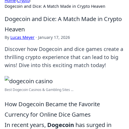
Home
›
Crypto
›
Dogecoin and Dice: A Match Made in Crypto Heaven
Dogecoin and Dice: A Match Made in Crypto
Heaven
By
Lucas Meyer
·
January 17, 2026
Discover how Dogecoin and dice games create a
thrilling crypto experience that can lead to big
wins! Dive into this exciting match today!
Best Dogecoin Casinos & Gambling Sites ...
How Dogecoin Became the Favorite
Currency for Online Dice Games
In recent years,
Dogecoin
has surged in