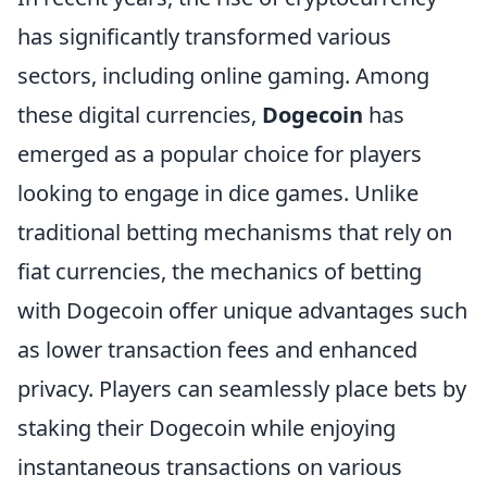
has significantly transformed various
sectors, including online gaming. Among
these digital currencies,
Dogecoin
has
emerged as a popular choice for players
looking to engage in dice games. Unlike
traditional betting mechanisms that rely on
fiat currencies, the mechanics of betting
with Dogecoin offer unique advantages such
as lower transaction fees and enhanced
privacy. Players can seamlessly place bets by
staking their Dogecoin while enjoying
instantaneous transactions on various