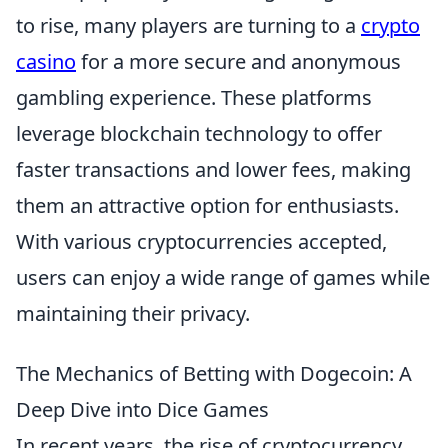
to rise, many players are turning to a
crypto
casino
for a more secure and anonymous
gambling experience. These platforms
leverage blockchain technology to offer
faster transactions and lower fees, making
them an attractive option for enthusiasts.
With various cryptocurrencies accepted,
users can enjoy a wide range of games while
maintaining their privacy.
The Mechanics of Betting with Dogecoin: A
Deep Dive into Dice Games
In recent years, the rise of cryptocurrency