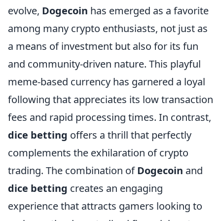
evolve,
Dogecoin
has emerged as a favorite
among many crypto enthusiasts, not just as
a means of investment but also for its fun
and community-driven nature. This playful
meme-based currency has garnered a loyal
following that appreciates its low transaction
fees and rapid processing times. In contrast,
dice betting
offers a thrill that perfectly
complements the exhilaration of crypto
trading. The combination of
Dogecoin
and
dice betting
creates an engaging
experience that attracts gamers looking to