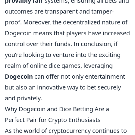
provably fair
systems, ensuring all bets and
outcomes are transparent and tamper-
proof. Moreover, the decentralized nature of
Dogecoin means that players have increased
control over their funds. In conclusion, if
you’re looking to venture into the exciting
realm of online dice games, leveraging
Dogecoin
can offer not only entertainment
but also an innovative way to bet securely
and privately.
Why Dogecoin and Dice Betting Are a
Perfect Pair for Crypto Enthusiasts
As the world of cryptocurrency continues to