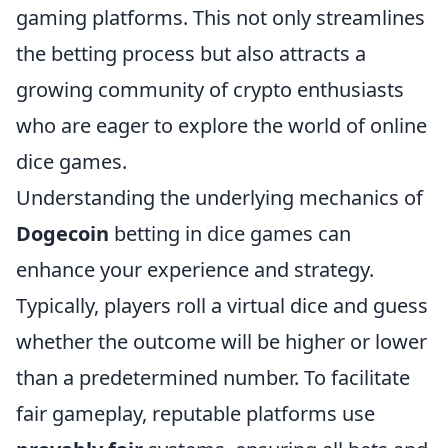
gaming platforms. This not only streamlines
the betting process but also attracts a
growing community of crypto enthusiasts
who are eager to explore the world of online
dice games.
Understanding the underlying mechanics of
Dogecoin
betting in dice games can
enhance your experience and strategy.
Typically, players roll a virtual dice and guess
whether the outcome will be higher or lower
than a predetermined number. To facilitate
fair gameplay, reputable platforms use