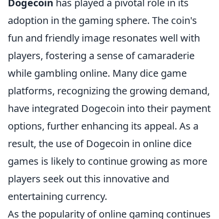
Dogecoin
has played a pivotal role in its
adoption in the gaming sphere. The coin's
fun and friendly image resonates well with
players, fostering a sense of camaraderie
while gambling online. Many dice game
platforms, recognizing the growing demand,
have integrated Dogecoin into their payment
options, further enhancing its appeal. As a
result, the use of Dogecoin in online dice
games is likely to continue growing as more
players seek out this innovative and
entertaining currency.
As the popularity of online gaming continues