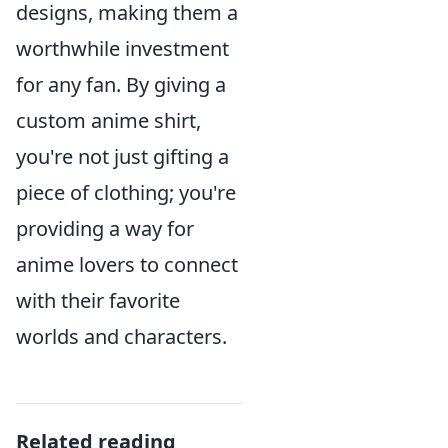
designs, making them a
worthwhile investment
for any fan. By giving a
custom anime shirt,
you're not just gifting a
piece of clothing; you're
providing a way for
anime lovers to connect
with their favorite
worlds and characters.
Related reading