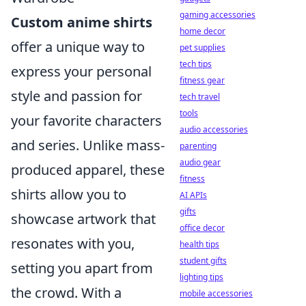
gaming accessories
Custom anime shirts
home decor
offer a unique way to
pet supplies
tech tips
express your personal
fitness gear
style and passion for
tech travel
tools
your favorite characters
audio accessories
and series. Unlike mass-
parenting
audio gear
produced apparel, these
fitness
shirts allow you to
AI APIs
gifts
showcase artwork that
office decor
resonates with you,
health tips
student gifts
setting you apart from
lighting tips
the crowd. With a
mobile accessories