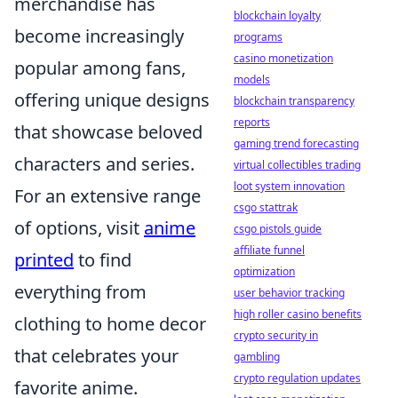
merchandise has
blockchain loyalty
become increasingly
programs
casino monetization
popular among fans,
models
offering unique designs
blockchain transparency
reports
that showcase beloved
gaming trend forecasting
characters and series.
virtual collectibles trading
loot system innovation
For an extensive range
csgo stattrak
of options, visit
anime
csgo pistols guide
affiliate funnel
printed
to find
optimization
everything from
user behavior tracking
high roller casino benefits
clothing to home decor
crypto security in
that celebrates your
gambling
crypto regulation updates
favorite anime.