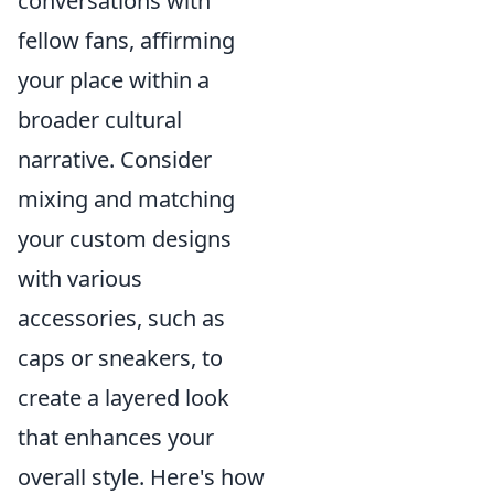
conversations with
fellow fans, affirming
your place within a
broader cultural
narrative. Consider
mixing and matching
your custom designs
with various
accessories, such as
caps or sneakers, to
create a layered look
that enhances your
overall style. Here's how