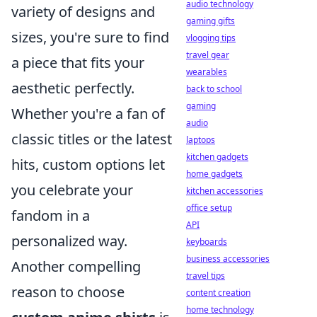
audio technology
variety of designs and
gaming gifts
sizes, you're sure to find
vlogging tips
travel gear
a piece that fits your
wearables
aesthetic perfectly.
back to school
gaming
Whether you're a fan of
audio
classic titles or the latest
laptops
kitchen gadgets
hits, custom options let
home gadgets
you celebrate your
kitchen accessories
office setup
fandom in a
API
personalized way.
keyboards
business accessories
Another compelling
travel tips
reason to choose
content creation
home technology