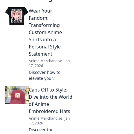
Wear Your
Fandom:
Transforming
Custom Anime
Shirts into a
Personal Style
Statement
Anime Merchandise
Jan
17, 2026
Discover how to
elevate your
wardrobe with
Caps Off to Style:
custom anime shirts
that showcase your
Dive into the World
unique style and
of Anime
fandom. Wear your
Embroidered Hats
passion proudly!
Anime Merchandise
Jan
17, 2026
Discover the