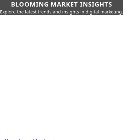
BLOOMING MARKET INSIGHTS
Explore the latest trends and insights in digital marketing.