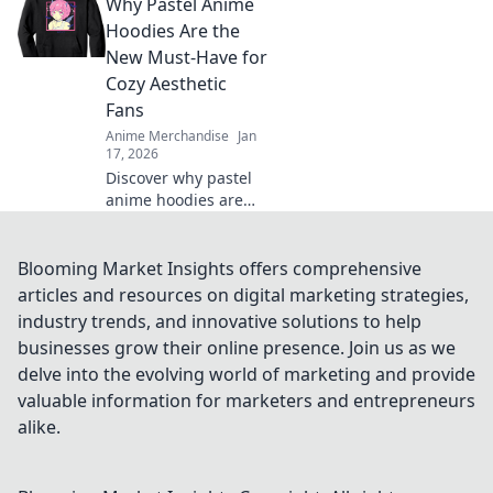
Why Pastel Anime
elevate your
wardrobe instantly.
Hoodies Are the
Don’t miss out on this
New Must-Have for
must-have style!
Cozy Aesthetic
Fans
Anime Merchandise
Jan
17, 2026
Discover why pastel
anime hoodies are
taking the cozy
aesthetic world by
storm! Embrace style
Blooming Market Insights offers comprehensive
and comfort with this
articles and resources on digital marketing strategies,
must-have trend!
industry trends, and innovative solutions to help
businesses grow their online presence. Join us as we
delve into the evolving world of marketing and provide
valuable information for marketers and entrepreneurs
alike.