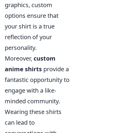
graphics, custom
options ensure that
your shirt is a true
reflection of your
personality.
Moreover,
custom
anime shirts
provide a
fantastic opportunity to
engage with a like-
minded community.
Wearing these shirts
can lead to