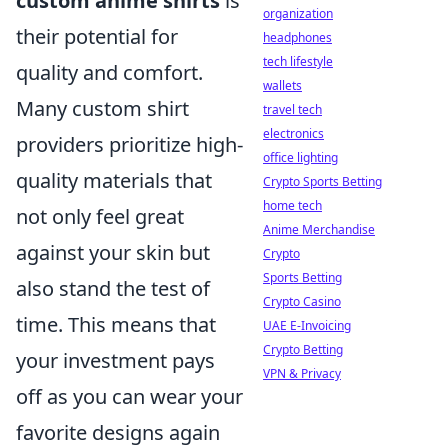
custom anime shirts
is
organization
their potential for
headphones
tech lifestyle
quality and comfort.
wallets
Many custom shirt
travel tech
electronics
providers prioritize high-
office lighting
quality materials that
Crypto Sports Betting
home tech
not only feel great
Anime Merchandise
against your skin but
Crypto
Sports Betting
also stand the test of
Crypto Casino
time. This means that
UAE E-Invoicing
Crypto Betting
your investment pays
VPN & Privacy
off as you can wear your
favorite designs again