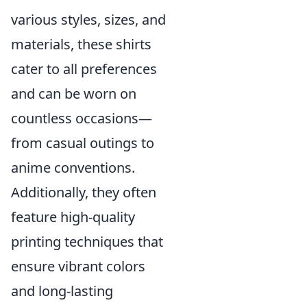
various styles, sizes, and
materials, these shirts
cater to all preferences
and can be worn on
countless occasions—
from casual outings to
anime conventions.
Additionally, they often
feature high-quality
printing techniques that
ensure vibrant colors
and long-lasting