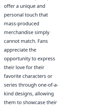
offer a unique and
personal touch that
mass-produced
merchandise simply
cannot match. Fans
appreciate the
opportunity to express
their love for their
favorite characters or
series through one-of-a-
kind designs, allowing
them to showcase their