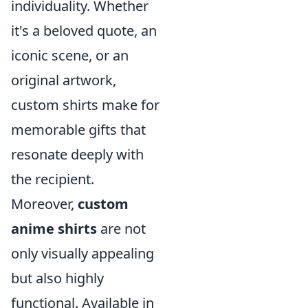
individuality. Whether
it's a beloved quote, an
iconic scene, or an
original artwork,
custom shirts make for
memorable gifts that
resonate deeply with
the recipient.
Moreover,
custom
anime shirts
are not
only visually appealing
but also highly
functional. Available in