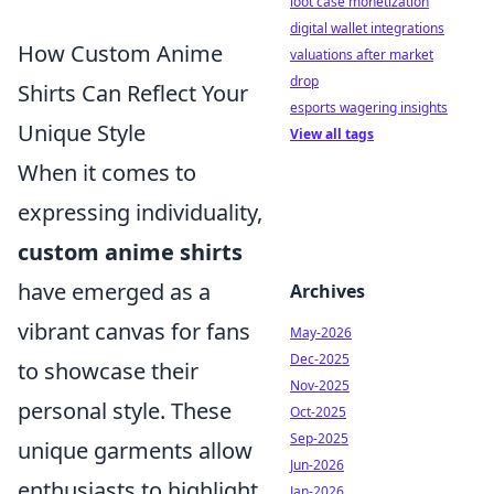
loot case monetization
digital wallet integrations
How Custom Anime
valuations after market
drop
Shirts Can Reflect Your
esports wagering insights
Unique Style
View all tags
When it comes to
expressing individuality,
custom anime shirts
have emerged as a
Archives
vibrant canvas for fans
May-2026
Dec-2025
to showcase their
Nov-2025
personal style. These
Oct-2025
Sep-2025
unique garments allow
Jun-2026
enthusiasts to highlight
Jan-2026