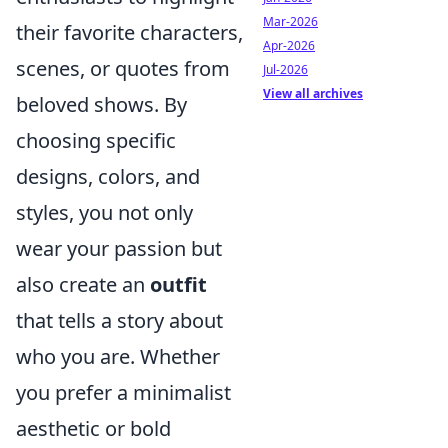
Mar-2026
their favorite characters,
Apr-2026
scenes, or quotes from
Jul-2026
View all archives
beloved shows. By
choosing specific
designs, colors, and
styles, you not only
wear your passion but
also create an
outfit
that tells a story about
who you are. Whether
you prefer a minimalist
aesthetic or bold