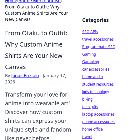
Home
›
Anime Merchandise
›
From Otaku to Outfit: Why
Custom Anime Shirts Are Your
New Canvas
Categories
From Otaku to Outfit:
SEO APIs
travel accessories
Why Custom Anime
Programmatic SEO
Shirts Are Your New
Gaming
Gambling
Canvas
car accessories
By
Jonas Eriksen
·
January 17,
home audio
2026
student resources
kids technology
Transform your love for
biking
anime into wearable art!
tech gifts
Discover how custom
laptop accessories
shirts can express your
phone accessories
unique style and fandom
home office
travel
like never before.