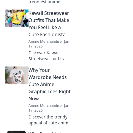
trendiest anime
embroidered hats!
Kawaii Streetwear
Unleash your style
and showcase your
Outfits That Make
fandom with our
You Feel Like a
ultimate guide to
Cute Fashionista
caps that stand out.
Anime Merchandise
Jan
17, 2026
Discover Kawaii
Streetwear outfits
that elevate your
Why Your
style and make you
feel like the ultimate
Wardrobe Needs
fashionista. Click for
Cute Anime
adorable looks!
Graphic Tees Right
Now
Anime Merchandise
Jan
17, 2026
Discover the trendy
appeal of cute anime
graphic tees and