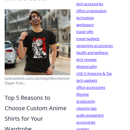
tech accessories
office organization
technology
workspace
travel gifts
travel gadgets
streaming accessories
health and wellness
tech reviews
photography
UAE E-Invoicing & Tax
tantratshirts.com/cdn/shop/files/Demon-
tech gadgets
Slayer-Fron...
office accessories
lifestyle
Top 5 Reasons to
productivity
Choose Custom Anime
cleaning tips
audio equipment
Shirts for Your
accessories
Wardrobe
gadgets