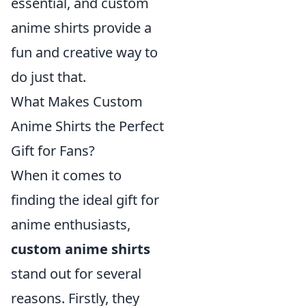
essential, and custom
anime shirts provide a
fun and creative way to
do just that.
What Makes Custom
Anime Shirts the Perfect
Gift for Fans?
When it comes to
finding the ideal gift for
anime enthusiasts,
custom anime shirts
stand out for several
reasons. Firstly, they