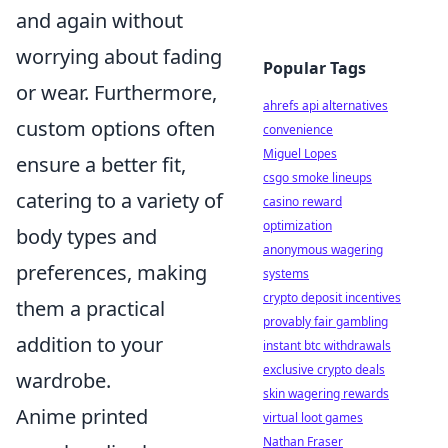
and again without
worrying about fading
Popular Tags
or wear. Furthermore,
ahrefs api alternatives
custom options often
convenience
Miguel Lopes
ensure a better fit,
csgo smoke lineups
catering to a variety of
casino reward
optimization
body types and
anonymous wagering
preferences, making
systems
crypto deposit incentives
them a practical
provably fair gambling
addition to your
instant btc withdrawals
exclusive crypto deals
wardrobe.
skin wagering rewards
Anime printed
virtual loot games
Nathan Fraser