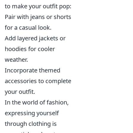
to make your outfit pop:
Pair with jeans or shorts
for a casual look.
Add layered jackets or
hoodies for cooler
weather.
Incorporate themed
accessories to complete
your outfit.
In the world of fashion,
expressing yourself
through clothing is