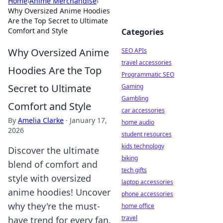
Home
›
Anime Merchandise
›
Why Oversized Anime Hoodies
Are the Top Secret to Ultimate
Comfort and Style
Categories
Why Oversized Anime
SEO APIs
travel accessories
Hoodies Are the Top
Programmatic SEO
Secret to Ultimate
Gaming
Gambling
Comfort and Style
car accessories
By
Amelia Clarke
·
January 17,
home audio
2026
student resources
kids technology
Discover the ultimate
biking
blend of comfort and
tech gifts
style with oversized
laptop accessories
anime hoodies! Uncover
phone accessories
why they're the must-
home office
travel
have trend for every fan.