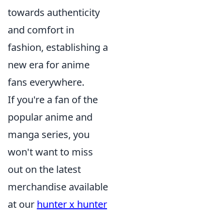
towards authenticity
and comfort in
fashion, establishing a
new era for anime
fans everywhere.
If you're a fan of the
popular anime and
manga series, you
won't want to miss
out on the latest
merchandise available
at our
hunter x hunter