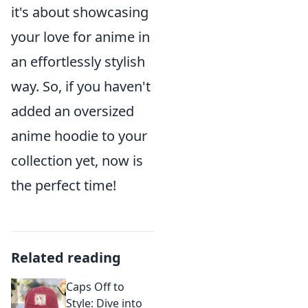
it's about showcasing
your love for anime in
an effortlessly stylish
way. So, if you haven't
added an oversized
anime hoodie to your
collection yet, now is
the perfect time!
Related reading
Caps Off to
Style: Dive into