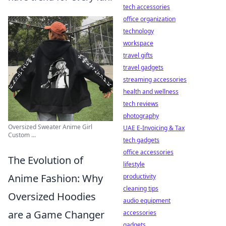
tech accessories
office organization
technology
workspace
travel gifts
travel gadgets
streaming accessories
health and wellness
tech reviews
photography
Oversized Sweater Anime Girl
UAE E-Invoicing & Tax
Custom ...
tech gadgets
office accessories
The Evolution of
lifestyle
Anime Fashion: Why
productivity
cleaning tips
Oversized Hoodies
audio equipment
are a Game Changer
accessories
gadgets