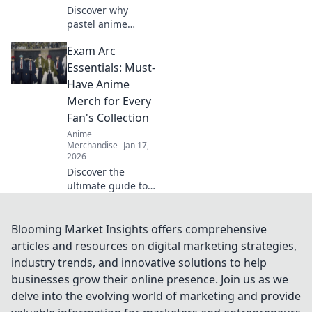
Discover why
pastel anime
hoodies are taking
Exam Arc
the cozy aesthetic
world by storm!
Essentials: Must-
Embrace style and
Have Anime
comfort with this
Merch for Every
must-have trend!
Fan's Collection
Anime
Merchandise
Jan 17,
2026
Discover the
ultimate guide to
essential anime
merch every fan
needs! Upgrade
Blooming Market Insights offers comprehensive
your collection
articles and resources on digital marketing strategies,
with these must-
industry trends, and innovative solutions to help
have items!
businesses grow their online presence. Join us as we
delve into the evolving world of marketing and provide