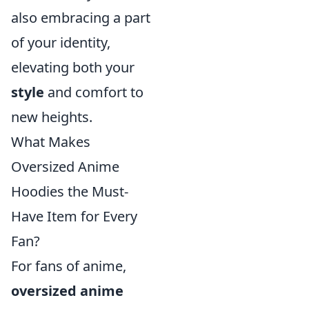
also embracing a part
of your identity,
elevating both your
style
and comfort to
new heights.
What Makes
Oversized Anime
Hoodies the Must-
Have Item for Every
Fan?
For fans of anime,
oversized anime