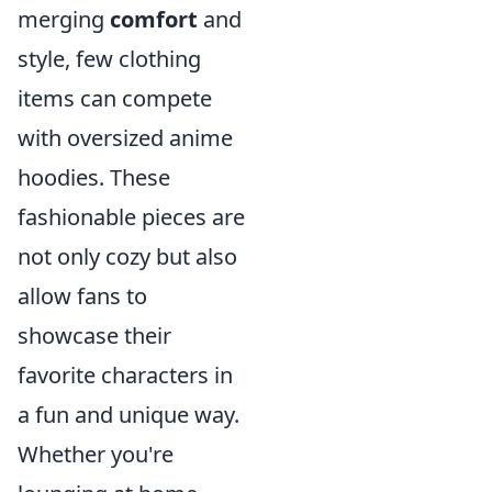
merging
comfort
and
style, few clothing
items can compete
with oversized anime
hoodies. These
fashionable pieces are
not only cozy but also
allow fans to
showcase their
favorite characters in
a fun and unique way.
Whether you're