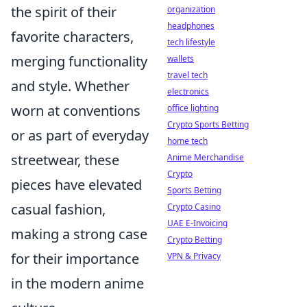
the spirit of their
organization
headphones
favorite characters,
tech lifestyle
merging functionality
wallets
travel tech
and style. Whether
electronics
worn at conventions
office lighting
Crypto Sports Betting
or as part of everyday
home tech
streetwear, these
Anime Merchandise
Crypto
pieces have elevated
Sports Betting
casual fashion,
Crypto Casino
UAE E-Invoicing
making a strong case
Crypto Betting
for their importance
VPN & Privacy
in the modern anime