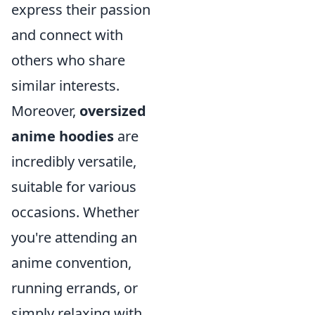
express their passion
and connect with
others who share
similar interests.
Moreover,
oversized
anime hoodies
are
incredibly versatile,
suitable for various
occasions. Whether
you're attending an
anime convention,
running errands, or
simply relaxing with