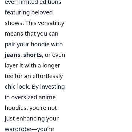
even limited editions
featuring beloved
shows. This versatility
means that you can
pair your hoodie with
jeans
,
shorts
, or even
layer it with a longer
tee for an effortlessly
chic look. By investing
in oversized anime
hoodies, you're not
just enhancing your
wardrobe—you're