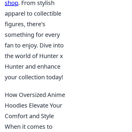
shop
. From stylish
apparel to collectible
figures, there's
something for every
fan to enjoy. Dive into
the world of Hunter x
Hunter and enhance
your collection today!
How Oversized Anime
Hoodies Elevate Your
Comfort and Style
When it comes to