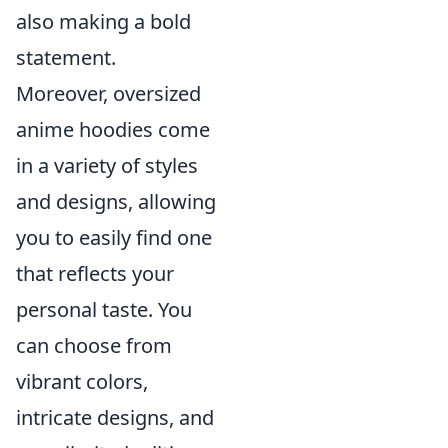
also making a bold
statement.
Moreover, oversized
anime hoodies come
in a variety of styles
and designs, allowing
you to easily find one
that reflects your
personal taste. You
can choose from
vibrant colors,
intricate designs, and