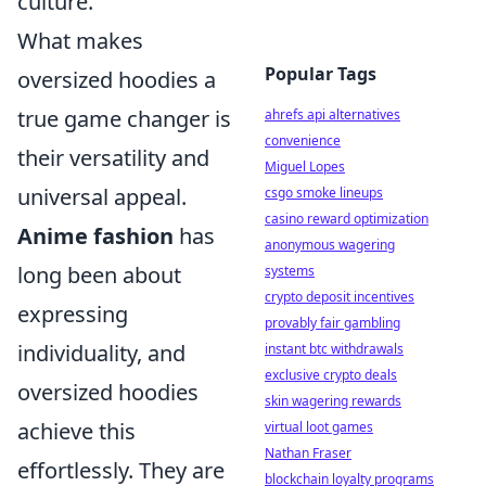
culture.
What makes
Popular Tags
oversized hoodies a
true game changer is
ahrefs api alternatives
convenience
their versatility and
Miguel Lopes
universal appeal.
csgo smoke lineups
casino reward optimization
Anime fashion
has
anonymous wagering
long been about
systems
crypto deposit incentives
expressing
provably fair gambling
individuality, and
instant btc withdrawals
exclusive crypto deals
oversized hoodies
skin wagering rewards
achieve this
virtual loot games
Nathan Fraser
effortlessly. They are
blockchain loyalty programs