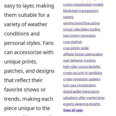
easy to layer, making
casino monetization models
blockchain transparency
them suitable for a
reports
variety of weather
gaming trend forecasting
virtual collectibles trading
conditions and
loot system innovation
personal styles. Fans
csgo stattrak
csgo pistols guide
can accessorize with
affiliate funnel optimization
unique prints,
user behavior tracking
high roller casino benefits
patches, and designs
crypto security in gambling
that reflect their
crypto regulation updates
loot case monetization
favorite shows or
digital wallet integrations
trends, making each
valuations after market drop
esports wagering insights
piece unique to the
View all tags