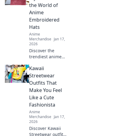
the World of
Anime
Embroidered
Hats
Anime
Merchandise
Jan 17,
2026
Discover the
trendiest anime
embroidered hats!
Kawaii
Unleash your style
and showcase
Streetwear
your fandom with
Outfits That
our ultimate guide
Make You Feel
to caps that stand
Like a Cute
out.
Fashionista
Anime
Merchandise
Jan 17,
2026
Discover Kawaii
Streetwear outfits