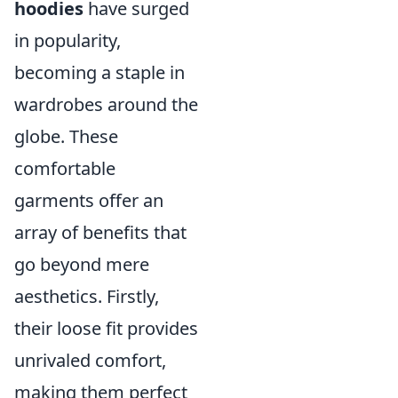
hoodies
have surged
in popularity,
becoming a staple in
wardrobes around the
globe. These
comfortable
garments offer an
array of benefits that
go beyond mere
aesthetics. Firstly,
their loose fit provides
unrivaled comfort,
making them perfect