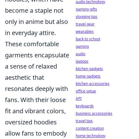
audio technology
become a staple not
gaming gifts
vlogging tips
only in anime but also
travel gear
in everyday attire.
wearables
back to school
These comfortable
gaming
garments encapsulate
audio
laptops
a sense of relaxed
kitchen gadgets
aesthetic that
home gadgets
kitchen accessories
resonates deeply with
office setup
fans. With their loose
API
keyboards
fit and vibrant colors,
business accessories
oversized hoodies
travel tips
content creation
allow fans to embody
home technology