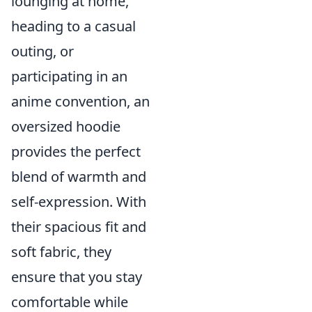
lounging at home,
heading to a casual
outing, or
participating in an
anime convention, an
oversized hoodie
provides the perfect
blend of warmth and
self-expression. With
their spacious fit and
soft fabric, they
ensure that you stay
comfortable while