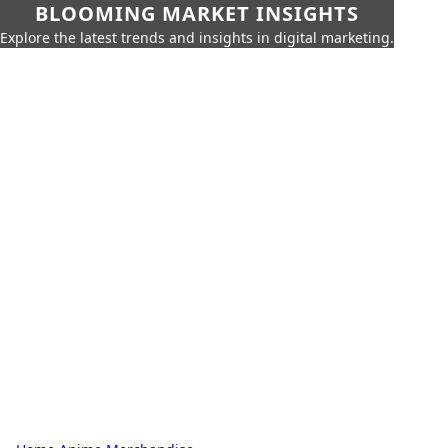
BLOOMING MARKET INSIGHTS
Explore the latest trends and insights in digital marketing.