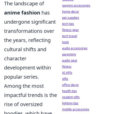
The landscape of
gaming accessories
anime fashion
has
home decor
pet supplies
undergone significant
tech tips
transformations over
fitness gear
tech travel
the years, reflecting
tools
cultural shifts and
audio accessories
parenting
character
audio gear
development within
fitness
AI APIs
popular series.
gifts
Among the most
office decor
health tips
impactful trends is the
student gifts
rise of oversized
lighting tips
mobile accessories
hoodies, which have