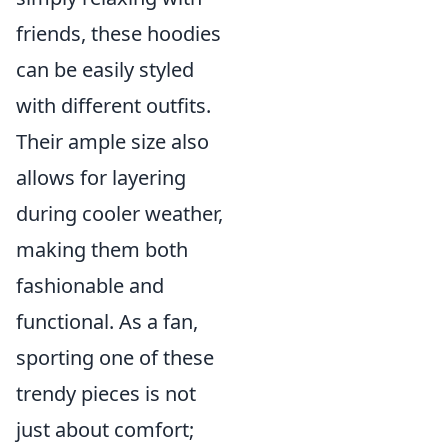
friends, these hoodies
can be easily styled
with different outfits.
Their ample size also
allows for layering
during cooler weather,
making them both
fashionable and
functional. As a fan,
sporting one of these
trendy pieces is not
just about comfort;