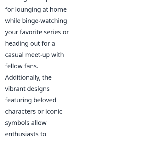
for lounging at home
while binge-watching
your favorite series or
heading out for a
casual meet-up with
fellow fans.
Additionally, the
vibrant designs
featuring beloved
characters or iconic
symbols allow
enthusiasts to