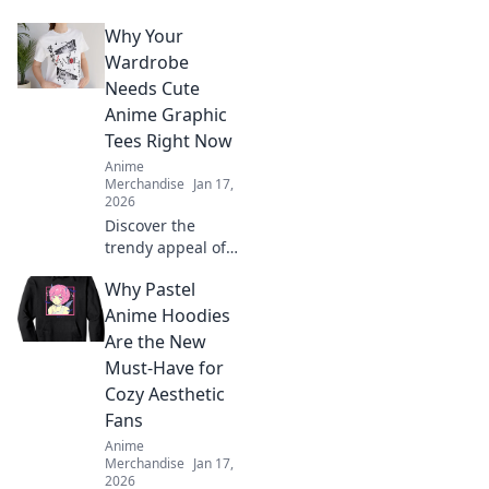
that elevate your
Why Your
style and make
you feel like the
Wardrobe
ultimate
Needs Cute
fashionista. Click
Anime Graphic
for adorable looks!
Tees Right Now
Anime
Merchandise
Jan 17,
2026
Discover the
trendy appeal of
cute anime
Why Pastel
graphic tees and
elevate your
Anime Hoodies
wardrobe
Are the New
instantly. Don’t
Must-Have for
miss out on this
Cozy Aesthetic
must-have style!
Fans
Anime
Merchandise
Jan 17,
2026