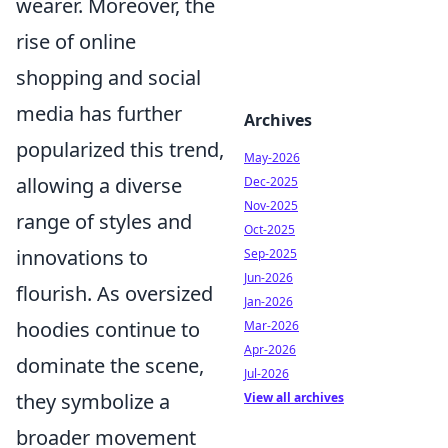
wearer. Moreover, the
rise of online
shopping and social
media has further
Archives
popularized this trend,
May-2026
allowing a diverse
Dec-2025
Nov-2025
range of styles and
Oct-2025
innovations to
Sep-2025
Jun-2026
flourish. As oversized
Jan-2026
hoodies continue to
Mar-2026
Apr-2026
dominate the scene,
Jul-2026
they symbolize a
View all archives
broader movement