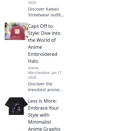
2026
Discover Kawaii
Streetwear outfits
that elevate your
Caps Off to
style and make
you feel like the
Style: Dive into
ultimate
the World of
fashionista. Click
Anime
for adorable looks!
Embroidered
Hats
Anime
Merchandise
Jan 17,
2026
Discover the
trendiest anime
embroidered hats!
Less is More:
Unleash your style
and showcase
Embrace Your
your fandom with
Style with
our ultimate guide
Minimalist
to caps that stand
Anime Graphic
out.