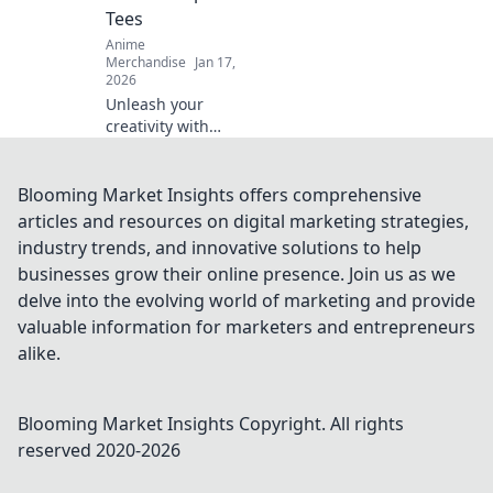
Tees
Anime
Merchandise
Jan 17,
2026
Unleash your
creativity with
minimalist anime
graphic tees—
where less is truly
Blooming Market Insights offers comprehensive
more. Elevate your
articles and resources on digital marketing strategies,
style effortlessly
industry trends, and innovative solutions to help
today!
businesses grow their online presence. Join us as we
delve into the evolving world of marketing and provide
valuable information for marketers and entrepreneurs
alike.
Blooming Market Insights
Copyright. All rights
reserved 2020-
2026