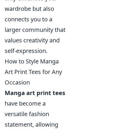
wardrobe but also
connects you to a
larger community that
values creativity and
self-expression.
How to Style Manga
Art Print Tees for Any
Occasion
Manga art print tees
have become a
versatile fashion
statement, allowing