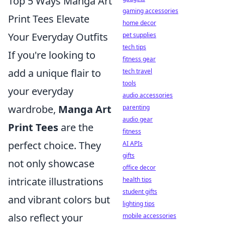
Top 5 Ways Manga Art
gaming accessories
Print Tees Elevate
home decor
Your Everyday Outfits
pet supplies
tech tips
If you're looking to
fitness gear
add a unique flair to
tech travel
tools
your everyday
audio accessories
wardrobe,
Manga Art
parenting
audio gear
Print Tees
are the
fitness
perfect choice. They
AI APIs
gifts
not only showcase
office decor
intricate illustrations
health tips
student gifts
and vibrant colors but
lighting tips
also reflect your
mobile accessories