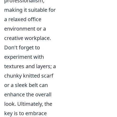
professionalism,
making it suitable for
a relaxed office
environment or a
creative workplace.
Don't forget to
experiment with
textures and layers; a
chunky knitted scarf
or a sleek belt can
enhance the overall
look. Ultimately, the
key is to embrace