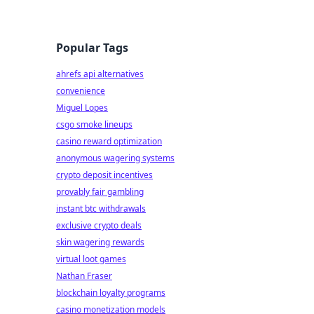
Popular Tags
ahrefs api alternatives
convenience
Miguel Lopes
csgo smoke lineups
casino reward optimization
anonymous wagering systems
crypto deposit incentives
provably fair gambling
instant btc withdrawals
exclusive crypto deals
skin wagering rewards
virtual loot games
Nathan Fraser
blockchain loyalty programs
casino monetization models