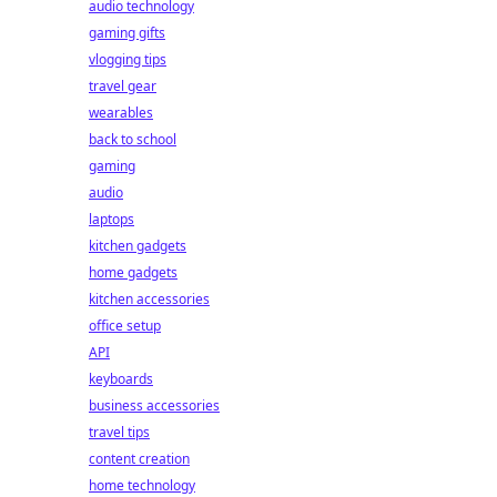
audio technology
gaming gifts
vlogging tips
travel gear
wearables
back to school
gaming
audio
laptops
kitchen gadgets
home gadgets
kitchen accessories
office setup
API
keyboards
business accessories
travel tips
content creation
home technology