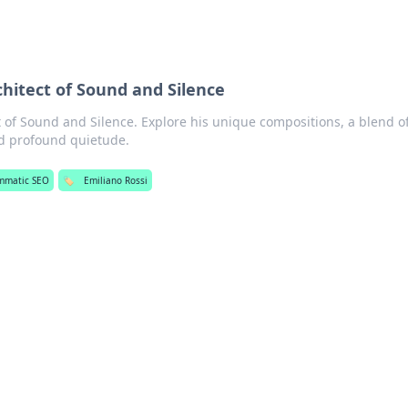
chitect of Sound and Silence
t of Sound and Silence. Explore his unique compositions, a blend o
d profound quietude.
mmatic SEO
🏷️
Emiliano Rossi