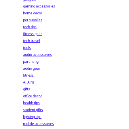
gaming accessories
home decor
pet supplies
tech tips
fitness gear
tech travel
tools
audio accessories
parenting
audio gear
fitness
AI APIs
gifts
office decor
health tips
student gifts
lighting tips
mobile accessories