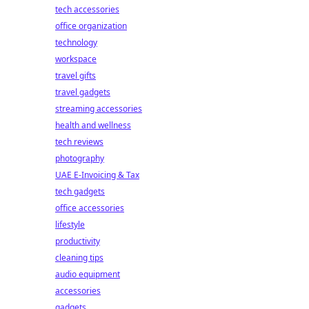
tech accessories
office organization
technology
workspace
travel gifts
travel gadgets
streaming accessories
health and wellness
tech reviews
photography
UAE E-Invoicing & Tax
tech gadgets
office accessories
lifestyle
productivity
cleaning tips
audio equipment
accessories
gadgets