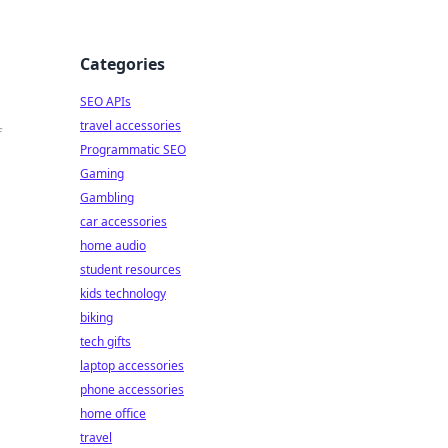
Categories
SEO APIs
travel accessories
f
Programmatic SEO
Gaming
Gambling
car accessories
home audio
student resources
kids technology
biking
tech gifts
laptop accessories
phone accessories
home office
travel