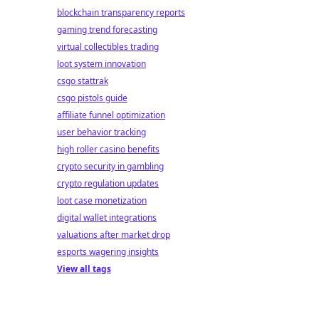
blockchain transparency reports
gaming trend forecasting
virtual collectibles trading
loot system innovation
csgo stattrak
csgo pistols guide
affiliate funnel optimization
user behavior tracking
high roller casino benefits
crypto security in gambling
crypto regulation updates
loot case monetization
digital wallet integrations
valuations after market drop
esports wagering insights
View all tags