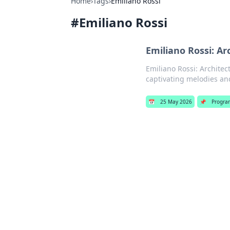
Home
›
Tags
›
Emiliano Rossi
#
Emiliano Rossi
Emiliano Rossi: Ar
Emiliano Rossi: Architec
captivating melodies an
📅
25 May 2026
📌
Progra