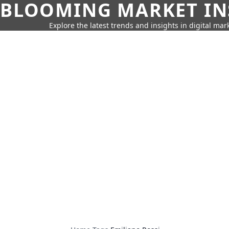
BLOOMING MARKET IN
Explore the latest trends and insights in digital mar