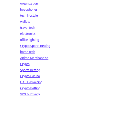
organization
headphones
tech lifestyle
wallets
travel tech
electronics
office lighting
Crypto Sports Betting
home tech
Anime Merchandise
Crypto
Sports Betting
Crypto Casino
UAE E-Invoicing
Crypto Betting
VPN & Privacy