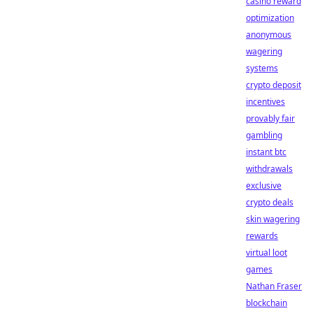
casino reward
optimization
anonymous
wagering
systems
crypto deposit
incentives
provably fair
gambling
instant btc
withdrawals
exclusive
crypto deals
skin wagering
rewards
virtual loot
games
Nathan Fraser
blockchain