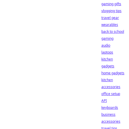
gaming gifts
vlogging tips
travel gear
wearables
back to school
gaming
audio
laptops
kitchen
gadgets
home gadgets
kitchen
accessories
office setup
API
keyboards
business
accessories
travel tips