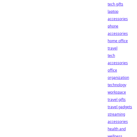
tech gifts
laptop
accessories
phone
accessories
home office
travel
tech
accessories
office
organization
technology
workspace
travel gifts
travel gadgets
streaming
accessories
health and
wellness