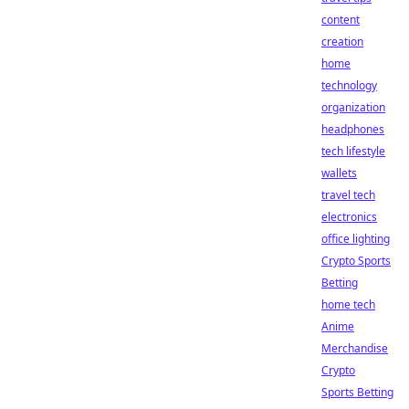
content
creation
home
technology
organization
headphones
tech lifestyle
wallets
travel tech
electronics
office lighting
Crypto Sports
Betting
home tech
Anime
Merchandise
Crypto
Sports Betting