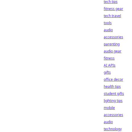
tech tips
fitness gear
tech travel
tools
audio
accessories
parenting
audio gear
fitness
AI APIs
gifts
office decor
health tips
student gifts
lighting tips
mobile
accessories
audio
technology