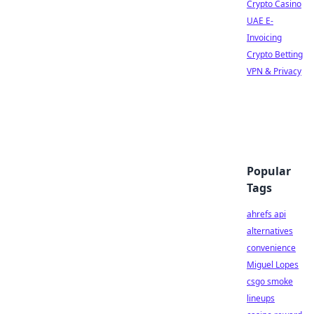
Crypto Casino
UAE E-
Invoicing
Crypto Betting
VPN & Privacy
Popular
Tags
ahrefs api
alternatives
convenience
Miguel Lopes
csgo smoke
lineups