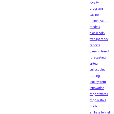
loyalty
programs
casino
monetization
models
blockchain
transparency
reports
gaming trend
forecasting
virtual
collectibles
trading
loot system
innovation
csgo stattrak
csgo pistols
guide
affiliate funnel