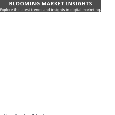
BLOOMING MARKET INSIGHTS
Explore the latest trends and insights in digital marketing.