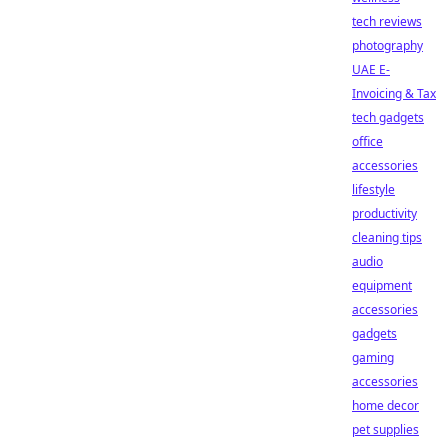
tech reviews
photography
UAE E-
Invoicing & Tax
tech gadgets
office
accessories
lifestyle
productivity
cleaning tips
audio
equipment
accessories
gadgets
gaming
accessories
home decor
pet supplies