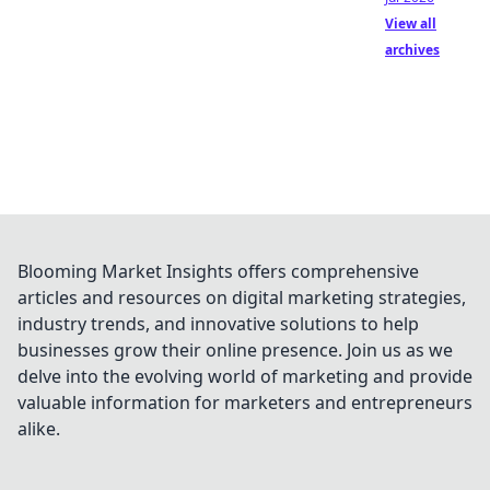
View all
archives
Blooming Market Insights offers comprehensive
articles and resources on digital marketing strategies,
industry trends, and innovative solutions to help
businesses grow their online presence. Join us as we
delve into the evolving world of marketing and provide
valuable information for marketers and entrepreneurs
alike.