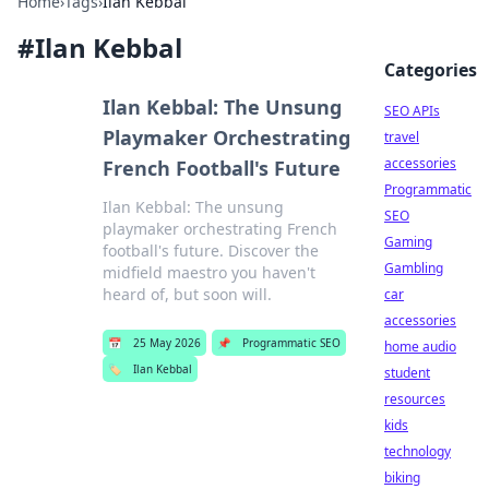
Home
›
Tags
›
Ilan Kebbal
#
Ilan Kebbal
Categories
Ilan Kebbal: The Unsung
SEO APIs
Playmaker Orchestrating
travel
accessories
French Football's Future
Programmatic
Ilan Kebbal: The unsung
SEO
playmaker orchestrating French
Gaming
football's future. Discover the
Gambling
midfield maestro you haven't
heard of, but soon will.
car
accessories
📅
25 May 2026
📌
Programmatic SEO
home audio
🏷️
Ilan Kebbal
student
resources
kids
technology
biking