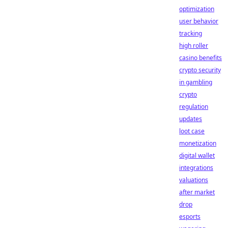
optimization
user behavior
tracking
high roller
casino benefits
crypto security
in gambling
crypto
regulation
updates
loot case
monetization
digital wallet
integrations
valuations
after market
drop
esports