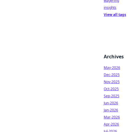
wagering
insights
View all tags
Archives
May-2026
Dec-2025
Nov-2025
Oct-2025
Sep-2025
Jun-2026
Jan-2026
Mar-2026
Apr-2026
Jul-2026