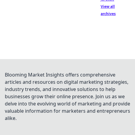
View all
archives
Blooming Market Insights offers comprehensive
articles and resources on digital marketing strategies,
industry trends, and innovative solutions to help
businesses grow their online presence. Join us as we
delve into the evolving world of marketing and provide
valuable information for marketers and entrepreneurs
alike.