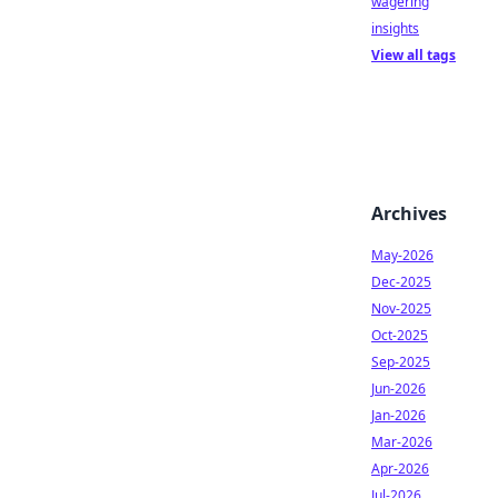
wagering
insights
View all tags
Archives
May-2026
Dec-2025
Nov-2025
Oct-2025
Sep-2025
Jun-2026
Jan-2026
Mar-2026
Apr-2026
Jul-2026