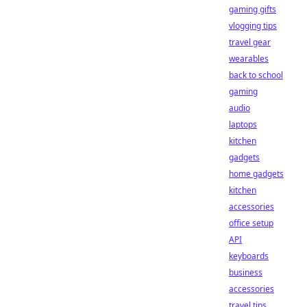
gaming gifts
vlogging tips
travel gear
wearables
back to school
gaming
audio
laptops
kitchen
gadgets
home gadgets
kitchen
accessories
office setup
API
keyboards
business
accessories
travel tips