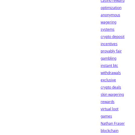
casino reward
optimization
anonymous
wagering
systems
crypto deposit
incentives
provably fair
gambling
instant btc
withdrawals
exclusive
crypto deals
skin wagering
rewards
virtual loot
games
Nathan Fraser
blockchain