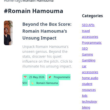
Home
›
Tags
›
Romain Hamouma
#
Romain Hamouma
Categories
Beyond the Box Score:
SEO APIs
Romain Hamouma's
travel
accessories
Unsung Impact
Programmatic
Unpack Romain Hamouma's
SEO
unseen genius. Beyond the
Gaming
stats, discover his quiet
Gambling
influence on the pitch. Click to
illuminate his unsung impact.
car
accessories
📅
25 May 2026
📌
Programmatic
home audio
SEO
🏷️
Romain Hamouma
student
resources
kids
technology
biking