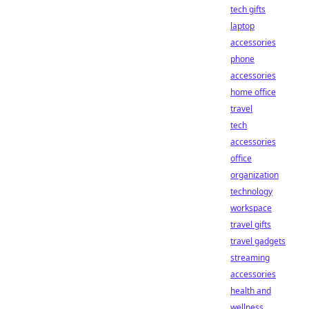
tech gifts
laptop
accessories
phone
accessories
home office
travel
tech
accessories
office
organization
technology
workspace
travel gifts
travel gadgets
streaming
accessories
health and
wellness