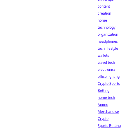
content
creation
home
technology
organization
headphones
tech lifestyle
wallets
travel tech
electronics
office lighting
Crypto Sports
Betting
home tech
Anime
Merchandise
Crypto
Sports Betting