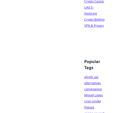
Crypto Casino
UAE E-
Invoicing
Crypto Betting
VPN & Privacy
Popular
Tags
ahrefs api
alternatives
convenience
Miguel Lopes
csgo smoke
lineups