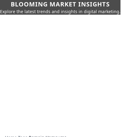
BLOOMING MARKET INSIGHTS
Explore the latest trends and insights in digital marketing.