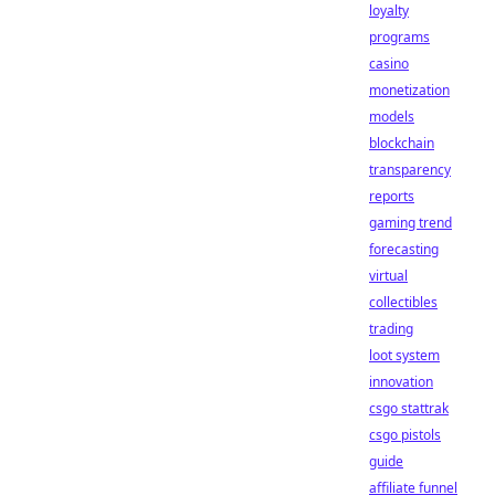
loyalty
programs
casino
monetization
models
blockchain
transparency
reports
gaming trend
forecasting
virtual
collectibles
trading
loot system
innovation
csgo stattrak
csgo pistols
guide
affiliate funnel