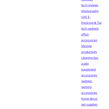
tech reviews
photography
UAE E-
Invoicing & Tax
tech gadgets
office
accessories
lifestyle
productivity
cleaning tips
audio
equipment
accessories
gadgets
gaming
accessories
home decor
pet supplies