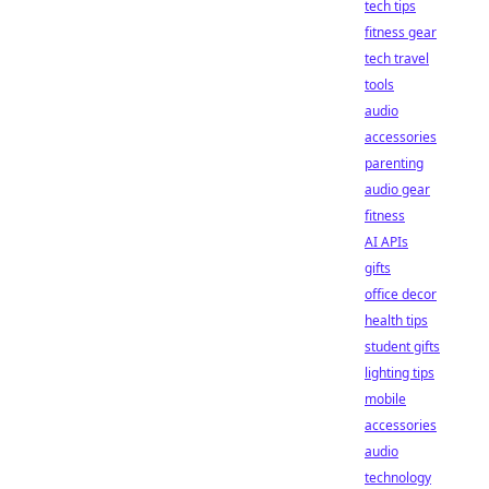
tech tips
fitness gear
tech travel
tools
audio
accessories
parenting
audio gear
fitness
AI APIs
gifts
office decor
health tips
student gifts
lighting tips
mobile
accessories
audio
technology