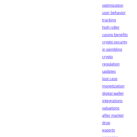
optimization
user behavior
tracking
high roller
casino benefits
crypto security
in gambling
crypto
regulation
updates
loot case
monetization
digital wallet
integrations
valuations
after market
drop
esports