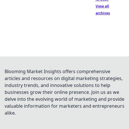
View all
archives
Blooming Market Insights offers comprehensive
articles and resources on digital marketing strategies,
industry trends, and innovative solutions to help
businesses grow their online presence. Join us as we
delve into the evolving world of marketing and provide
valuable information for marketers and entrepreneurs
alike.