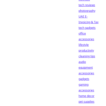
tech reviews
photography
UAE E-
Invoicing & Tax
tech gadgets
office
accessories
lifestyle
productivity
cleaning tips
audio
equipment
accessories
gadgets
gaming
accessories
home decor
pet supplies