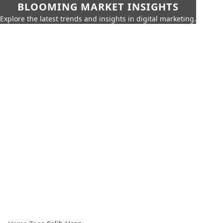
BLOOMING MARKET INSIGHTS
Explore the latest trends and insights in digital marketing.