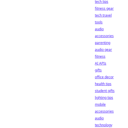
tech tips
fitness gear
tech travel
tools
audio
accessories
parenting
audio gear
fitness
AI APIs
gifts
office decor
health tips
student gifts
lighting tips
mobile
accessories
audio
technology