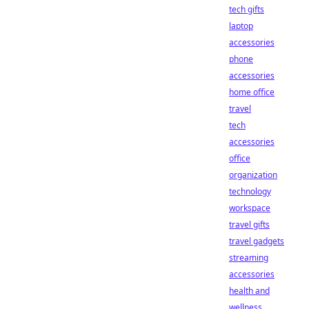
tech gifts
laptop
accessories
phone
accessories
home office
travel
tech
accessories
office
organization
technology
workspace
travel gifts
travel gadgets
streaming
accessories
health and
wellness