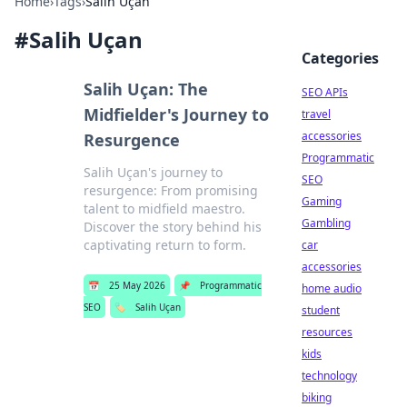
Home
›
Tags
›
Salih Uçan
#
Salih Uçan
Categories
Salih Uçan: The
SEO APIs
Midfielder's Journey to
travel
accessories
Resurgence
Programmatic
Salih Uçan's journey to
SEO
resurgence: From promising
Gaming
talent to midfield maestro.
Gambling
Discover the story behind his
captivating return to form.
car
accessories
📅
25 May 2026
📌
Programmatic
home audio
SEO
🏷️
Salih Uçan
student
resources
kids
technology
biking