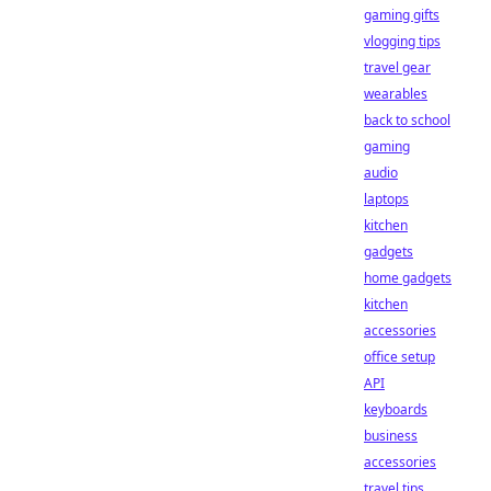
gaming gifts
vlogging tips
travel gear
wearables
back to school
gaming
audio
laptops
kitchen
gadgets
home gadgets
kitchen
accessories
office setup
API
keyboards
business
accessories
travel tips