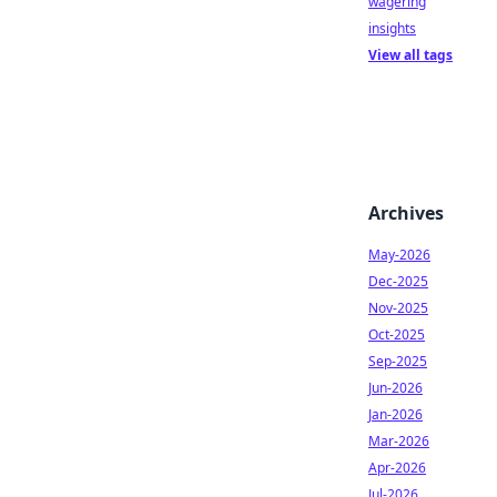
wagering
insights
View all tags
Archives
May-2026
Dec-2025
Nov-2025
Oct-2025
Sep-2025
Jun-2026
Jan-2026
Mar-2026
Apr-2026
Jul-2026