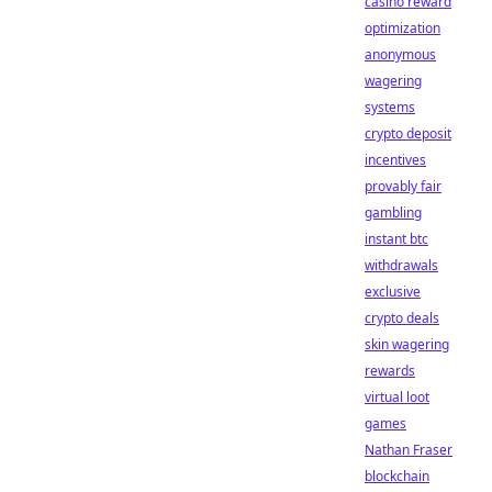
casino reward
optimization
anonymous
wagering
systems
crypto deposit
incentives
provably fair
gambling
instant btc
withdrawals
exclusive
crypto deals
skin wagering
rewards
virtual loot
games
Nathan Fraser
blockchain