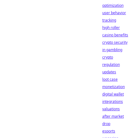
optimization
user behavior
tracking
high roller
casino benefits
crypto security
in gambling
crypto
regulation
updates
loot case
monetization
digital wallet
integrations
valuations
after market
drop
esports