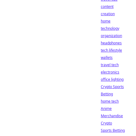
content
creation
home
technology
organization
headphones
tech lifestyle
wallets
travel tech
electronics
office lighting
Crypto Sports
Betting
home tech
Anime
Merchandise
Crypto
Sports Betting