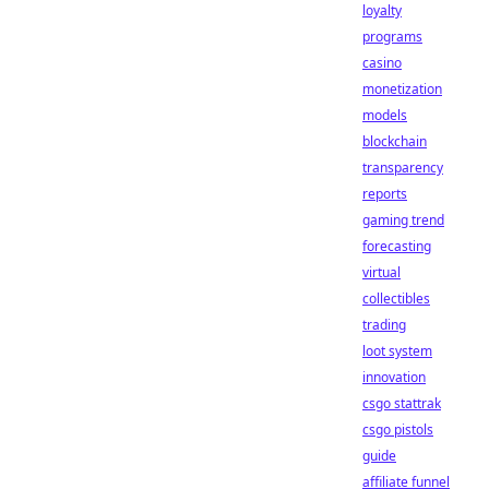
loyalty
programs
casino
monetization
models
blockchain
transparency
reports
gaming trend
forecasting
virtual
collectibles
trading
loot system
innovation
csgo stattrak
csgo pistols
guide
affiliate funnel