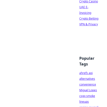
Crypto Casino
UAE E-
Invoicing
Crypto Betting
VPN & Privacy
Popular
Tags
ahrefs api
alternatives
convenience
Miguel Lopes
csgo smoke
lineups