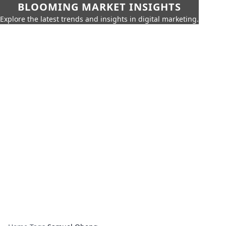
BLOOMING MARKET INSIGHTS
Explore the latest trends and insights in digital marketing.