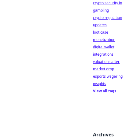
crypto security in
gambling
crypto regulation
updates
loot case
monetization
digital wallet
integrations
valuations after
market drop
esports wagering
insights
View all tags
Archives