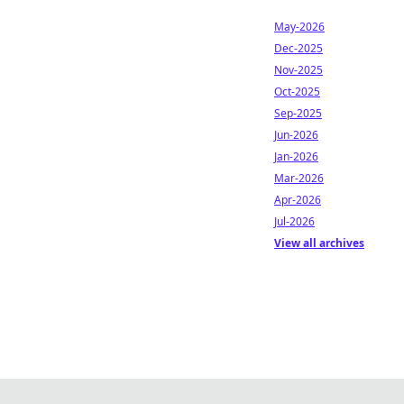
May-2026
Dec-2025
Nov-2025
Oct-2025
Sep-2025
Jun-2026
Jan-2026
Mar-2026
Apr-2026
Jul-2026
View all archives