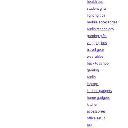
health tips
student gifts
lighting tips
mobile accessories
audio technology
gaming gifts
vlogging tips
travel gear
wearables
back to school
gaming
audio
laptops
kitchen gadgets
home gadgets
kitchen
accessories
office setup
API