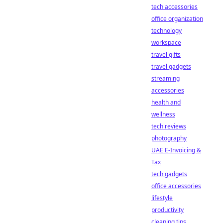
tech accessories
office organization
technology
workspace
travel gifts
travel gadgets
streaming
accessories
health and
wellness
tech reviews
photography
UAE E-Invoicing &
Tax
tech gadgets
office accessories
lifestyle
productivity
cleaning tips