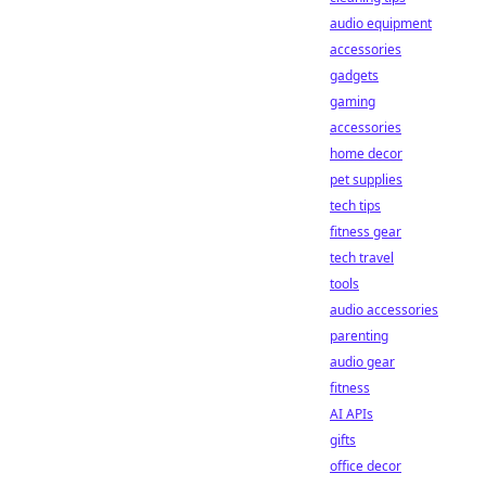
audio equipment
accessories
gadgets
gaming
accessories
home decor
pet supplies
tech tips
fitness gear
tech travel
tools
audio accessories
parenting
audio gear
fitness
AI APIs
gifts
office decor