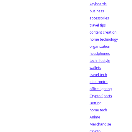
keyboards
business
accessories
travel tips
content creation
home technology
organization
headphones
tech lifestyle
wallets
travel tech
electronics
office lighting
Crypto Sports
Betting
home tech
Anime
Merchandise
Crypto