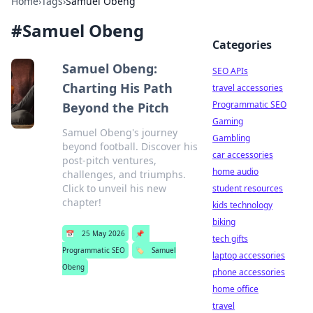
Home
›
Tags
›
Samuel Obeng
#
Samuel Obeng
Categories
Samuel Obeng:
SEO APIs
Charting His Path
travel accessories
Programmatic SEO
Beyond the Pitch
Gaming
Samuel Obeng's journey
Gambling
beyond football. Discover his
car accessories
post-pitch ventures,
home audio
challenges, and triumphs.
Click to unveil his new
student resources
chapter!
kids technology
biking
📅
25 May 2026
📌
tech gifts
Programmatic SEO
🏷️
Samuel
laptop accessories
Obeng
phone accessories
home office
travel