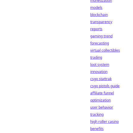
monetization
models
blockchain
transparency
reports
gaming trend
forecasting
virtual collectibles
trading
loot system
innovation
csgo stattrak
csgo pistols guide
affiliate funnel
optimization
user behavior
tracking
high roller casino
benefits