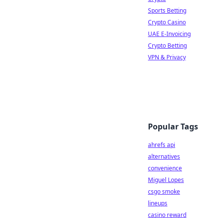
Sports Betting
Crypto Casino
UAE E-Invoicing
Crypto Betting
VPN & Privacy
Popular Tags
ahrefs api
alternatives
convenience
Miguel Lopes
csgo smoke
lineups
casino reward