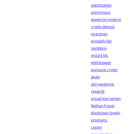
optimization
anonymous
wagering systems
crypto deposit
incentives
provably fair
gambling
instant btc
withdrawals
exclusive crypto
deals
skin wagering
rewards
virtual loot games
Nathan Fraser
blockchain loyalty
programs
casino