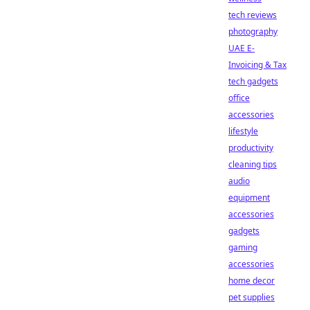
tech reviews
photography
UAE E-
Invoicing & Tax
tech gadgets
office
accessories
lifestyle
productivity
cleaning tips
audio
equipment
accessories
gadgets
gaming
accessories
home decor
pet supplies