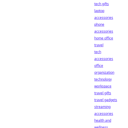
tech gifts
laptop
accessories
phone
accessories
home office
travel
tech
accessories
office
organization
technology
workspace
travel gifts
travel gadgets
streaming
accessories
health and
wellness