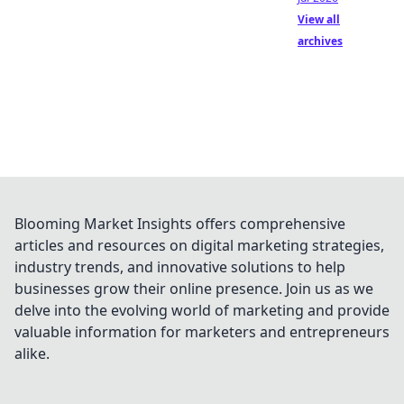
View all
archives
Blooming Market Insights offers comprehensive
articles and resources on digital marketing strategies,
industry trends, and innovative solutions to help
businesses grow their online presence. Join us as we
delve into the evolving world of marketing and provide
valuable information for marketers and entrepreneurs
alike.