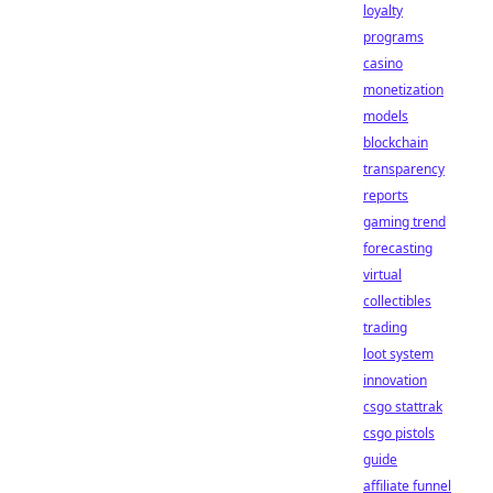
loyalty
programs
casino
monetization
models
blockchain
transparency
reports
gaming trend
forecasting
virtual
collectibles
trading
loot system
innovation
csgo stattrak
csgo pistols
guide
affiliate funnel