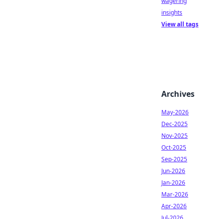
wagering
insights
View all tags
Archives
May-2026
Dec-2025
Nov-2025
Oct-2025
Sep-2025
Jun-2026
Jan-2026
Mar-2026
Apr-2026
Jul-2026