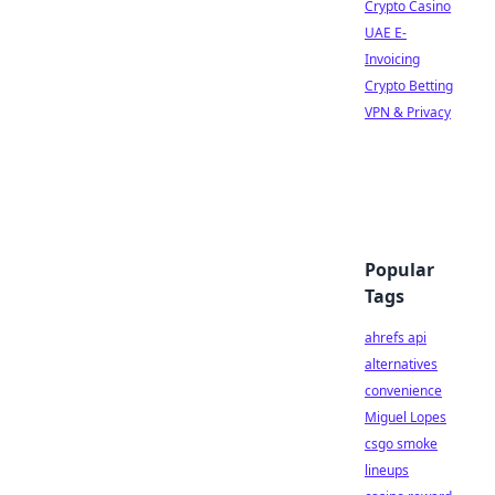
Crypto Casino
UAE E-
Invoicing
Crypto Betting
VPN & Privacy
Popular
Tags
ahrefs api
alternatives
convenience
Miguel Lopes
csgo smoke
lineups