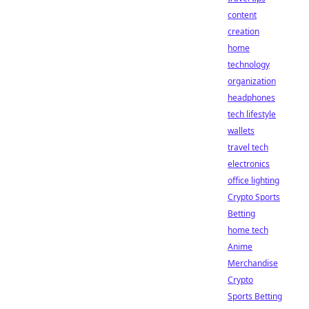
content
creation
home
technology
organization
headphones
tech lifestyle
wallets
travel tech
electronics
office lighting
Crypto Sports
Betting
home tech
Anime
Merchandise
Crypto
Sports Betting