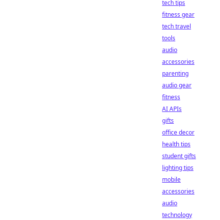
tech tips
fitness gear
tech travel
tools
audio
accessories
parenting
audio gear
fitness
AI APIs
gifts
office decor
health tips
student gifts
lighting tips
mobile
accessories
audio
technology