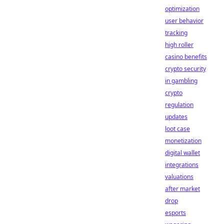
optimization
user behavior
tracking
high roller
casino benefits
crypto security
in gambling
crypto
regulation
updates
loot case
monetization
digital wallet
integrations
valuations
after market
drop
esports