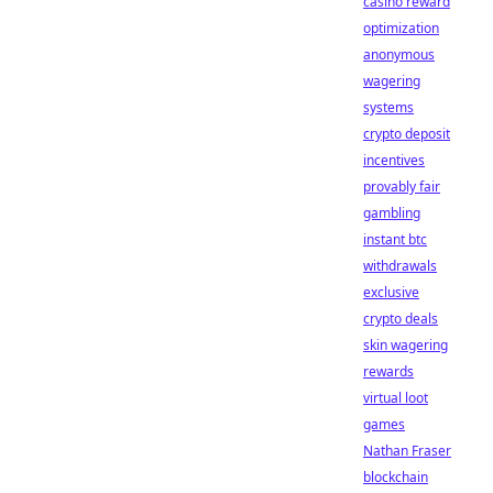
casino reward
optimization
anonymous
wagering
systems
crypto deposit
incentives
provably fair
gambling
instant btc
withdrawals
exclusive
crypto deals
skin wagering
rewards
virtual loot
games
Nathan Fraser
blockchain