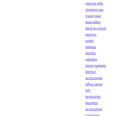
gaming gifts
vlogging tips
travel gear
wearables
back to school
gaming
audio
laptops
kitchen
gadgets
home gadgets
kitchen
accessories
office setup
API
keyboards
business
accessories
travel tips