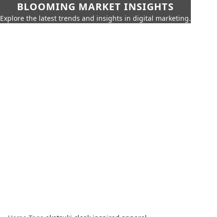
BLOOMING MARKET INSIGHTS
Explore the latest trends and insights in digital marketing.