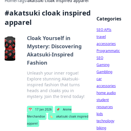
Home
›
Tags
›
akatsuki cloak inspired apparel
#
akatsuki cloak inspired
Categories
apparel
SEO APIs
travel
Cloak Yourself in
accessories
Mystery: Discovering
Programmatic
Akatsuki-Inspired
SEO
Fashion
Gaming
Gambling
Unleash your inner rogue!
Explore stunning Akatsuki-
car
inspired fashion that turns
accessories
heads and cloaks you in
home audio
mystery. Join the trend today!
student
resources
📅
17 Jan 2026
📌
Anime
kids
Merchandise
🏷️
akatsuki cloak inspired
technology
apparel
biking