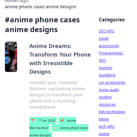
Home
›
Tags
›
anime phone cases anime designs
#
anime phone cases
Categories
anime designs
SEO APIs
travel
Anime Dreams:
accessories
Programmatic
Transform Your Phone
SEO
with Irresistible
Gaming
Designs
Gambling
Unleash your creativity!
car accessories
Discover captivating anime
home audio
designs to transform your
student
phone into a stunning
resources
masterpiece!
kids technology
biking
📅
17 Jan 2026
📌
Anime
tech gifts
Merchandise
🏷️
anime phone cases
laptop
anime designs