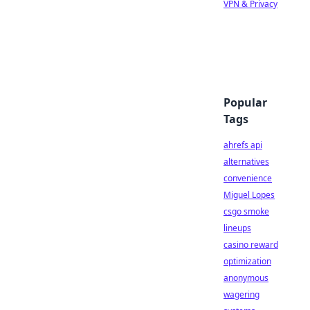
VPN & Privacy
Popular
Tags
ahrefs api
alternatives
convenience
Miguel Lopes
csgo smoke
lineups
casino reward
optimization
anonymous
wagering