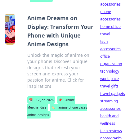
accessories
phone
Anime Dreams on
accessories
Display: Transform Your
home office
travel
Phone with Unique
tech
Anime Designs
accessories
Unlock the magic of anime on
office
your phone! Discover unique
organization
designs that refresh your
technology
screen and express your
workspace
passion for anime. Click for
inspiration!
travel gifts
travel gadgets
📅
17 Jan 2026
📌
Anime
streaming
Merchandise
🏷️
anime phone cases
accessories
anime designs
health and
wellness
tech reviews
photography