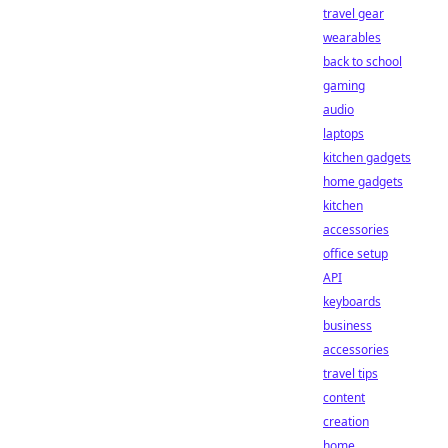
travel gear
wearables
back to school
gaming
audio
laptops
kitchen gadgets
home gadgets
kitchen
accessories
office setup
API
keyboards
business
accessories
travel tips
content
creation
home