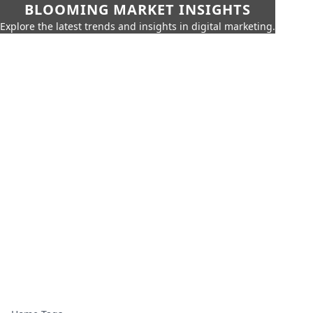
BLOOMING MARKET INSIGHTS
Explore the latest trends and insights in digital marketing.