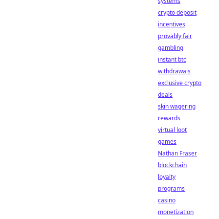
systems
crypto deposit
incentives
provably fair
gambling
instant btc
withdrawals
exclusive crypto
deals
skin wagering
rewards
virtual loot
games
Nathan Fraser
blockchain
loyalty
programs
casino
monetization