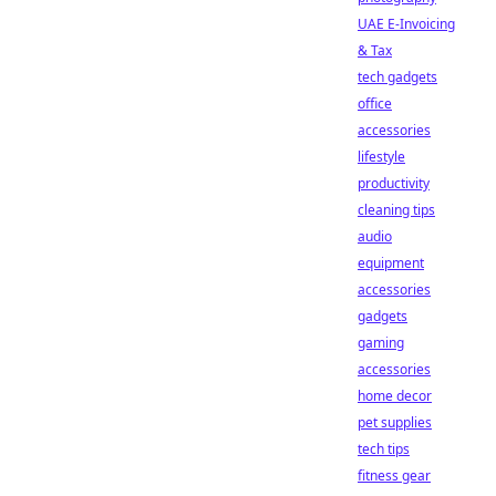
UAE E-Invoicing
& Tax
tech gadgets
office
accessories
lifestyle
productivity
cleaning tips
audio
equipment
accessories
gadgets
gaming
accessories
home decor
pet supplies
tech tips
fitness gear