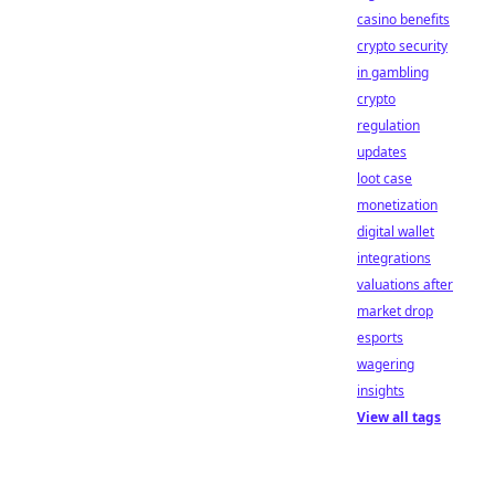
casino benefits
crypto security
in gambling
crypto
regulation
updates
loot case
monetization
digital wallet
integrations
valuations after
market drop
esports
wagering
insights
View all tags