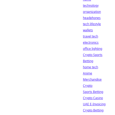
technology
organization
headphones
tech lifestyle
wallets
travel tech
electronics
office lighting
Crypto Sports
Betting
home tech
Anime
Merchandise
Crypto
Sports Betting
Crypto Casino
UAE E-Invoicing
Crypto Betting