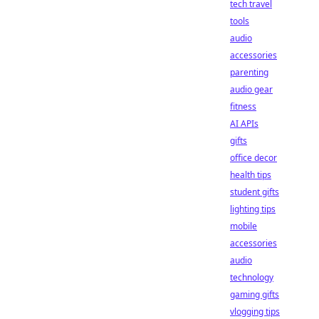
tech travel
tools
audio
accessories
parenting
audio gear
fitness
AI APIs
gifts
office decor
health tips
student gifts
lighting tips
mobile
accessories
audio
technology
gaming gifts
vlogging tips