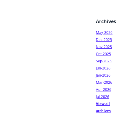
Archives
May-2026
Dec-2025
Nov-2025
Oct-2025
Sep-2025
Jun-2026
Jan-2026
Mar-2026
Apr-2026
Jul-2026
View all
archives