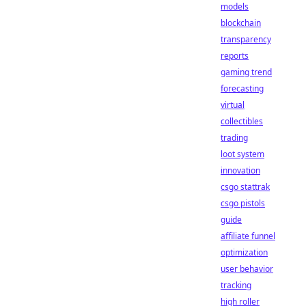
models
blockchain
transparency
reports
gaming trend
forecasting
virtual
collectibles
trading
loot system
innovation
csgo stattrak
csgo pistols
guide
affiliate funnel
optimization
user behavior
tracking
high roller