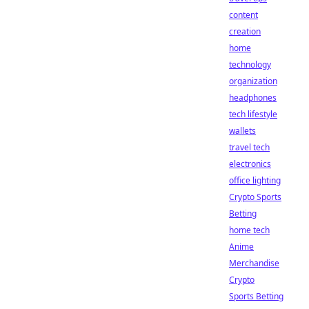
content
creation
home
technology
organization
headphones
tech lifestyle
wallets
travel tech
electronics
office lighting
Crypto Sports
Betting
home tech
Anime
Merchandise
Crypto
Sports Betting