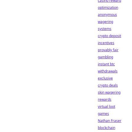
casino reward
optimization
anonymous
wagering
systems
crypto deposit
incentives
provably fair
gambling
instant btc
withdrawals
exclusive
crypto deals
skin wagering
rewards
virtual loot
games
Nathan Fraser
blockchain