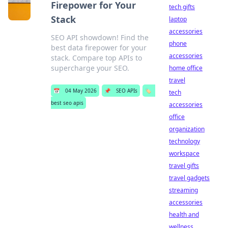
Firepower for Your
tech gifts
Stack
laptop
accessories
SEO API showdown! Find the
phone
best data firepower for your
accessories
stack. Compare top APIs to
supercharge your SEO.
home office
travel
📅
04 May 2026
📌
SEO APIs
🏷️
tech
best seo apis
accessories
office
organization
technology
workspace
travel gifts
travel gadgets
streaming
accessories
health and
wellness