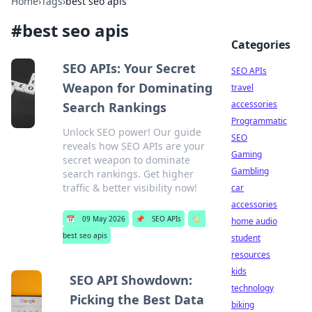
Home
›
Tags
›
best seo apis
#
best seo apis
Categories
SEO APIs: Your Secret
SEO APIs
Weapon for Dominating
travel
accessories
Search Rankings
Programmatic
Unlock SEO power! Our guide
SEO
reveals how SEO APIs are your
Gaming
secret weapon to dominate
Gambling
search rankings. Get higher
traffic & better visibility now!
car
accessories
📅
09 May 2026
📌
SEO APIs
🏷️
home audio
best seo apis
student
resources
kids
SEO API Showdown:
technology
Picking the Best Data
biking