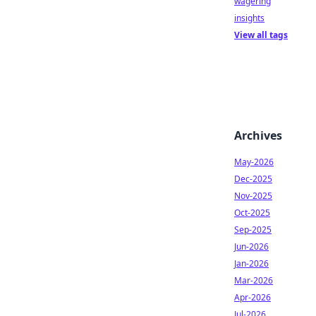
wagering
insights
View all tags
Archives
May-2026
Dec-2025
Nov-2025
Oct-2025
Sep-2025
Jun-2026
Jan-2026
Mar-2026
Apr-2026
Jul-2026