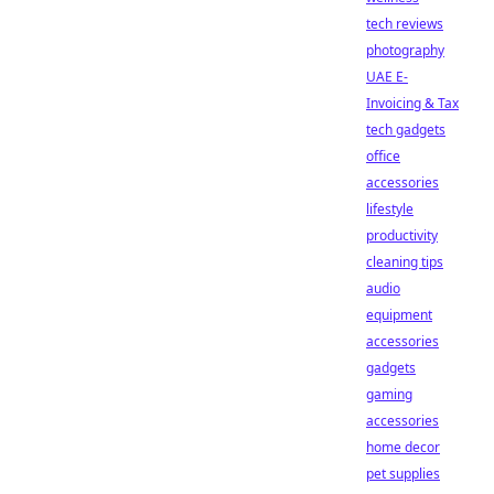
tech reviews
photography
UAE E-
Invoicing & Tax
tech gadgets
office
accessories
lifestyle
productivity
cleaning tips
audio
equipment
accessories
gadgets
gaming
accessories
home decor
pet supplies