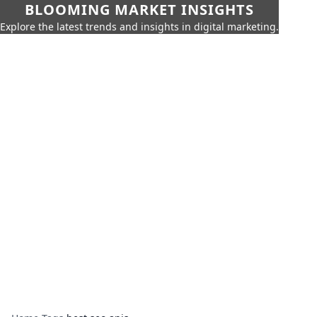
BLOOMING MARKET INSIGHTS
Explore the latest trends and insights in digital marketing.