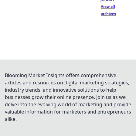
View all
archives
Blooming Market Insights offers comprehensive
articles and resources on digital marketing strategies,
industry trends, and innovative solutions to help
businesses grow their online presence. Join us as we
delve into the evolving world of marketing and provide
valuable information for marketers and entrepreneurs
alike.