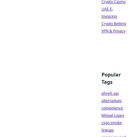
Crypto Casino
UAE E-
Invoicing
Crypto Betting
VPN & Privacy
Popular
Tags
ahrefs api
alternatives
convenience
Miguel Lopes
csgo smoke
lineups