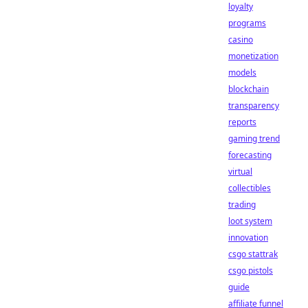
loyalty
programs
casino
monetization
models
blockchain
transparency
reports
gaming trend
forecasting
virtual
collectibles
trading
loot system
innovation
csgo stattrak
csgo pistols
guide
affiliate funnel