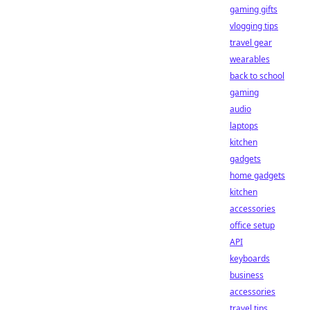
gaming gifts
vlogging tips
travel gear
wearables
back to school
gaming
audio
laptops
kitchen
gadgets
home gadgets
kitchen
accessories
office setup
API
keyboards
business
accessories
travel tips