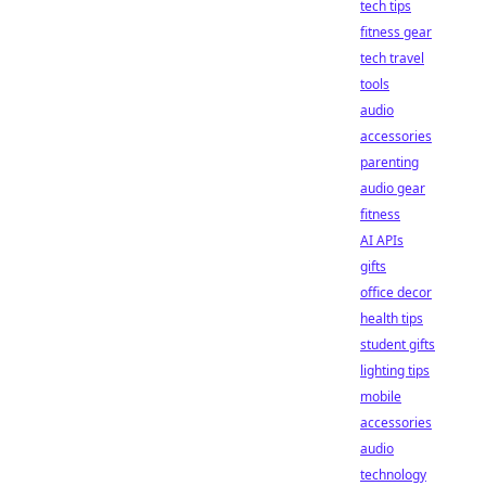
tech tips
fitness gear
tech travel
tools
audio
accessories
parenting
audio gear
fitness
AI APIs
gifts
office decor
health tips
student gifts
lighting tips
mobile
accessories
audio
technology