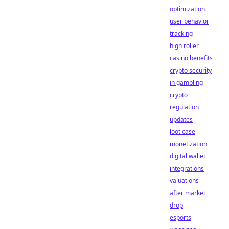
optimization
user behavior
tracking
high roller
casino benefits
crypto security
in gambling
crypto
regulation
updates
loot case
monetization
digital wallet
integrations
valuations
after market
drop
esports