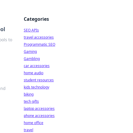
Categories
ol
SEO APIs
travel accessories
ols to
Programmatic SEO
Gaming
Gambling
car accessories
home audio
student resources
kids technology
ind
biking
tech gifts
laptop accessories
phone accessories
home office
travel