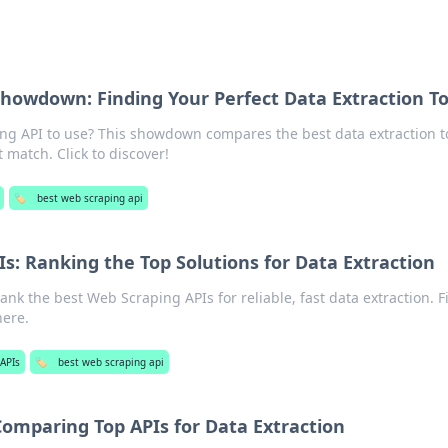
howdown: Finding Your Perfect Data Extraction To
g API to use? This showdown compares the best data extraction to
 match. Click to discover!
🏷️
best web scraping api
s: Ranking the Top Solutions for Data Extraction
nk the best Web Scraping APIs for reliable, fast data extraction. F
here.
APIs
🏷️
best web scraping api
Comparing Top APIs for Data Extraction