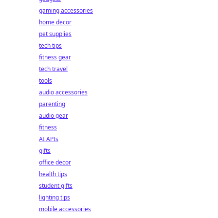
gaming accessories
home decor
pet supplies
tech tips
fitness gear
tech travel
tools
audio accessories
parenting
audio gear
fitness
AI APIs
gifts
office decor
health tips
student gifts
lighting tips
mobile accessories