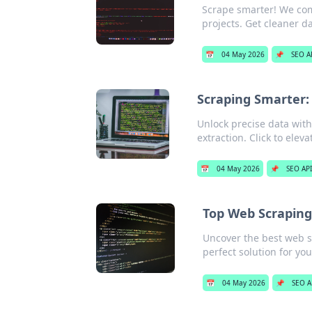
Scrape smarter! We comp
projects. Get cleaner da
📅
04 May 2026
📌
SEO A
Scraping Smarter: 
Unlock precise data with 
extraction. Click to elev
📅
04 May 2026
📌
SEO API
Top Web Scraping
Uncover the best web s
perfect solution for yo
📅
04 May 2026
📌
SEO A