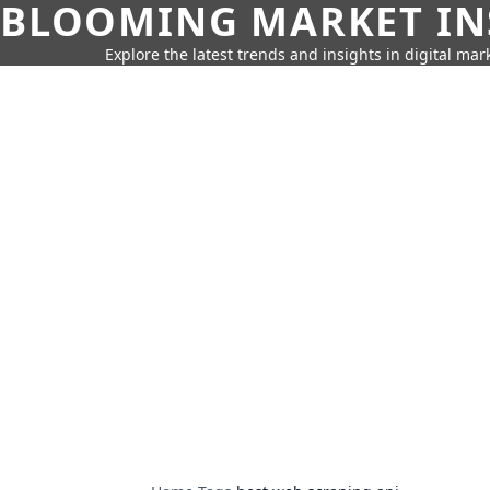
BLOOMING MARKET IN
Explore the latest trends and insights in digital mar