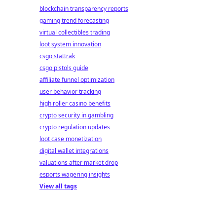
blockchain transparency reports
gaming trend forecasting
virtual collectibles trading
loot system innovation
csgo stattrak
csgo pistols guide
affiliate funnel optimization
user behavior tracking
high roller casino benefits
crypto security in gambling
crypto regulation updates
loot case monetization
digital wallet integrations
valuations after market drop
esports wagering insights
View all tags