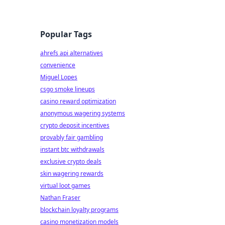
Popular Tags
ahrefs api alternatives
convenience
Miguel Lopes
csgo smoke lineups
casino reward optimization
anonymous wagering systems
crypto deposit incentives
provably fair gambling
instant btc withdrawals
exclusive crypto deals
skin wagering rewards
virtual loot games
Nathan Fraser
blockchain loyalty programs
casino monetization models