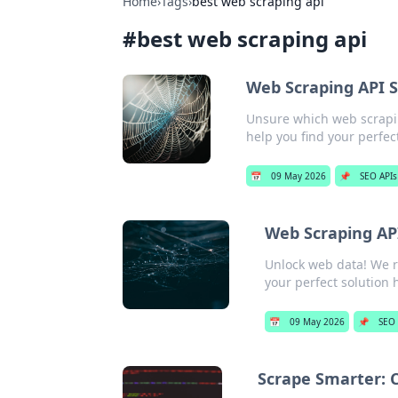
Home
›
Tags
›
best web scraping api
#
best web scraping api
Web Scraping API S
Unsure which web scrapin
help you find your perfect
📅
09 May 2026
📌
SEO APIs
Web Scraping API
Unlock web data! We ra
your perfect solution 
📅
09 May 2026
📌
SEO 
Scrape Smarter: 