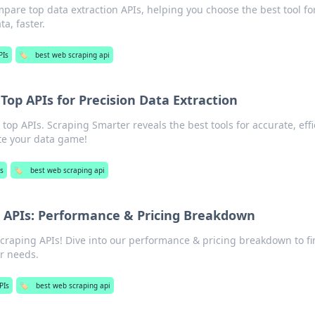
are top data extraction APIs, helping you choose the best tool fo
ta, faster.
PIs
🏷️
best web scraping api
Top APIs for Precision Data Extraction
top APIs. Scraping Smarter reveals the best tools for accurate, effi
ate your data game!
s
🏷️
best web scraping api
 APIs: Performance & Pricing Breakdown
craping APIs! Dive into our performance & pricing breakdown to fi
ur needs.
PIs
🏷️
best web scraping api