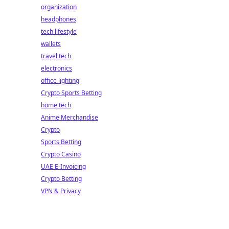
organization
headphones
tech lifestyle
wallets
travel tech
electronics
office lighting
Crypto Sports Betting
home tech
Anime Merchandise
Crypto
Sports Betting
Crypto Casino
UAE E-Invoicing
Crypto Betting
VPN & Privacy