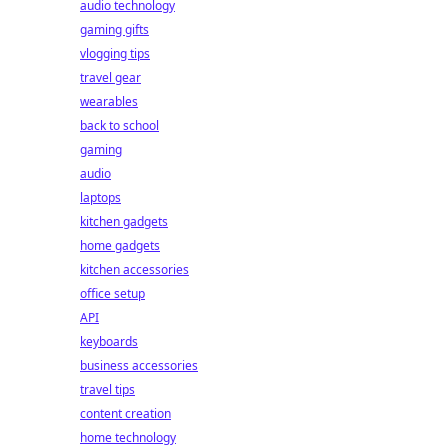
audio technology
gaming gifts
vlogging tips
travel gear
wearables
back to school
gaming
audio
laptops
kitchen gadgets
home gadgets
kitchen accessories
office setup
API
keyboards
business accessories
travel tips
content creation
home technology