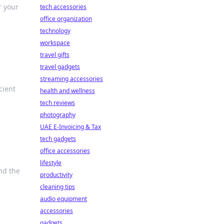
r your
tech accessories
office organization
technology
workspace
travel gifts
travel gadgets
streaming accessories
cient
health and wellness
tech reviews
photography
UAE E-Invoicing & Tax
tech gadgets
office accessories
lifestyle
nd the
productivity
cleaning tips
audio equipment
accessories
gadgets