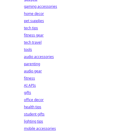
gaming accessories
home decor
pet supplies
tech tips
fitness gear
tech travel
tools
audio accessories
parenting
audio gear
fitness
AI APIs
gifts
office decor
health tips
student gifts
lighting tips
mobile accessories