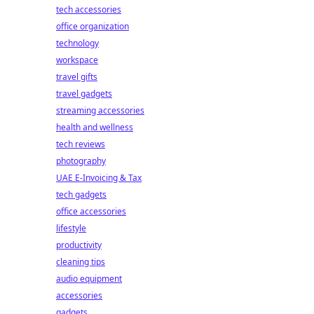
tech accessories
office organization
technology
workspace
travel gifts
travel gadgets
streaming accessories
health and wellness
tech reviews
photography
UAE E-Invoicing & Tax
tech gadgets
office accessories
lifestyle
productivity
cleaning tips
audio equipment
accessories
gadgets