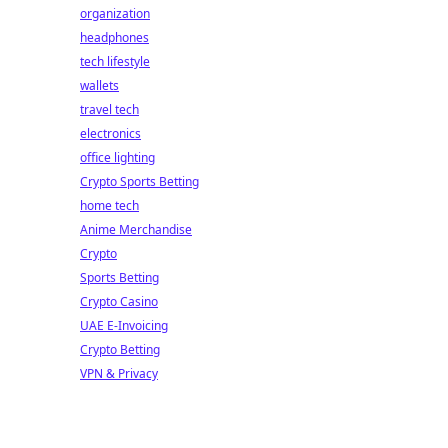
organization
headphones
tech lifestyle
wallets
travel tech
electronics
office lighting
Crypto Sports Betting
home tech
Anime Merchandise
Crypto
Sports Betting
Crypto Casino
UAE E-Invoicing
Crypto Betting
VPN & Privacy