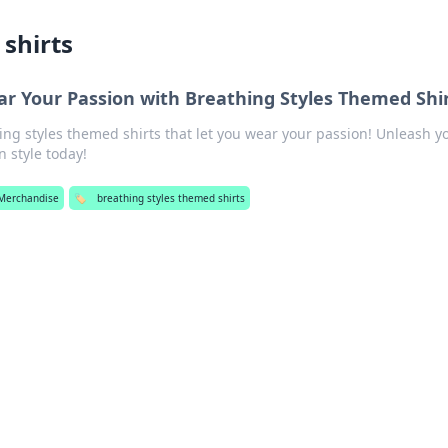
shirts
ar Your Passion with Breathing Styles Themed Shi
ng styles themed shirts that let you wear your passion! Unleash y
n style today!
Merchandise
🏷️
breathing styles themed shirts