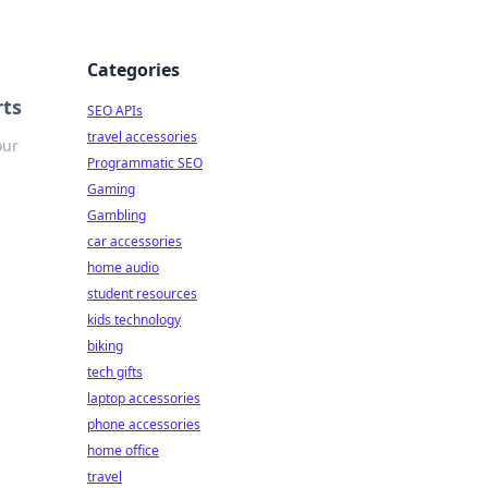
Categories
rts
SEO APIs
travel accessories
our
Programmatic SEO
Gaming
Gambling
car accessories
home audio
student resources
kids technology
biking
tech gifts
laptop accessories
phone accessories
home office
travel