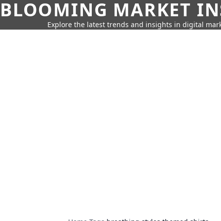
BLOOMING MARKET IN
Explore the latest trends and insights in digital mar