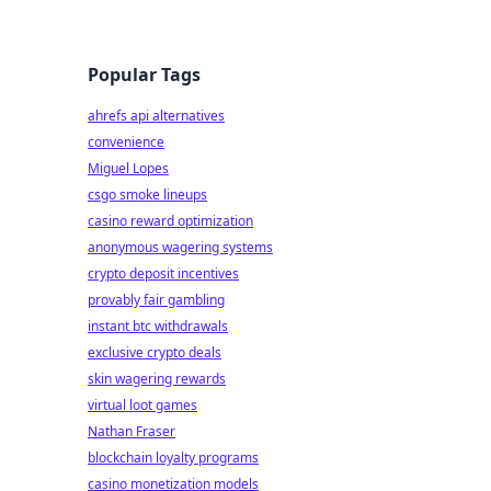
Popular Tags
ahrefs api alternatives
convenience
Miguel Lopes
csgo smoke lineups
casino reward optimization
anonymous wagering systems
crypto deposit incentives
provably fair gambling
instant btc withdrawals
exclusive crypto deals
skin wagering rewards
virtual loot games
Nathan Fraser
blockchain loyalty programs
casino monetization models