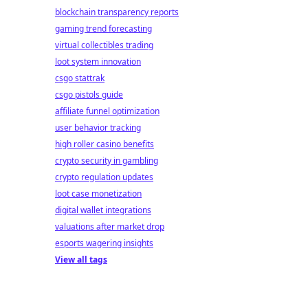
blockchain transparency reports
gaming trend forecasting
virtual collectibles trading
loot system innovation
csgo stattrak
csgo pistols guide
affiliate funnel optimization
user behavior tracking
high roller casino benefits
crypto security in gambling
crypto regulation updates
loot case monetization
digital wallet integrations
valuations after market drop
esports wagering insights
View all tags