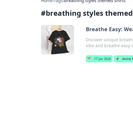
Home
›
Tags
›
breathing styles themed shirts
#
breathing styles themed 
Breathe Easy: We
Discover unique breathi
vibe and breathe easy i
📅
17 Jan 2026
📌
Anime 