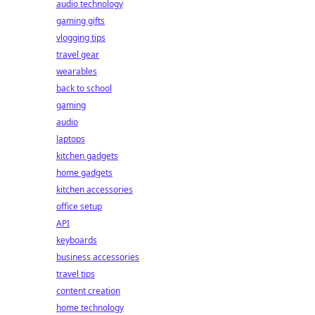
audio technology
gaming gifts
vlogging tips
travel gear
wearables
back to school
gaming
audio
laptops
kitchen gadgets
home gadgets
kitchen accessories
office setup
API
keyboards
business accessories
travel tips
content creation
home technology