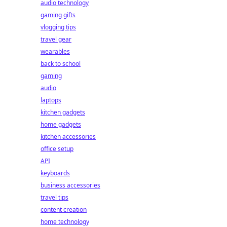
audio technology
gaming gifts
vlogging tips
travel gear
wearables
back to school
gaming
audio
laptops
kitchen gadgets
home gadgets
kitchen accessories
office setup
API
keyboards
business accessories
travel tips
content creation
home technology