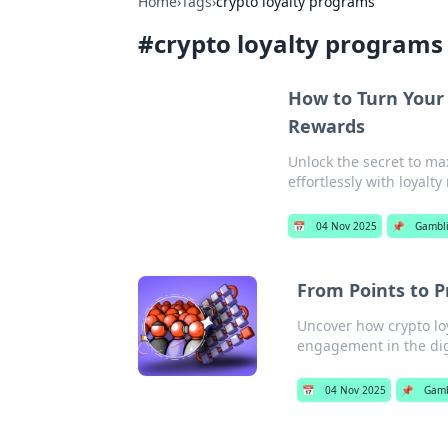
Home
›
Tags
›
crypto loyalty programs
#
crypto loyalty programs
How to Turn Your 
Rewards
Unlock the secret to ma
effortlessly with loyalt
📅
04 Nov 2025
📌
Gambl
From Points to P
Uncover how crypto loy
engagement in the dig
📅
04 Nov 2025
📌
Gamb