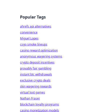
Popular Tags
ahrefs api alternatives
convenience
Miguel Lopes
csgo smoke lineups
casino reward optimization
anonymous wagering systems
crypto deposit incentives
provably fair gambling
instant btc withdrawals
exclusive crypto deals
skin wagering rewards
virtual loot games
Nathan Fraser
blockchain loyalty programs
casino monetization models