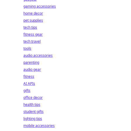
gaming accessories
home decor
pet supplies
tech tips
fitness gear
tech travel
tools
audio accessories
parenting
audio gear
fitness
AI APIs
gifts
office decor
health tips
student gifts
lighting tips
mobile accessories