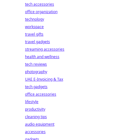
tech accessories
office organization
technology
workspace
travel gifts
travel gadgets
streaming accessories
health and wellness
tech reviews
photography
UAE E-Invoicing & Tax
tech gadgets
office accessories
lifestyle
productivity
cleaning tips
audio equipment
accessories
gadgets