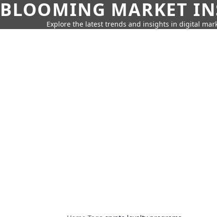
BLOOMING MARKET IN
Explore the latest trends and insights in digital mar