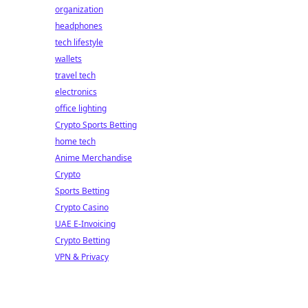
organization
headphones
tech lifestyle
wallets
travel tech
electronics
office lighting
Crypto Sports Betting
home tech
Anime Merchandise
Crypto
Sports Betting
Crypto Casino
UAE E-Invoicing
Crypto Betting
VPN & Privacy