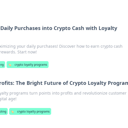
Daily Purchases into Crypto Cash with Loyalty
ximizing your daily purchases! Discover how to earn crypto cash
y rewards. Start now!
ing
🏷️
crypto loyalty programs
rofits: The Bright Future of Crypto Loyalty Progra
alty programs turn points into profits and revolutionize customer
ital age!
ling
🏷️
crypto loyalty programs