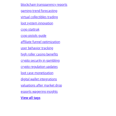
blockchain transparency reports
gaming trend forecasting
virtual collectibles trading
loot system innovation
csgo stattrak
csgo pistols guide
affiliate funnel optimization
user behavior tracking
high roller casino benefits
crypto security in gambling
crypto regulation updates
loot case monetization
digital wallet integrations
valuations after market drop
esports wagering insights
View all tags