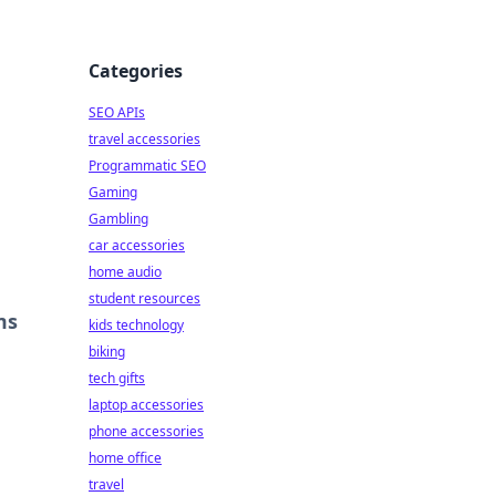
Categories
SEO APIs
travel accessories
Programmatic SEO
Gaming
Gambling
car accessories
home audio
student resources
ms
kids technology
biking
tech gifts
laptop accessories
phone accessories
home office
travel