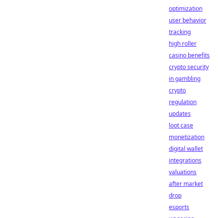
optimization
user behavior
tracking
high roller
casino benefits
crypto security
in gambling
crypto
regulation
updates
loot case
monetization
digital wallet
integrations
valuations
after market
drop
esports