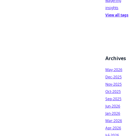
wagering
insights
View all tags
Archives
May-2026
Dec-2025
Nov-2025
Oct-2025
Sep-2025
Jun-2026
Jan-2026
Mar-2026
Apr-2026
Jul-2026