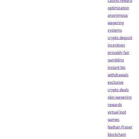
casino reward
optimization
anonymous
wagering
systems
crypto deposit
incentives
provably fair
gambling
instant btc
withdrawals
exclusive
crypto deals
skin wagering
rewards
virtual loot
games
Nathan Fraser
blockchain