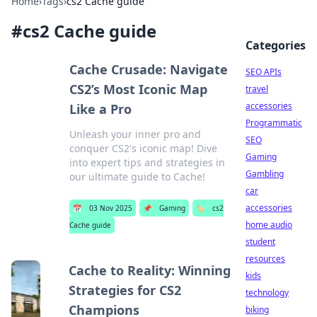
Home
›
Tags
›
cs2 Cache guide
#
cs2 Cache guide
Categories
Cache Crusade: Navigate
SEO APIs
CS2’s Most Iconic Map
travel
accessories
Like a Pro
Programmatic
Unleash your inner pro and
SEO
conquer CS2's iconic map! Dive
Gaming
into expert tips and strategies in
Gambling
our ultimate guide to Cache!
car
accessories
📅
03 Nov 2025
📌
Gaming
🏷️
cs2
home audio
Cache guide
student
resources
Cache to Reality: Winning
kids
Strategies for CS2
technology
Champions
biking