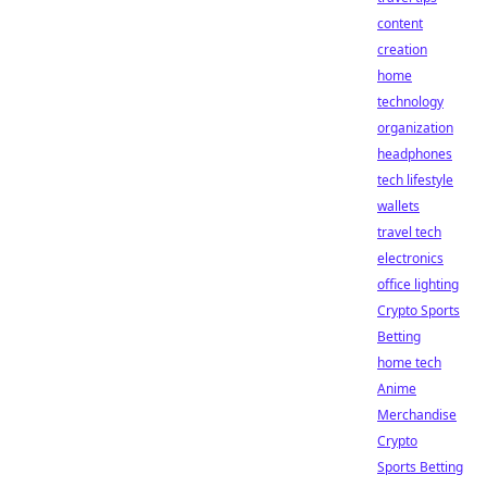
content
creation
home
technology
organization
headphones
tech lifestyle
wallets
travel tech
electronics
office lighting
Crypto Sports
Betting
home tech
Anime
Merchandise
Crypto
Sports Betting