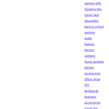
gaming gifts
vlogging tips
travel gear
wearables
back to school
gaming
audio
laptops
kitchen
gadgets
home gadgets
kitchen
accessories
office setup
API
keyboards
business
accessories
travel tips