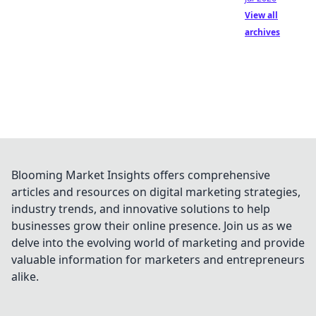
View all
archives
Blooming Market Insights offers comprehensive
articles and resources on digital marketing strategies,
industry trends, and innovative solutions to help
businesses grow their online presence. Join us as we
delve into the evolving world of marketing and provide
valuable information for marketers and entrepreneurs
alike.