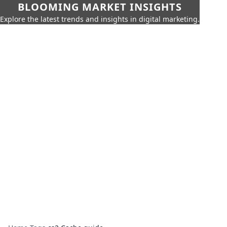
BLOOMING MARKET INSIGHTS
Explore the latest trends and insights in digital marketing.