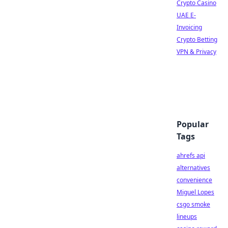
Crypto Casino
UAE E-
Invoicing
Crypto Betting
VPN & Privacy
Popular
Tags
ahrefs api
alternatives
convenience
Miguel Lopes
csgo smoke
lineups