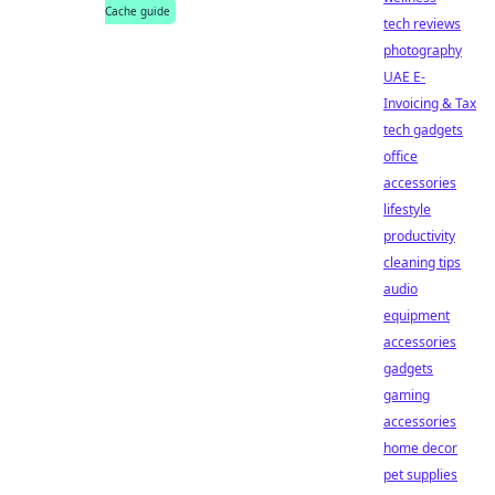
Cache guide
tech reviews
photography
UAE E-
Invoicing & Tax
tech gadgets
office
accessories
lifestyle
productivity
cleaning tips
audio
equipment
accessories
gadgets
gaming
accessories
home decor
pet supplies