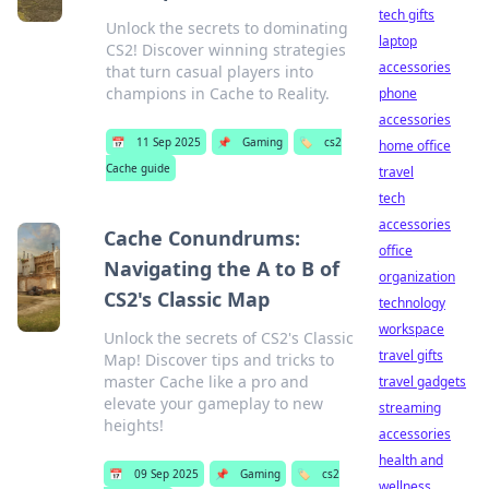
tech gifts
Unlock the secrets to dominating
laptop
CS2! Discover winning strategies
accessories
that turn casual players into
champions in Cache to Reality.
phone
accessories
📅
11 Sep 2025
📌
Gaming
🏷️
cs2
home office
Cache guide
travel
tech
accessories
Cache Conundrums:
office
Navigating the A to B of
organization
CS2's Classic Map
technology
workspace
Unlock the secrets of CS2's Classic
travel gifts
Map! Discover tips and tricks to
master Cache like a pro and
travel gadgets
elevate your gameplay to new
streaming
heights!
accessories
health and
📅
09 Sep 2025
📌
Gaming
🏷️
cs2
wellness