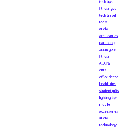
tech tips
fitness gear
tech travel
tools
audio
accessories
parenting
audio gear
fitness
AI APIs
gifts
office decor
health tips
student gifts
lighting tips
mobile
accessories
audio
technology