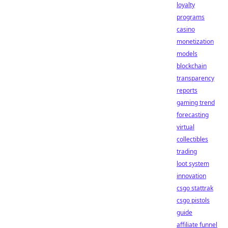
loyalty
programs
casino
monetization
models
blockchain
transparency
reports
gaming trend
forecasting
virtual
collectibles
trading
loot system
innovation
csgo stattrak
csgo pistols
guide
affiliate funnel