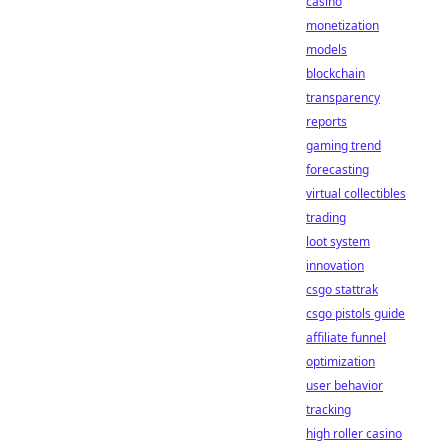
casino
monetization
models
blockchain
transparency
reports
gaming trend
forecasting
virtual collectibles
trading
loot system
innovation
csgo stattrak
csgo pistols guide
affiliate funnel
optimization
user behavior
tracking
high roller casino