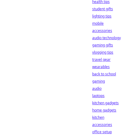
health tips
student gifts
lighting tips
mobile
accessories
audio technology
gaming gifts
vlogging tips
travel gear
wearables
back to school
gaming
audio
laptops
kitchen gadgets
home gadgets
kitchen
accessories
office setup