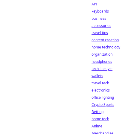
API
keyboards
business
accessories
travel tips
content creation
home technology
organization
headphones
tech lifestyle
wallets
travel tech
electronics
office lighting
Crypto Sports
Betting
home tech
Anime
Merchandise