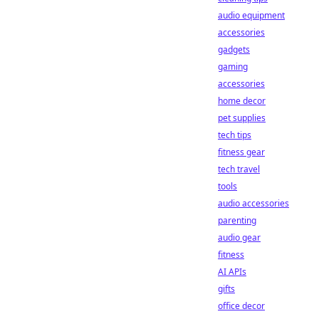
audio equipment
accessories
gadgets
gaming
accessories
home decor
pet supplies
tech tips
fitness gear
tech travel
tools
audio accessories
parenting
audio gear
fitness
AI APIs
gifts
office decor