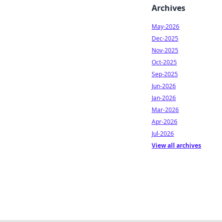
Archives
May-2026
Dec-2025
Nov-2025
Oct-2025
Sep-2025
Jun-2026
Jan-2026
Mar-2026
Apr-2026
Jul-2026
View all archives