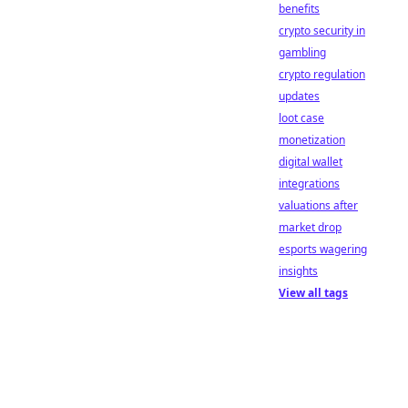
benefits
crypto security in
gambling
crypto regulation
updates
loot case
monetization
digital wallet
integrations
valuations after
market drop
esports wagering
insights
View all tags