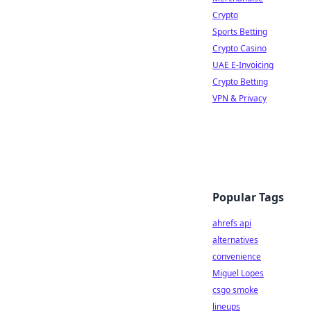
Crypto
Sports Betting
Crypto Casino
UAE E-Invoicing
Crypto Betting
VPN & Privacy
Popular Tags
ahrefs api
alternatives
convenience
Miguel Lopes
csgo smoke
lineups