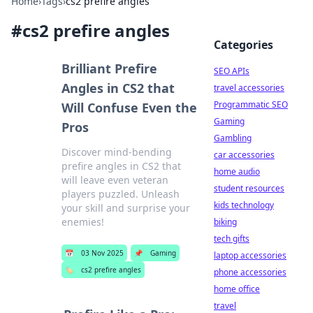
Home
›
Tags
›
cs2 prefire angles
#
cs2 prefire angles
Categories
Brilliant Prefire
SEO APIs
Angles in CS2 that
travel accessories
Programmatic SEO
Will Confuse Even the
Gaming
Pros
Gambling
Discover mind-bending
car accessories
prefire angles in CS2 that
home audio
will leave even veteran
student resources
players puzzled. Unleash
kids technology
your skill and surprise your
enemies!
biking
tech gifts
📅
03 Nov 2025
📌
Gaming
laptop accessories
🏷️
cs2 prefire angles
phone accessories
home office
travel