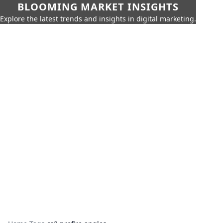
BLOOMING MARKET INSIGHTS
Explore the latest trends and insights in digital marketing.