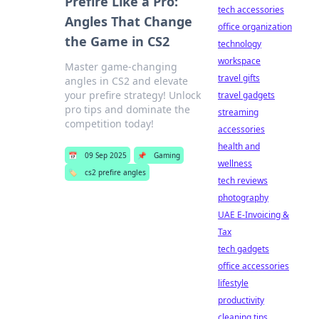
Prefire Like a Pro:
tech accessories
Angles That Change
office organization
the Game in CS2
technology
workspace
Master game-changing
travel gifts
angles in CS2 and elevate
your prefire strategy! Unlock
travel gadgets
pro tips and dominate the
streaming
competition today!
accessories
health and
📅
09 Sep 2025
📌
Gaming
wellness
🏷️
cs2 prefire angles
tech reviews
photography
UAE E-Invoicing &
Tax
tech gadgets
office accessories
lifestyle
productivity
cleaning tips