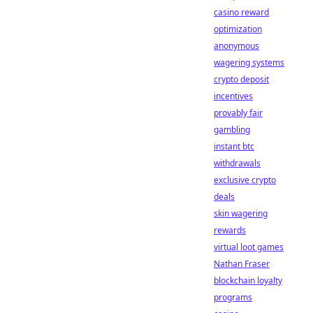
casino reward
optimization
anonymous
wagering systems
crypto deposit
incentives
provably fair
gambling
instant btc
withdrawals
exclusive crypto
deals
skin wagering
rewards
virtual loot games
Nathan Fraser
blockchain loyalty
programs