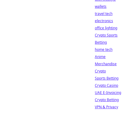
wallets
travel tech
electronics
office lighting
Crypto Sports
Betting
home tech
Anime
Merchandise
Crypto
Sports Betting
Crypto Casino
UAE E-Invoicing
Crypto Betting
VPN & Privacy