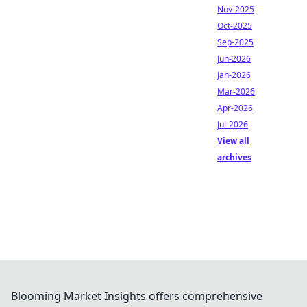
Nov-2025
Oct-2025
Sep-2025
Jun-2026
Jan-2026
Mar-2026
Apr-2026
Jul-2026
View all
archives
Blooming Market Insights offers comprehensive