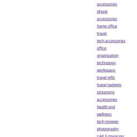
accessories
phone
accessories
home office
travel
tech accessories
office
organization
technology
workspace
travel gifts
travel gadgets
streaming
accessories
health and
wellness
tech reviews
photography
UAE E-Invoicing