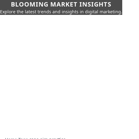
BLOOMING MARKET INSIGHTS
Explore the latest trends and insights in digital marketing.