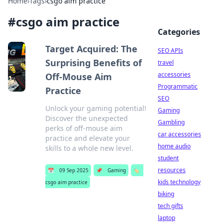
Home
›
Tags
›
csgo aim practice
#
csgo aim practice
Categories
Target Acquired: The
SEO APIs
Surprising Benefits of
travel
accessories
Off-Mouse Aim
Programmatic
Practice
SEO
Unlock your gaming potential!
Gaming
Discover the unexpected
Gambling
perks of off-mouse aim
car accessories
practice and elevate your
home audio
skills to a whole new level.
student
resources
📅
09 Sep 2025
📌
Gaming
🏷️
kids technology
csgo aim practice
biking
tech gifts
laptop