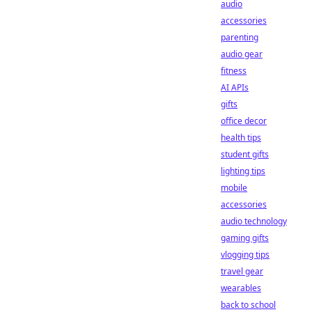
audio
accessories
parenting
audio gear
fitness
AI APIs
gifts
office decor
health tips
student gifts
lighting tips
mobile
accessories
audio technology
gaming gifts
vlogging tips
travel gear
wearables
back to school