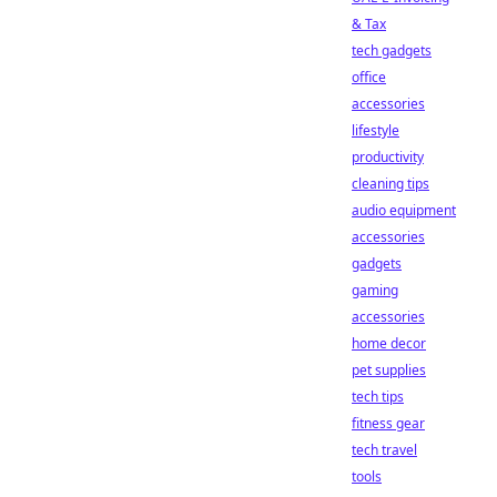
& Tax
tech gadgets
office
accessories
lifestyle
productivity
cleaning tips
audio equipment
accessories
gadgets
gaming
accessories
home decor
pet supplies
tech tips
fitness gear
tech travel
tools