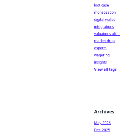
loot case
monetization
digital wallet
integrations
valuations after
market drop
esports
wagering
insights
View all tags
Archives
May-2026
Dec-2025