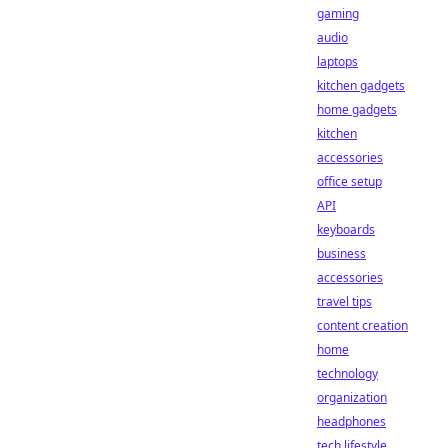
gaming
audio
laptops
kitchen gadgets
home gadgets
kitchen
accessories
office setup
API
keyboards
business
accessories
travel tips
content creation
home
technology
organization
headphones
tech lifestyle