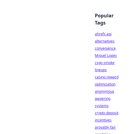
Popular
Tags
ahrefs api
alternatives
convenience
Miguel Lopes
csgo smoke
lineups
casino reward
optimization
anonymous
wagering
systems
crypto deposit
incentives
provably fair