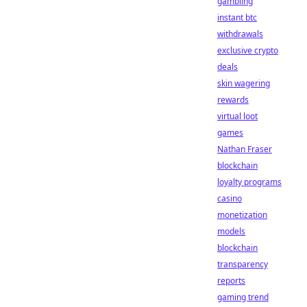
gambling
instant btc
withdrawals
exclusive crypto
deals
skin wagering
rewards
virtual loot
games
Nathan Fraser
blockchain
loyalty programs
casino
monetization
models
blockchain
transparency
reports
gaming trend