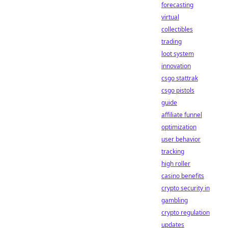
forecasting
virtual
collectibles
trading
loot system
innovation
csgo stattrak
csgo pistols
guide
affiliate funnel
optimization
user behavior
tracking
high roller
casino benefits
crypto security in
gambling
crypto regulation
updates