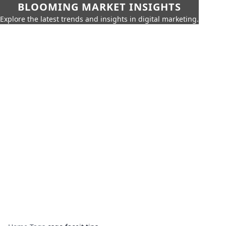
BLOOMING MARKET INSIGHTS
Explore the latest trends and insights in digital marketing.