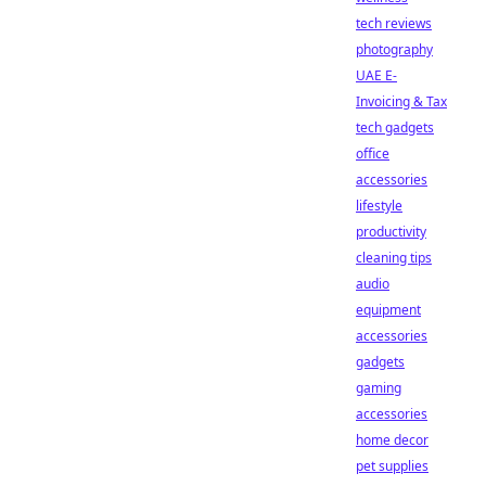
tech reviews
photography
UAE E-
Invoicing & Tax
tech gadgets
office
accessories
lifestyle
productivity
cleaning tips
audio
equipment
accessories
gadgets
gaming
accessories
home decor
pet supplies