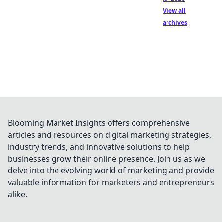
View all
archives
Blooming Market Insights offers comprehensive
articles and resources on digital marketing strategies,
industry trends, and innovative solutions to help
businesses grow their online presence. Join us as we
delve into the evolving world of marketing and provide
valuable information for marketers and entrepreneurs
alike.