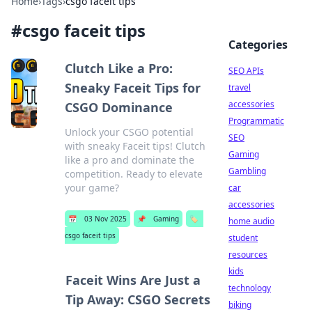
Home
›
Tags
›
csgo faceit tips
#
csgo faceit tips
Categories
Clutch Like a Pro:
SEO APIs
Sneaky Faceit Tips for
travel
accessories
CSGO Dominance
Programmatic
Unlock your CSGO potential
SEO
with sneaky Faceit tips! Clutch
Gaming
like a pro and dominate the
Gambling
competition. Ready to elevate
your game?
car
accessories
📅
03 Nov 2025
📌
Gaming
🏷️
home audio
csgo faceit tips
student
resources
kids
Faceit Wins Are Just a
technology
Tip Away: CSGO Secrets
biking