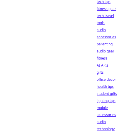
tech tips
fitness gear
tech travel
tools
audio
accessories
parenting
audio gear
fitness
AI APIs
gifts
office decor
health tips
student gifts
lighting tips
mobile
accessories
audio
technology