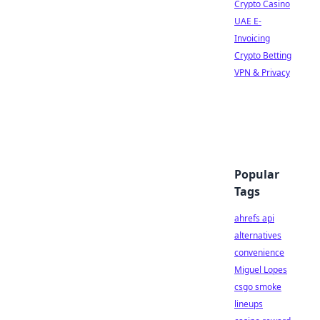
Crypto Casino
UAE E-
Invoicing
Crypto Betting
VPN & Privacy
Popular
Tags
ahrefs api
alternatives
convenience
Miguel Lopes
csgo smoke
lineups