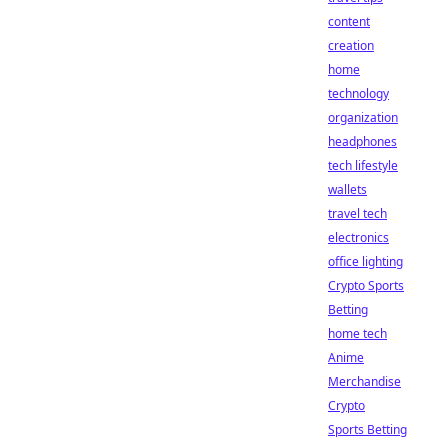
content
creation
home
technology
organization
headphones
tech lifestyle
wallets
travel tech
electronics
office lighting
Crypto Sports
Betting
home tech
Anime
Merchandise
Crypto
Sports Betting