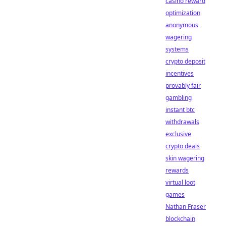
casino reward
optimization
anonymous
wagering
systems
crypto deposit
incentives
provably fair
gambling
instant btc
withdrawals
exclusive
crypto deals
skin wagering
rewards
virtual loot
games
Nathan Fraser
blockchain