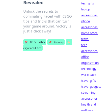
Revealed
tech gifts
laptop
Unlock the secrets to
accessories
dominating Faceit with CSGO
tips and tricks that can turn
phone
your game around. Victory is
accessories
just a click away!
home office
travel
📅
09 Sep 2025
📌
Gaming
🏷️
tech
csgo faceit tips
accessories
office
organization
technology
workspace
travel gifts
travel gadgets
streaming
accessories
health and
wellness