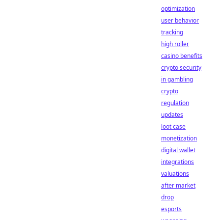
optimization
user behavior
tracking
high roller
casino benefits
crypto security
in gambling
crypto
regulation
updates
loot case
monetization
digital wallet
integrations
valuations
after market
drop
esports