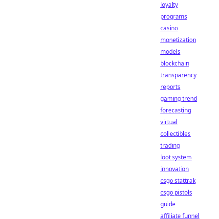
loyalty
programs
casino
monetization
models
blockchain
transparency
reports
gaming trend
forecasting
virtual
collectibles
trading
loot system
innovation
csgo stattrak
csgo pistols
guide
affiliate funnel