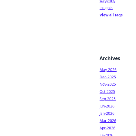
wagering
insights
View all tags
Archives
May-2026
Dec-2025
Nov-2025
Oct-2025
Sep-2025
Jun-2026
Jan-2026
Mar-2026
Apr-2026
Jul-2026