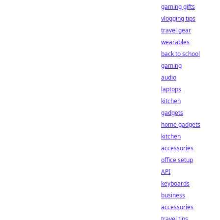
gaming gifts
vlogging tips
travel gear
wearables
back to school
gaming
audio
laptops
kitchen
gadgets
home gadgets
kitchen
accessories
office setup
API
keyboards
business
accessories
travel tips