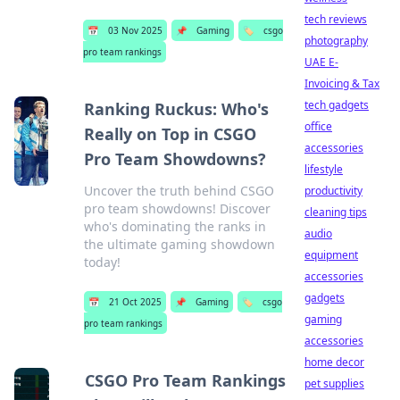
tech reviews
📅
03 Nov 2025
📌
Gaming
🏷️
csgo
photography
pro team rankings
UAE E-
Invoicing & Tax
tech gadgets
Ranking Ruckus: Who's
office
Really on Top in CSGO
accessories
Pro Team Showdowns?
lifestyle
Uncover the truth behind CSGO
productivity
pro team showdowns! Discover
cleaning tips
who's dominating the ranks in
audio
the ultimate gaming showdown
equipment
today!
accessories
gadgets
📅
21 Oct 2025
📌
Gaming
🏷️
csgo
gaming
pro team rankings
accessories
home decor
CSGO Pro Team Rankings
pet supplies