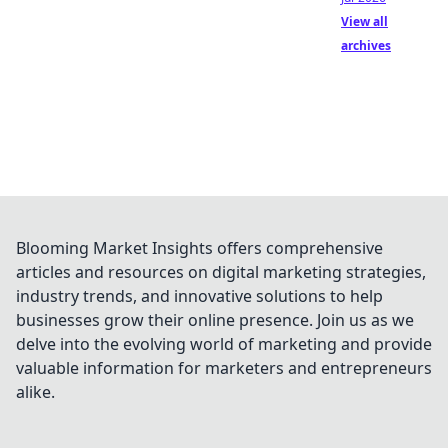
View all
archives
Blooming Market Insights offers comprehensive
articles and resources on digital marketing strategies,
industry trends, and innovative solutions to help
businesses grow their online presence. Join us as we
delve into the evolving world of marketing and provide
valuable information for marketers and entrepreneurs
alike.