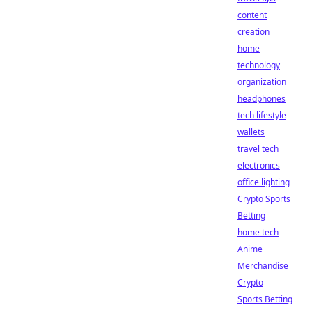
content
creation
home
technology
organization
headphones
tech lifestyle
wallets
travel tech
electronics
office lighting
Crypto Sports
Betting
home tech
Anime
Merchandise
Crypto
Sports Betting