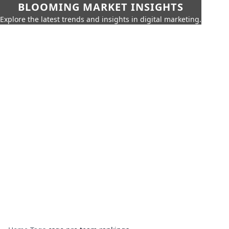
BLOOMING MARKET INSIGHTS
Explore the latest trends and insights in digital marketing.