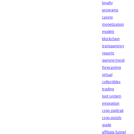
loyalty
programs
casino
monetization
models
blockchain
transparency
reports
gaming trend
forecasting
virtual
collectibles
trading
loot system
innovation
csgo stattrak
csgo pistols
guide
affiliate funnel