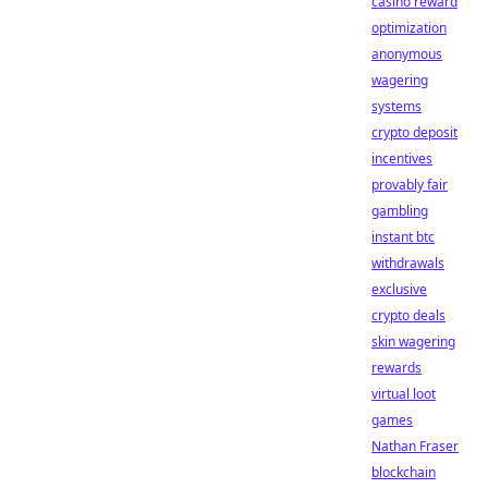
casino reward
optimization
anonymous
wagering
systems
crypto deposit
incentives
provably fair
gambling
instant btc
withdrawals
exclusive
crypto deals
skin wagering
rewards
virtual loot
games
Nathan Fraser
blockchain