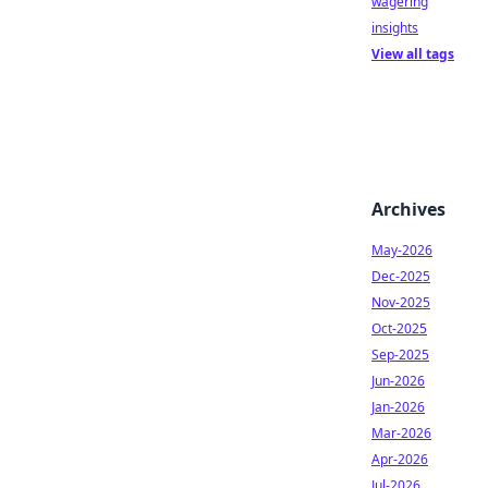
wagering
insights
View all tags
Archives
May-2026
Dec-2025
Nov-2025
Oct-2025
Sep-2025
Jun-2026
Jan-2026
Mar-2026
Apr-2026
Jul-2026