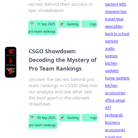
secrets behind their success in
gaming gifts
epic showdowns!
vlogging tips
travel gear
📅
11 Sep 2025
📌
Gaming
🏷️
csgo
wearables
pro team rankings
back to school
gaming
audio
CSGO Showdown:
laptops
Decoding the Mystery of
kitchen
Pro Team Rankings
gadgets
home gadgets
Uncover the secrets behind pro
team rankings in CSGO! Dive into
kitchen
our analysis and see what sets
accessories
the best apart in the ultimate
office setup
showdown.
API
keyboards
📅
09 Sep 2025
📌
Gaming
🏷️
csgo
business
pro team rankings
accessories
travel tips