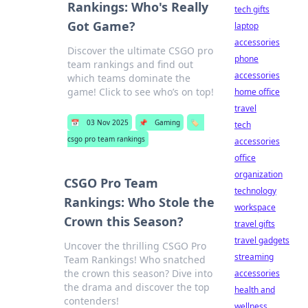
Rankings: Who's Really
tech gifts
Got Game?
laptop
accessories
Discover the ultimate CSGO pro
phone
team rankings and find out
accessories
which teams dominate the
game! Click to see who’s on top!
home office
travel
📅
03 Nov 2025
📌
Gaming
🏷️
tech
csgo pro team rankings
accessories
office
organization
CSGO Pro Team
technology
Rankings: Who Stole the
workspace
Crown this Season?
travel gifts
travel gadgets
Uncover the thrilling CSGO Pro
streaming
Team Rankings! Who snatched
the crown this season? Dive into
accessories
the drama and discover the top
health and
contenders!
wellness