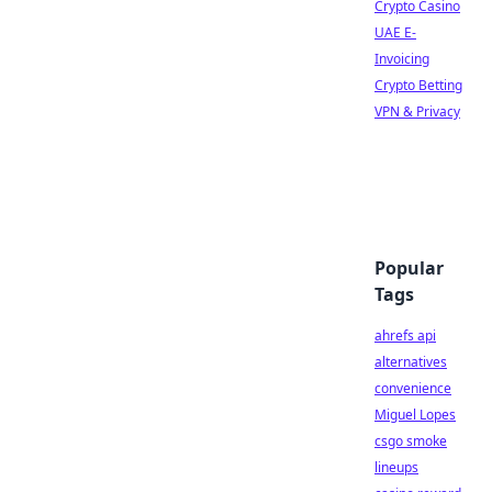
Crypto Casino
UAE E-
Invoicing
Crypto Betting
VPN & Privacy
Popular
Tags
ahrefs api
alternatives
convenience
Miguel Lopes
csgo smoke
lineups