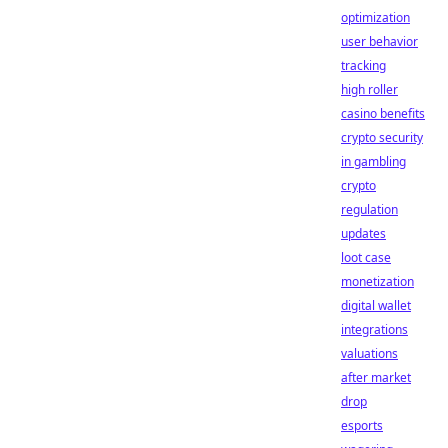
optimization
user behavior
tracking
high roller
casino benefits
crypto security
in gambling
crypto
regulation
updates
loot case
monetization
digital wallet
integrations
valuations
after market
drop
esports