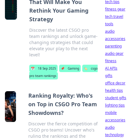
That Will Make You
tech tips
fitness gear
Rethink Your Gaming
tech travel
Strategy
tools
Discover the latest CSGO pro
audio
team rankings and unlock game-
accessories
changing strategies that could
parenting
elevate your play to the next
audio gear
level!
fitness
AI APIs
📅
18 Sep 2025
📌
Gaming
🏷️
csgo
gifts
pro team rankings
office decor
health tips
Ranking Royalty: Who's
student gifts
on Top in CSGO Pro Team
lighting tips
Showdowns?
mobile
accessories
Discover the fierce competition of
audio
CSGO pro teams! Uncover who's
technology
ruling the rankings and the