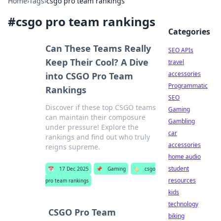
Home
›
Tags
›
csgo pro team rankings
#
csgo pro team rankings
Categories
Can These Teams Really
SEO APIs
Keep Their Cool? A Dive
travel
accessories
into CSGO Pro Team
Programmatic
Rankings
SEO
Discover if these top CSGO teams
Gaming
can maintain their composure
Gambling
under pressure! Explore the
car
rankings and find out who truly
accessories
reigns supreme.
home audio
student
📅
17 Dec 2025
📌
Gaming
🏷️
csgo
resources
pro team rankings
kids
technology
CSGO Pro Team
biking