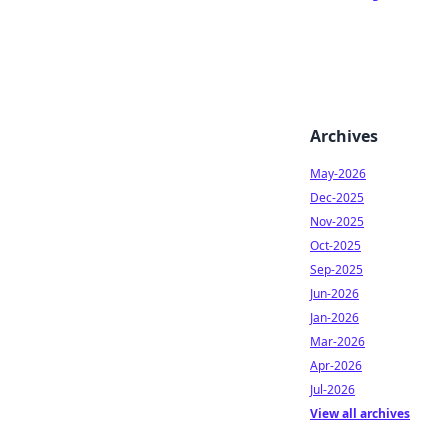
Archives
May-2026
Dec-2025
Nov-2025
Oct-2025
Sep-2025
Jun-2026
Jan-2026
Mar-2026
Apr-2026
Jul-2026
View all archives