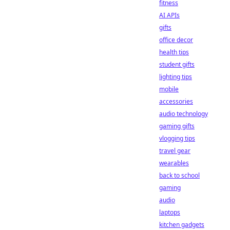
fitness
AI APIs
gifts
office decor
health tips
student gifts
lighting tips
mobile
accessories
audio technology
gaming gifts
vlogging tips
travel gear
wearables
back to school
gaming
audio
laptops
kitchen gadgets