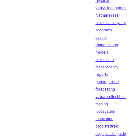
rewards
virtual loot games
Nathan Fraser
blockchain loyalty
programs
casino
monetization
models
blockchain
transparency
reports
gaming trend
forecasting
virtual collectibles
trading
loot system
innovation
csgo stattrak
csgo pistols guide