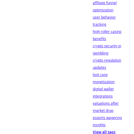
affiliate funnel
optimization
user behavior
tracking
high roller casino
benefits
crypto security in
gambling
crypto regulation
updates
loot case
monetization
digital wallet
integrations
valuations after
market drop
esports wagering
insights
View all tags