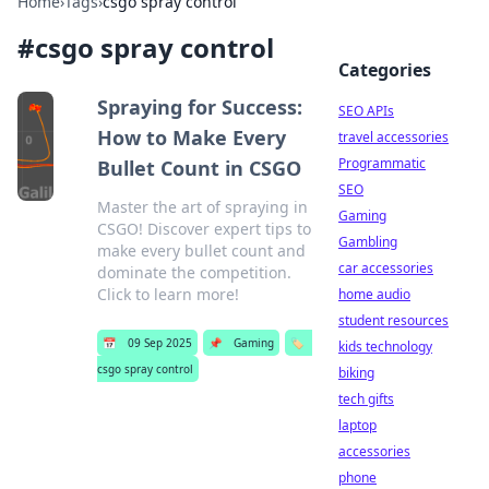
Home
›
Tags
›
csgo spray control
#
csgo spray control
Categories
Spraying for Success:
SEO APIs
How to Make Every
travel accessories
Programmatic
Bullet Count in CSGO
SEO
Master the art of spraying in
Gaming
CSGO! Discover expert tips to
Gambling
make every bullet count and
car accessories
dominate the competition.
Click to learn more!
home audio
student resources
📅
09 Sep 2025
📌
Gaming
🏷️
kids technology
csgo spray control
biking
tech gifts
laptop
accessories
phone