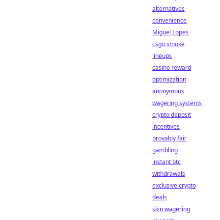
alternatives
convenience
Miguel Lopes
csgo smoke
lineups
casino reward
optimization
anonymous
wagering systems
crypto deposit
incentives
provably fair
gambling
instant btc
withdrawals
exclusive crypto
deals
skin wagering