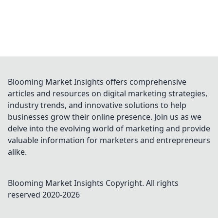
Blooming Market Insights offers comprehensive
articles and resources on digital marketing strategies,
industry trends, and innovative solutions to help
businesses grow their online presence. Join us as we
delve into the evolving world of marketing and provide
valuable information for marketers and entrepreneurs
alike.
Blooming Market Insights
Copyright. All rights
reserved 2020-
2026