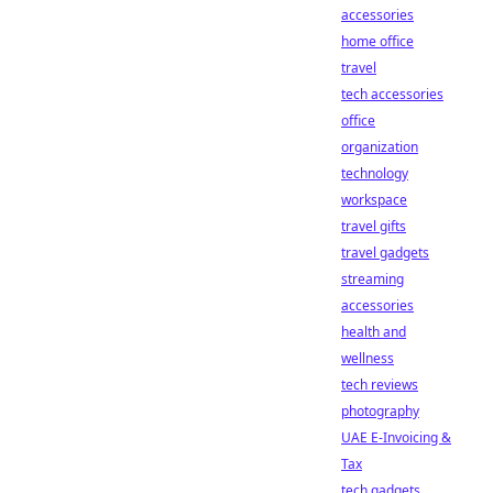
accessories
home office
travel
tech accessories
office
organization
technology
workspace
travel gifts
travel gadgets
streaming
accessories
health and
wellness
tech reviews
photography
UAE E-Invoicing &
Tax
tech gadgets