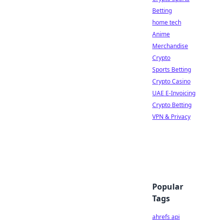
Betting
home tech
Anime
Merchandise
Crypto
Sports Betting
Crypto Casino
UAE E-Invoicing
Crypto Betting
VPN & Privacy
Popular
Tags
ahrefs api