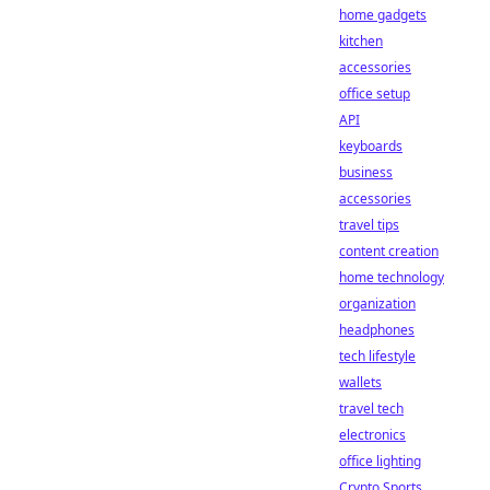
home gadgets
kitchen
accessories
office setup
API
keyboards
business
accessories
travel tips
content creation
home technology
organization
headphones
tech lifestyle
wallets
travel tech
electronics
office lighting
Crypto Sports