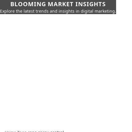
BLOOMING MARKET INSIGHTS
Explore the latest trends and insights in digital marketing.