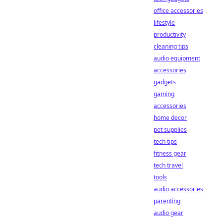
office accessories
lifestyle
productivity
cleaning tips
audio equipment
accessories
gadgets
gaming
accessories
home decor
pet supplies
tech tips
fitness gear
tech travel
tools
audio accessories
parenting
audio gear