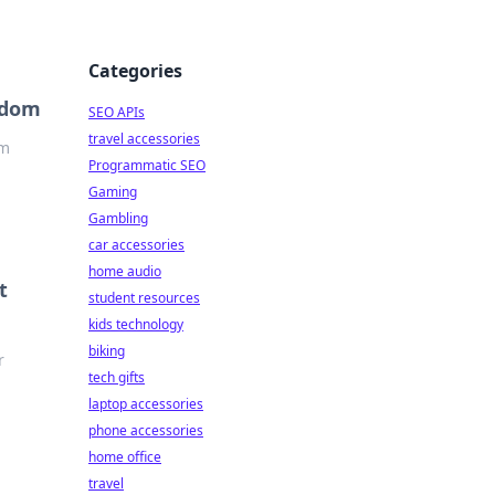
Categories
edom
SEO APIs
travel accessories
om
Programmatic SEO
Gaming
Gambling
car accessories
home audio
t
student resources
kids technology
biking
r
tech gifts
laptop accessories
phone accessories
home office
travel