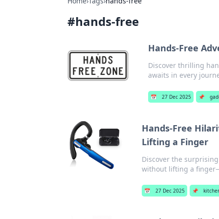
Home
›
Tags
›
hands-free
#
hands-free
Hands-Free Adve
Discover thrilling ha
awaits in every journ
📅
27 Dec 2025
📌
gad
Hands-Free Hilari
Lifting a Finger
Discover the surprising
without lifting a finge
📅
27 Dec 2025
📌
kitche