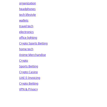
organization
headphones
tech lifestyle
wallets
travel tech
electronics
office lighting
Crypto Sports Betting
home tech
Anime Merchandise
Crypto
Sports Betting
Crypto Casino
UAE E-Invoicing
Crypto Betting
VPN & Privacy