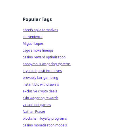
Popular Tags
ahrefs api alternatives
convenience
Miguel Lopes
csgo smoke lineups
casino reward optimization
anonymous wagering systems
crypto deposit incentives
provably fair gambling
instant btc withdrawals
exclusive crypto deals
skin wagering rewards
virtual loot games
Nathan Fraser
blockchain loyalty programs
casino monetization models