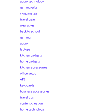
audio technology
gaming gifts
vlogging tips
travel gear
wearables
back to school
gaming
audio
laptops
kitchen gadgets
home gadgets
kitchen accessories
office setup
API
keyboards
business accessories
travel tips
content creation
home technology