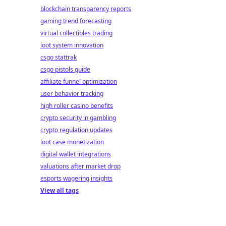
blockchain transparency reports
gaming trend forecasting
virtual collectibles trading
loot system innovation
csgo stattrak
csgo pistols guide
affiliate funnel optimization
user behavior tracking
high roller casino benefits
crypto security in gambling
crypto regulation updates
loot case monetization
digital wallet integrations
valuations after market drop
esports wagering insights
View all tags