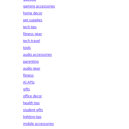
gaming accessories
home decor
pet supplies
tech tips
fitness gear
tech travel
tools
audio accessories
parenting
audio gear
fitness
AI APIs
gifts
office decor
health tips
student gifts
lighting tips
mobile accessories