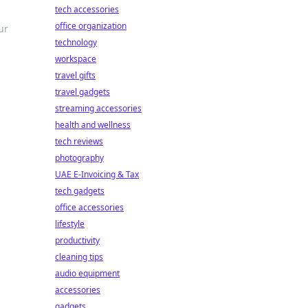
tech accessories
office organization
ur
technology
workspace
travel gifts
travel gadgets
streaming accessories
health and wellness
tech reviews
photography
UAE E-Invoicing & Tax
tech gadgets
office accessories
lifestyle
productivity
cleaning tips
audio equipment
accessories
gadgets