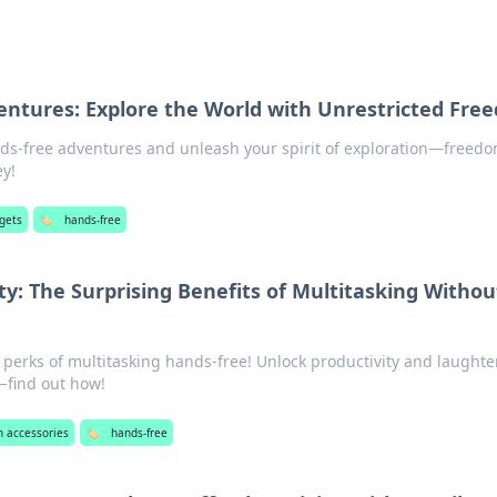
ntures: Explore the World with Unrestricted Fre
nds-free adventures and unleash your spirit of exploration—freed
ey!
gets
🏷️
hands-free
ty: The Surprising Benefits of Multitasking Withou
 perks of multitasking hands-free! Unlock productivity and laughte
r—find out how!
n accessories
🏷️
hands-free