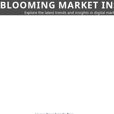
BLOOMING MARKET IN
Explore the latest trends and insights in digital mar