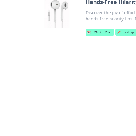
Hands-Free Hilarit
Discover the joy of effort
hands-free hilarity tips.
📅
20 Dec 2025
📌
tech ga