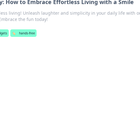
y: How to Embrace Effortless Living with a Smile
less living! Unleash laughter and simplicity in your daily life with o
 Embrace the fun today!
dgets
🏷️
hands-free