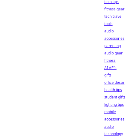
tech tips
fitness gear
tech travel
tools
audio
accessories
parenting
audio gear
fitness
AI APIs
gifts
office decor
health tips
student gifts
lighting tips
mobile
accessories
audio
technology