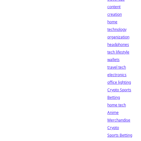
content
creation
home
technology
organization
headphones
tech lifestyle
wallets
travel tech
electronics
office lighting
Crypto Sports
Betting
home tech
Anime
Merchandise
Crypto
Sports Betting