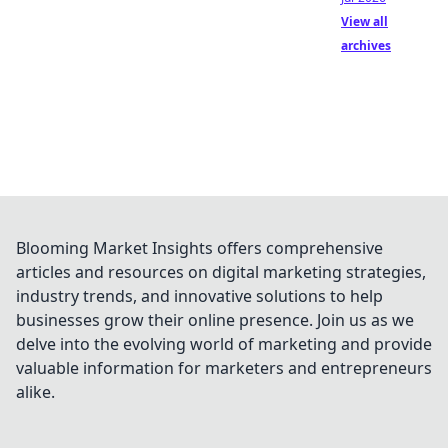
View all
archives
Blooming Market Insights offers comprehensive
articles and resources on digital marketing strategies,
industry trends, and innovative solutions to help
businesses grow their online presence. Join us as we
delve into the evolving world of marketing and provide
valuable information for marketers and entrepreneurs
alike.