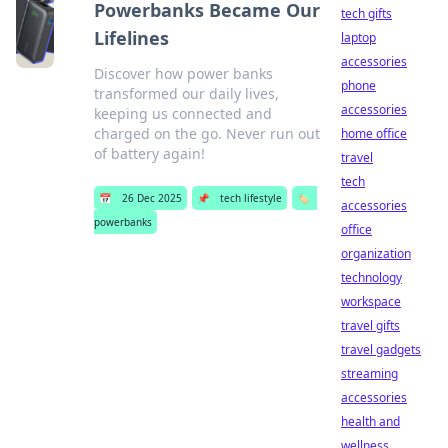
Powerbanks Became Our
tech gifts
Lifelines
laptop
accessories
Discover how power banks
phone
transformed our daily lives,
accessories
keeping us connected and
charged on the go. Never run out
home office
of battery again!
travel
tech
📅
26 Dec 2025
📌
tech lifestyle
🏷️
accessories
powerbanks
office
organization
technology
workspace
travel gifts
travel gadgets
streaming
accessories
health and
wellness