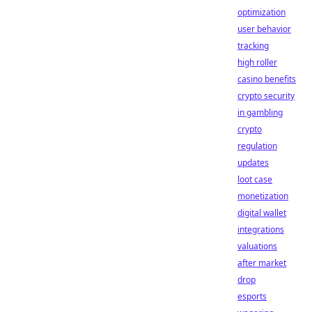
optimization
user behavior
tracking
high roller
casino benefits
crypto security
in gambling
crypto
regulation
updates
loot case
monetization
digital wallet
integrations
valuations
after market
drop
esports