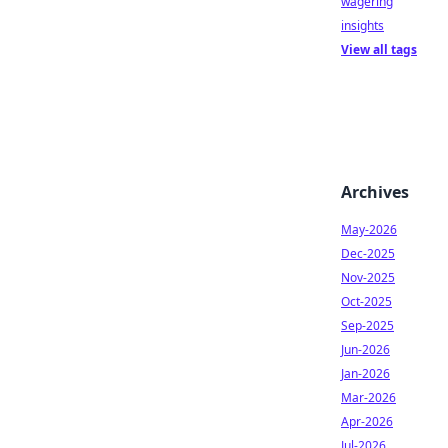
wagering
insights
View all tags
Archives
May-2026
Dec-2025
Nov-2025
Oct-2025
Sep-2025
Jun-2026
Jan-2026
Mar-2026
Apr-2026
Jul-2026