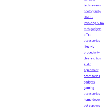
tech reviews
photography
UAE E-
Invoicing & Tax
tech gadgets
office
accessories
lifestyle
productivity
cleaning tips
audio
equipment
accessories
gadgets
gaming
accessories
home decor
pet supplies