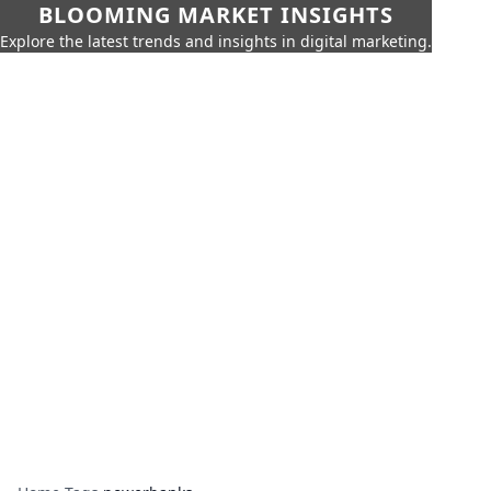
BLOOMING MARKET INSIGHTS
Explore the latest trends and insights in digital marketing.