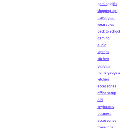
gaming gifts
vlogging tips
travel gear
wearables
back to school
gaming
audio
laptops
kitchen
gadgets
home gadgets
kitchen
accessories
office setup
API
keyboards
business
accessories
travel tips