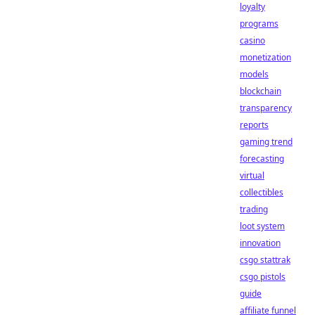
loyalty
programs
casino
monetization
models
blockchain
transparency
reports
gaming trend
forecasting
virtual
collectibles
trading
loot system
innovation
csgo stattrak
csgo pistols
guide
affiliate funnel