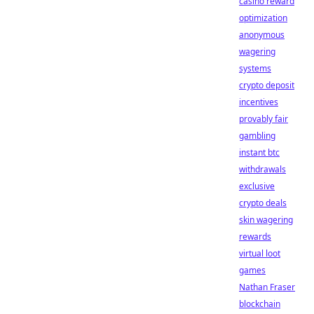
casino reward
optimization
anonymous
wagering
systems
crypto deposit
incentives
provably fair
gambling
instant btc
withdrawals
exclusive
crypto deals
skin wagering
rewards
virtual loot
games
Nathan Fraser
blockchain