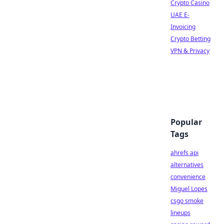
Crypto Casino
UAE E-
Invoicing
Crypto Betting
VPN & Privacy
Popular
Tags
ahrefs api
alternatives
convenience
Miguel Lopes
csgo smoke
lineups