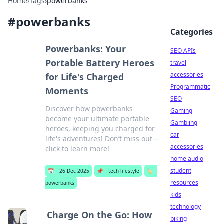
Home
›
Tags
›
powerbanks
#
powerbanks
Categories
Powerbanks: Your
SEO APIs
Portable Battery Heroes
travel
accessories
for Life's Charged
Programmatic
Moments
SEO
Discover how powerbanks
Gaming
become your ultimate portable
Gambling
heroes, keeping you charged for
car
life's adventures! Don’t miss out—
accessories
click to learn more!
home audio
student
📅
26 Dec 2025
📌
tech lifestyle
🏷️
resources
powerbanks
kids
technology
Charge On the Go: How
biking