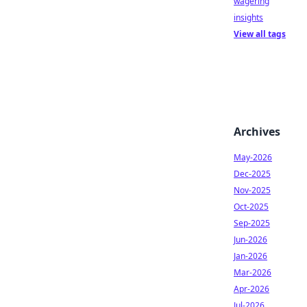
wagering
insights
View all tags
Archives
May-2026
Dec-2025
Nov-2025
Oct-2025
Sep-2025
Jun-2026
Jan-2026
Mar-2026
Apr-2026
Jul-2026