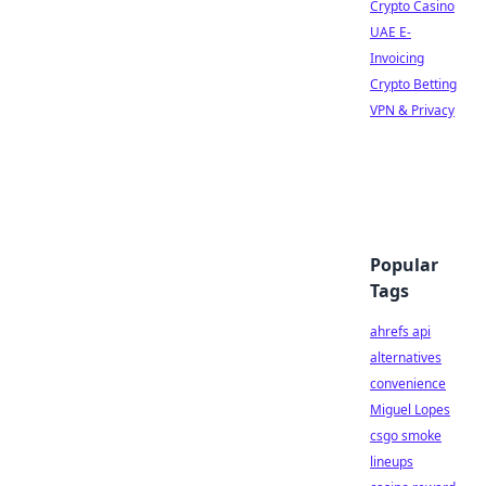
Crypto Casino
UAE E-
Invoicing
Crypto Betting
VPN & Privacy
Popular
Tags
ahrefs api
alternatives
convenience
Miguel Lopes
csgo smoke
lineups