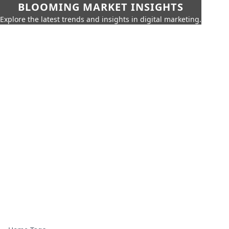
BLOOMING MARKET INSIGHTS
Explore the latest trends and insights in digital marketing.