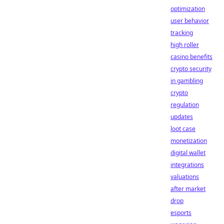
optimization
user behavior
tracking
high roller
casino benefits
crypto security
in gambling
crypto
regulation
updates
loot case
monetization
digital wallet
integrations
valuations
after market
drop
esports