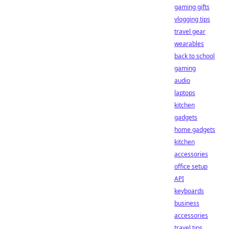
gaming gifts
vlogging tips
travel gear
wearables
back to school
gaming
audio
laptops
kitchen
gadgets
home gadgets
kitchen
accessories
office setup
API
keyboards
business
accessories
travel tips