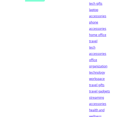
tech gifts
laptop
accessories
phone
accessories
home office
travel
tech
accessories
office
organization
technology
workspace
travel gifts
travel gadgets
streaming
accessories
health and
wellness