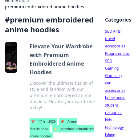
Home
›
Tags
›
premium embroidered anime hoodies
#
premium embroidered
Categories
anime hoodies
SEO APIs
travel
Elevate Your Wardrobe
accessories
Programmatic
with Premium
SEO
Embroidered Anime
Gaming
Hoodies
Gambling
Discover the ultimate fusion of
car
style and fandom with our
accessories
premium embroidered anime
home audio
hoodies. Elevate your wardrobe
student
today!
resources
kids
📅
17 Jan 2026
📌
Anime
technology
Merchandise
🏷️
premium embroidered
biking
anime hoodies