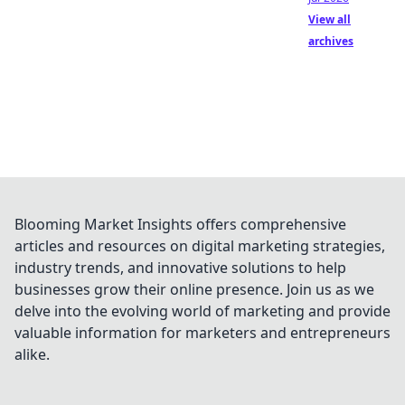
View all
archives
Blooming Market Insights offers comprehensive
articles and resources on digital marketing strategies,
industry trends, and innovative solutions to help
businesses grow their online presence. Join us as we
delve into the evolving world of marketing and provide
valuable information for marketers and entrepreneurs
alike.