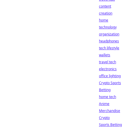
content
creation
home
technology
organization
headphones
tech lifestyle
wallets
travel tech
electronics
office lighting
Crypto Sports
Betting
home tech
Anime
Merchandise
Crypto
Sports Betting