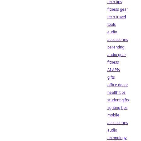
tech tips
fitness gear
tech travel
tools
audio
accessories
parenting
audio gear
fitness
AI APIs
gifts
office decor
health tips
student gifts
lighting tips
mobile
accessories
audio
technology