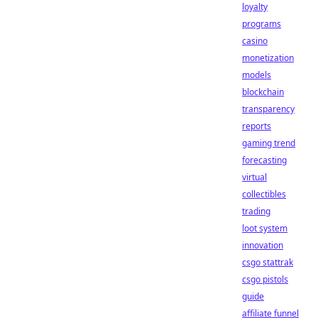
loyalty
programs
casino
monetization
models
blockchain
transparency
reports
gaming trend
forecasting
virtual
collectibles
trading
loot system
innovation
csgo stattrak
csgo pistols
guide
affiliate funnel