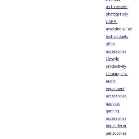
tech reviews
photography
UAE E-
Invoicing & Tax
tech gadgets
office
accessories
lifestyle
productivity
cleaning tips
audio
equipment
accessories
gadgets
gaming
accessories
home decor
pet supplies