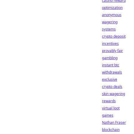
casino reward
optimization
anonymous
wagering
systems
crypto deposit
incentives
provably fair
gambling
instant btc
withdrawals
exclusive
crypto deals
skin wagering
rewards
virtual loot
games
Nathan Fraser
blockchain