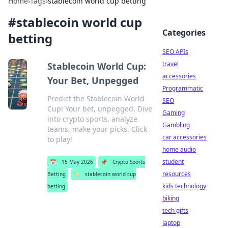
Home
›
Tags
›
stablecoin world cup betting
#
stablecoin world cup
Categories
betting
SEO APIs
travel
Stablecoin World Cup:
accessories
Your Bet, Unpegged
Programmatic
Predict the Stablecoin World
SEO
Cup! Your bet, unpegged. Dive
Gaming
into crypto sports, analyze
Gambling
teams, make your picks. Click
car accessories
to play!
home audio
student
📅
15 May 2026
📌
Crypto Sports
resources
Betting
🏷️
stablecoin world cup
kids technology
betting
biking
tech gifts
laptop