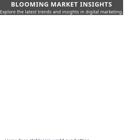
BLOOMING MARKET INSIGHTS
Explore the latest trends and insights in digital marketing.