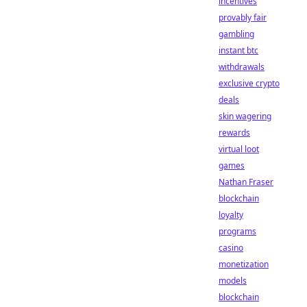
incentives
provably fair
gambling
instant btc
withdrawals
exclusive crypto
deals
skin wagering
rewards
virtual loot
games
Nathan Fraser
blockchain
loyalty
programs
casino
monetization
models
blockchain