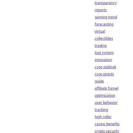
transparency
reports
gaming trend
forecasting
virtual
collectibles
trading
loot system
innovation
csgo stattrak
csgo pistols
guide
affiliate funnel
optimization
user behavior
tracking
high roller
casino benefits
crypto security