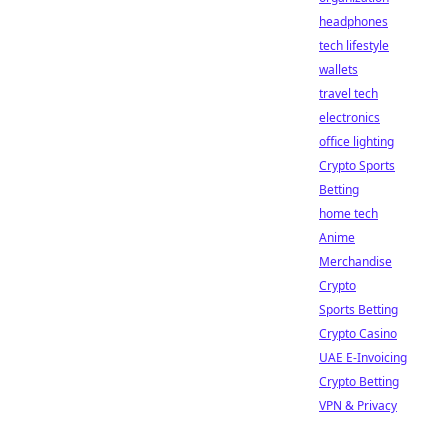
headphones
tech lifestyle
wallets
travel tech
electronics
office lighting
Crypto Sports
Betting
home tech
Anime
Merchandise
Crypto
Sports Betting
Crypto Casino
UAE E-Invoicing
Crypto Betting
VPN & Privacy