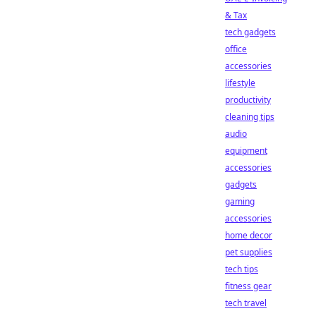
& Tax
tech gadgets
office
accessories
lifestyle
productivity
cleaning tips
audio
equipment
accessories
gadgets
gaming
accessories
home decor
pet supplies
tech tips
fitness gear
tech travel