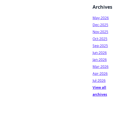
Archives
May-2026
Dec-2025
Nov-2025
Oct-2025
Sep-2025
Jun-2026
Jan-2026
Mar-2026
Apr-2026
Jul-2026
View all
archives