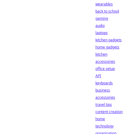
wearables
back to school
gaming
audio
laptops
kitchen gadgets
home gadgets
kitchen
accessories
office setup
API
keyboards
business
accessories
travel tips
content creation
home
technology
organization