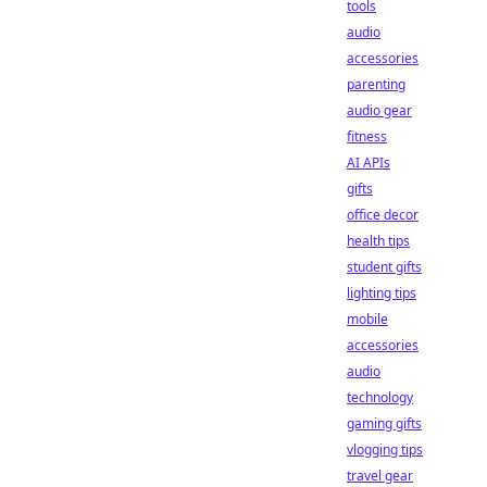
tools
audio
accessories
parenting
audio gear
fitness
AI APIs
gifts
office decor
health tips
student gifts
lighting tips
mobile
accessories
audio
technology
gaming gifts
vlogging tips
travel gear