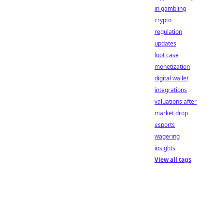
in gambling
crypto
regulation
updates
loot case
monetization
digital wallet
integrations
valuations after
market drop
esports
wagering
insights
View all tags