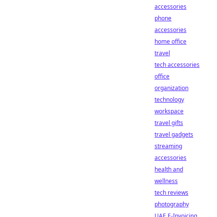
accessories
phone
accessories
home office
travel
tech accessories
office
organization
technology
workspace
travel gifts
travel gadgets
streaming
accessories
health and
wellness
tech reviews
photography
UAE E-Invoicing