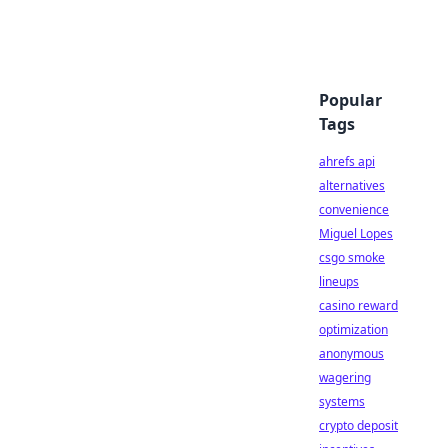
Popular
Tags
ahrefs api
alternatives
convenience
Miguel Lopes
csgo smoke
lineups
casino reward
optimization
anonymous
wagering
systems
crypto deposit