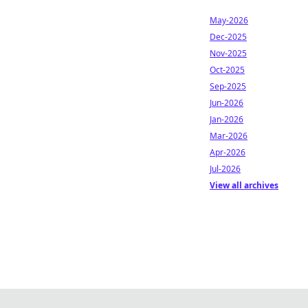
May-2026
Dec-2025
Nov-2025
Oct-2025
Sep-2025
Jun-2026
Jan-2026
Mar-2026
Apr-2026
Jul-2026
View all archives