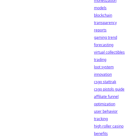
monetization
models
blockchain
transparency
reports
gaming trend
forecasting
virtual collectibles
trading
loot system
innovation
csgo stattrak
csgo pistols guide
affiliate funnel
optimization
user behavior
tracking
high roller casino
benefits