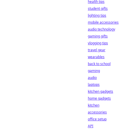
health tips
student gifts
lighting tips
mobile accessories
audio technology
gaming gifts
vlogging tips
travel gear
wearables
back to school
gaming
audio
laptops
kitchen gadgets
home gadgets
kitchen
accessories
office setup
API