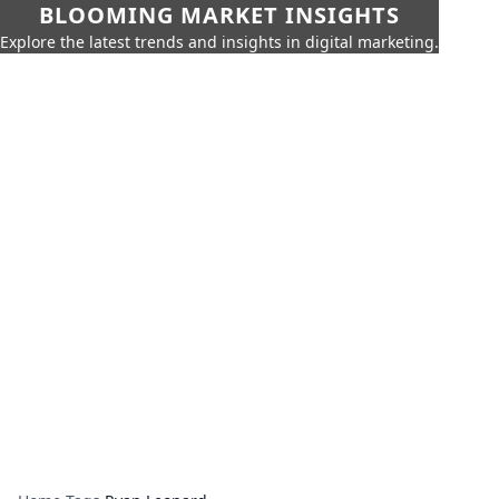
BLOOMING MARKET INSIGHTS
Explore the latest trends and insights in digital marketing.