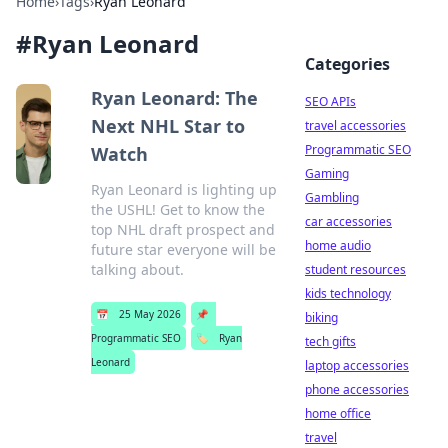
Home
›
Tags
›
Ryan Leonard
#
Ryan Leonard
Categories
Ryan Leonard: The
SEO APIs
Next NHL Star to
travel accessories
Programmatic SEO
Watch
Gaming
Ryan Leonard is lighting up
Gambling
the USHL! Get to know the
car accessories
top NHL draft prospect and
home audio
future star everyone will be
talking about.
student resources
kids technology
📅
25 May 2026
📌
biking
Programmatic SEO
🏷️
Ryan
tech gifts
Leonard
laptop accessories
phone accessories
home office
travel