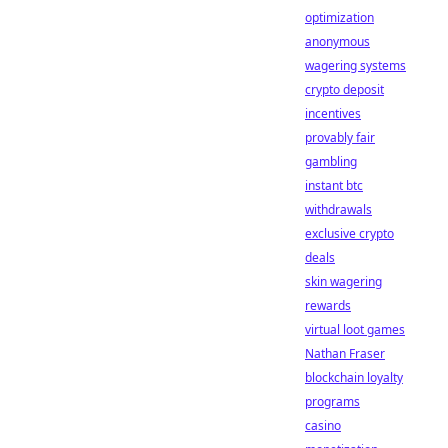
optimization
anonymous
wagering systems
crypto deposit
incentives
provably fair
gambling
instant btc
withdrawals
exclusive crypto
deals
skin wagering
rewards
virtual loot games
Nathan Fraser
blockchain loyalty
programs
casino