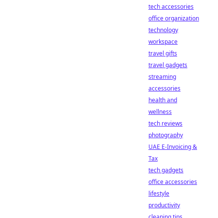
tech accessories
office organization
technology
workspace
travel gifts
travel gadgets
streaming
accessories
health and
wellness
tech reviews
photography
UAE E-Invoicing &
Tax
tech gadgets
office accessories
lifestyle
productivity
cleaning tips