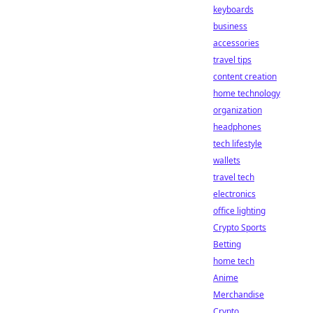
keyboards
business
accessories
travel tips
content creation
home technology
organization
headphones
tech lifestyle
wallets
travel tech
electronics
office lighting
Crypto Sports
Betting
home tech
Anime
Merchandise
Crypto