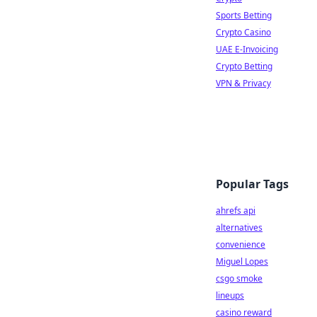
Sports Betting
Crypto Casino
UAE E-Invoicing
Crypto Betting
VPN & Privacy
Popular Tags
ahrefs api
alternatives
convenience
Miguel Lopes
csgo smoke
lineups
casino reward