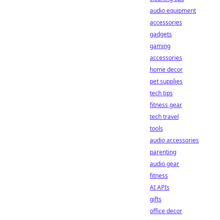
audio equipment
accessories
gadgets
gaming
accessories
home decor
pet supplies
tech tips
fitness gear
tech travel
tools
audio accessories
parenting
audio gear
fitness
AI APIs
gifts
office decor