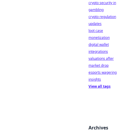
crypto security in
gambling
crypto regulation
updates
loot case
monetization
digital wallet
integrations
valuations after
market drop
esports wagering
insights
View all tags
Archives