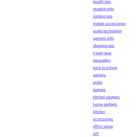
health tips
student gifts
lighting tips
mobile accessories
audio technology
gaming gifts
vlogging tips
travel gear
wearables
back to school
gaming
audio
laptops
kitchen gadgets
home gadgets
kitchen
accessories
office setup
API