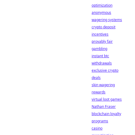
optimization
anonymous
wagering systems
crypto deposit
incentives
provably fair
gambling
instant btc
withdrawals
exclusive crypto
deals
skin wagering
rewards
virtual loot games
Nathan Fraser
blockchain loyalty
programs
casino