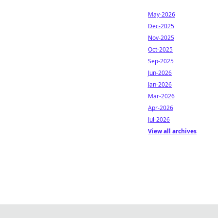
May-2026
Dec-2025
Nov-2025
Oct-2025
Sep-2025
Jun-2026
Jan-2026
Mar-2026
Apr-2026
Jul-2026
View all archives