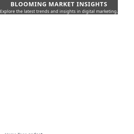
BLOOMING MARKET INSIGHTS
Explore the latest trends and insights in digital marketing.