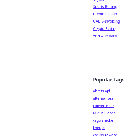
Sports Betting
Crypto Casino
UAE E-Invoicing
Crypto Betting
VPN & Privacy
Popular Tags
ahrefs api
alternatives
convenience
Miguel Lopes
csgo smoke
lineups
casino reward