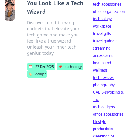
You Look Like a Tech
tech accessories
Wizard
office organization
technology
Discover mind-blowing
workspace
gadgets that elevate your
travel gifts
tech game and make you
feel like a true wizard!
travel gadgets
Unleash your inner tech
streaming
genius today!
accessories
health and
📅
27 Dec 2025
📌
technology
wellness
🏷️
gadget
tech reviews
photography
UAE E-Invoicing &
Tax
tech gadgets
office accessories
lifestyle
productivity
cleaning tips