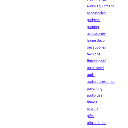
audio equipment
accessories
gadgets
gaming
accessories
home decor
pet supplies
tech tips
fitness gear
tech travel
tools
audio accessories
parenting
audio gear
fitness
AI APIs
gifts
office decor