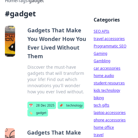
Home
›
Tags
›
gadget
#
gadget
Categories
Gadgets That Make
SEO APIs
You Wonder How You
travel accessories
Programmatic SEO
Ever Lived Without
Gaming
Them
Gambling
Discover the must-have
car accessories
gadgets that will transform
home audio
your life! Find out which
student resources
innovations you'll wonder
kids technology
how you ever lived without.
biking
tech gifts
📅
28 Dec 2025
📌
technology
laptop accessories
🏷️
gadget
phone accessories
home office
Gadgets That Make
travel