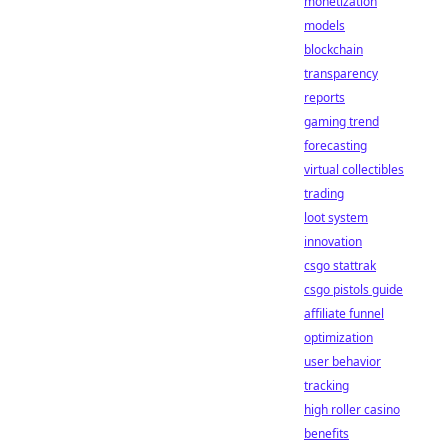
monetization
models
blockchain
transparency
reports
gaming trend
forecasting
virtual collectibles
trading
loot system
innovation
csgo stattrak
csgo pistols guide
affiliate funnel
optimization
user behavior
tracking
high roller casino
benefits