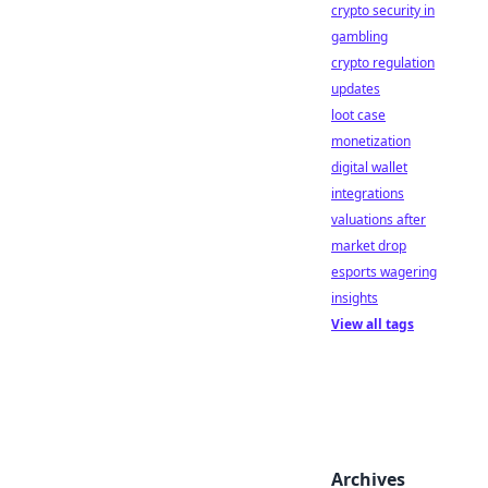
crypto security in
gambling
crypto regulation
updates
loot case
monetization
digital wallet
integrations
valuations after
market drop
esports wagering
insights
View all tags
Archives