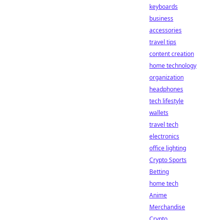
keyboards
business
accessories
travel tips
content creation
home technology
organization
headphones
tech lifestyle
wallets
travel tech
electronics
office lighting
Crypto Sports
Betting
home tech
Anime
Merchandise
Crypto